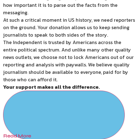
how important it is to parse out the facts from the
messaging.
At such a critical moment in US history, we need reporters
on the ground. Your donation allows us to keep sending
journalists to speak to both sides of the story.
The Independent is trusted by Americans across the
entire political spectrum. And unlike many other quality
news outlets, we choose not to lock Americans out of our
reporting and analysis with paywalls. We believe quality
journalism should be available to everyone, paid for by
those who can afford it.
Your support makes all the difference.
Read More