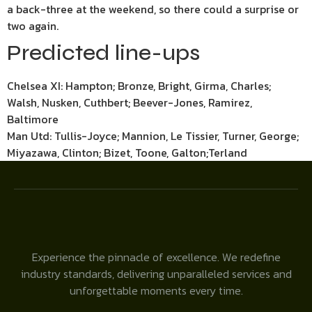
a back-three at the weekend, so there could a surprise or
two again.
Predicted line-ups
Chelsea XI: Hampton; Bronze, Bright, Girma, Charles;
Walsh, Nusken, Cuthbert; Beever-Jones, Ramirez,
Baltimore
Man Utd: Tullis-Joyce; Mannion, Le Tissier, Turner, George;
Miyazawa, Clinton; Bizet, Toone, Galton;Terland
Experience the pinnacle of excellence. We redefine
industry standards, delivering unparalleled services and
unforgettable moments every time.