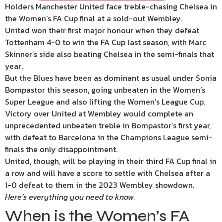
Holders Manchester United face treble-chasing Chelsea in
the Women’s FA Cup final at a sold-out Wembley.
United won their first major honour when they defeat
Tottenham 4-0 to win the FA Cup last season, with Marc
Skinner’s side also beating Chelsea in the semi-finals that
year.
But the Blues have been as dominant as usual under Sonia
Bompastor this season, going unbeaten in the Women’s
Super League and also lifting the Women’s League Cup.
Victory over United at Wembley would complete an
unprecedented unbeaten treble in Bompastor’s first year,
with defeat to Barcelona in the Champions League semi-
finals the only disappointment.
United, though, will be playing in their third FA Cup final in
a row and will have a score to settle with Chelsea after a
1-0 defeat to them in the 2023 Wembley showdown.
Here’s everything you need to know.
When is the Women’s FA