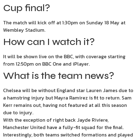
Cup final?
The match will kick off at 1:30pm on Sunday 18 May at
Wembley Stadium.
How can I watch it?
It will be shown live on the BBC, with coverage starting
from 12:50pm on BBC One and iPlayer.
What is the team news?
Chelsea will be without England star Lauren James due to
a hamstring injury but Mayra Ramirez is fit to return. Sam
Kerr remains out, having not featured at all this season
due to injury.
With the exception of right back Jayde Riviere,
Manchester United have a fully-fit squad for the final.
Interestingly, both teams switched formations and played