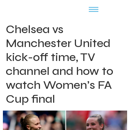
Chelsea vs
Manchester United
kick-off time, TV
channel and how to
watch Women’s FA
Cup final