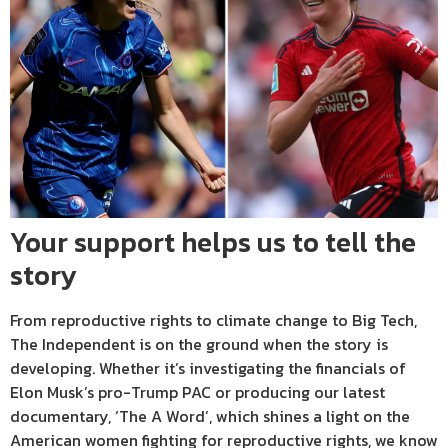
Your support helps us to tell the
story
From reproductive rights to climate change to Big Tech,
The Independent is on the ground when the story is
developing. Whether it’s investigating the financials of
Elon Musk’s pro-Trump PAC or producing our latest
documentary, ‘The A Word’, which shines a light on the
American women fighting for reproductive rights, we know