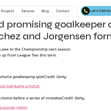
Let’s Talk 
Projects
Services
Blog
Contact
d promising goalkeeper 
nchez and Jorgensen fo
owe to the Championship next season.
 up from League Two this term.
t-choice goalkeeping spot
Credit: Getty
 choice before a series of mistakes
Credit: Getty