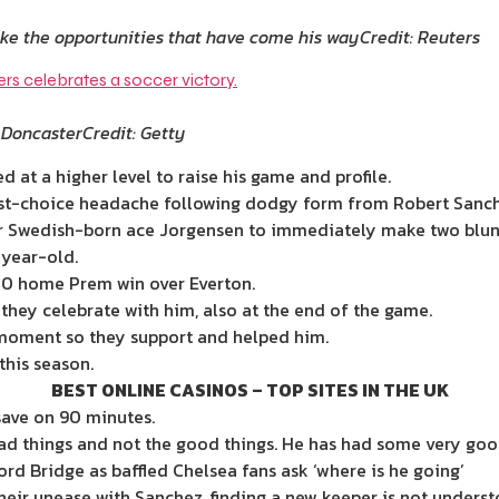
take the opportunities that have come his way
Credit: Reuters
 Doncaster
Credit: Getty
 at a higher level to raise his game and profile.
irst-choice headache following dodgy form from Robert Sanch
or Swedish-born ace Jorgensen to immediately make two blund
-year-old.
-0 home Prem win over Everton.
hey celebrate with him, also at the end of the game.
 moment so they support and helped him.
his season.
BEST ONLINE CASINOS – TOP SITES IN THE UK
ave on 90 minutes.
ad things and not the good things. He has had some very goo
d Bridge as baffled Chelsea fans ask ‘where is he going’
ir unease with Sanchez, finding a new keeper is not understo