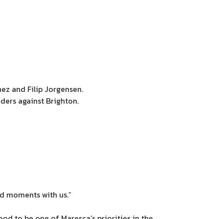
ez and Filip Jorgensen.
ers against Brighton.
d moments with us.”
od to be one of Maresca’s priorities in the