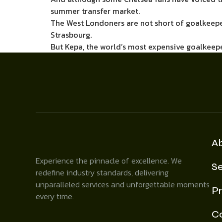
summer transfer market.
The West Londoners are not short of goalkeepers
Strasbourg.
But Kepa, the world’s most expensive goalkeepe
A
Experience the pinnacle of excellence. We
Se
redefine industry standards, delivering
unparalleled services and unforgettable moments
Pr
every time.
C