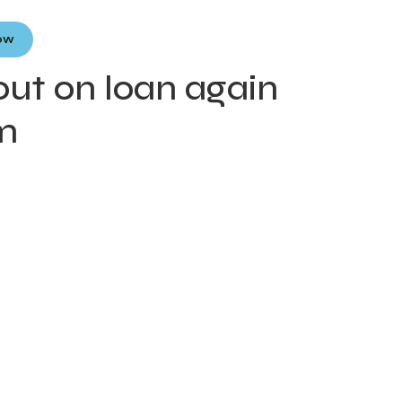
Now
out on loan again
rm