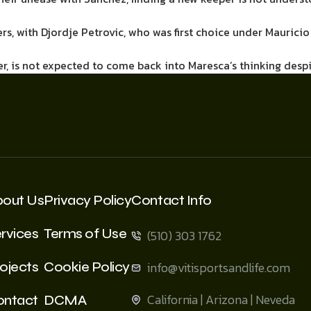
, with Djordje Petrovic, who was first choice under Mauricio 
r, is not expected to come back into Maresca’s thinking des
bout Us
Privacy Policy
Contact Info
rvices
Terms of Use
(510) 303 1762
ojects
Cookie Policy
info@vitisportsandlife.com
California | Arizona | Neveda
ontact
DCMA