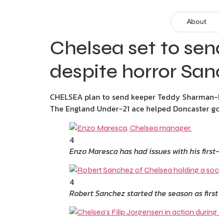
About
Chelsea set to sen
despite horror Sa
CHELSEA plan to send keeper Teddy Sharman-L
The England Under-21 ace helped Doncaster go
4
Enzo Maresca has had issues with his firs
4
Robert Sanchez started the season as first