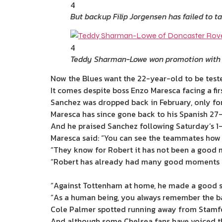
4
But backup Filip Jorgensen has failed to 
4
Teddy Sharman-Lowe won promotion with
Now the Blues want the 22-year-old to be tested
It comes despite boss Enzo Maresca facing a f
Sanchez was dropped back in February, only f
Maresca has since gone back to his Spanish 27
And he praised Sanchez following Saturday’s 1
Maresca said: “You can see the teammates how t
“They know for Robert it has not been a good
“Robert has already had many good moments t
“Against Tottenham at home, he made a good s
“As a human being, you always remember the b
Cole Palmer spotted running away from Stamfor
And although some Chelsea fans have voiced the