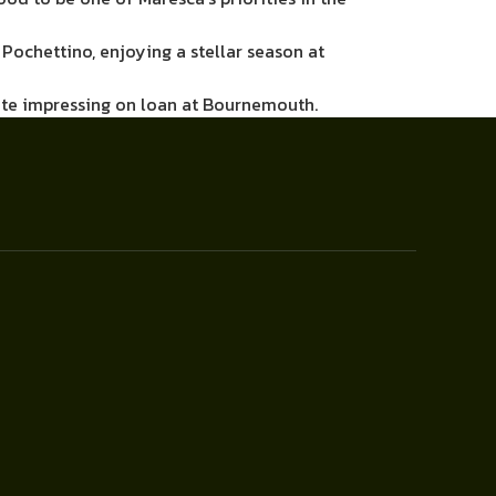
Pochettino, enjoying a stellar season at
pite impressing on loan at Bournemouth.