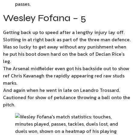
Wesley Fofana – 5
Getting back up to speed after a lengthy injury lay off.
Slotting in at right back as part of the three man defence.
Was so lucky to get away without any punishment when
he put his boot down hard on the back of Declan Rice’s
leg.
The Arsenal midfielder even got his backside out to show
ref Chris Kavanagh the rapidly appearing red raw studs
marks.
And again when he went in late on Leandro Trossard.
Cautioned for show of petulance throwing a ball onto the
pitch.