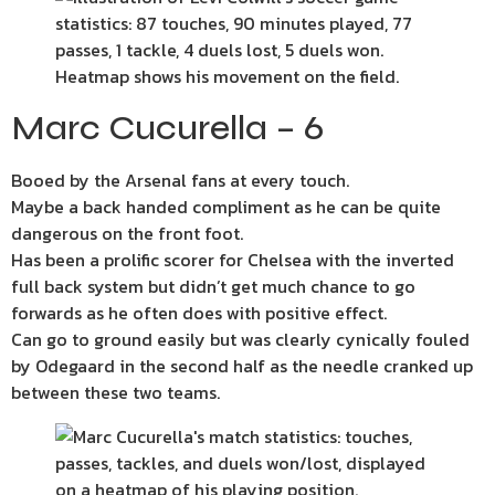
Marc Cucurella – 6
Booed by the Arsenal fans at every touch.
Maybe a back handed compliment as he can be quite
dangerous on the front foot.
Has been a prolific scorer for Chelsea with the inverted
full back system but didn’t get much chance to go
forwards as he often does with positive effect.
Can go to ground easily but was clearly cynically fouled
by Odegaard in the second half as the needle cranked up
between these two teams.