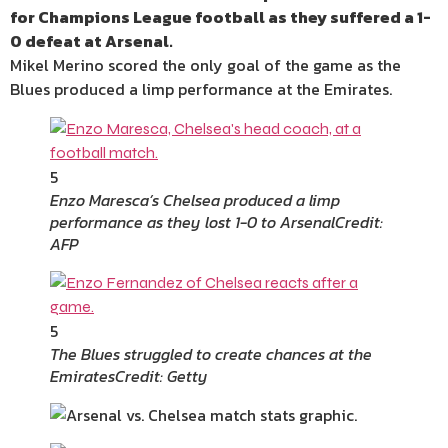
for Champions League football as they suffered a 1-
0 defeat at Arsenal.
Mikel Merino scored the only goal of the game as the
Blues produced a limp performance at the Emirates.
5
Enzo Maresca’s Chelsea produced a limp
performance as they lost 1-0 to Arsenal
Credit:
AFP
5
The Blues struggled to create chances at the
Emirates
Credit: Getty