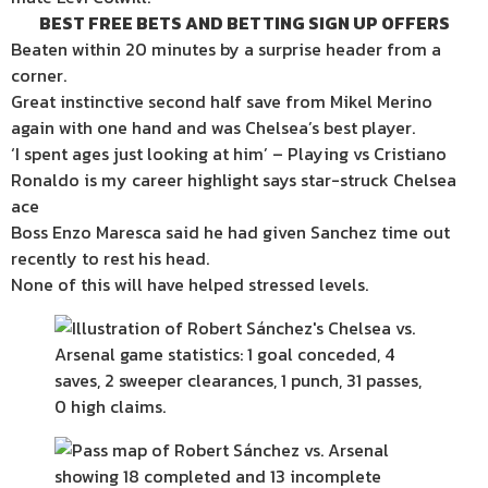
BEST FREE BETS AND BETTING SIGN UP OFFERS
Beaten within 20 minutes by a surprise header from a
corner.
Great instinctive second half save from Mikel Merino
again with one hand and was Chelsea’s best player.
‘I spent ages just looking at him’ – Playing vs Cristiano
Ronaldo is my career highlight says star-struck Chelsea
ace
Boss Enzo Maresca said he had given Sanchez time out
recently to rest his head.
None of this will have helped stressed levels.