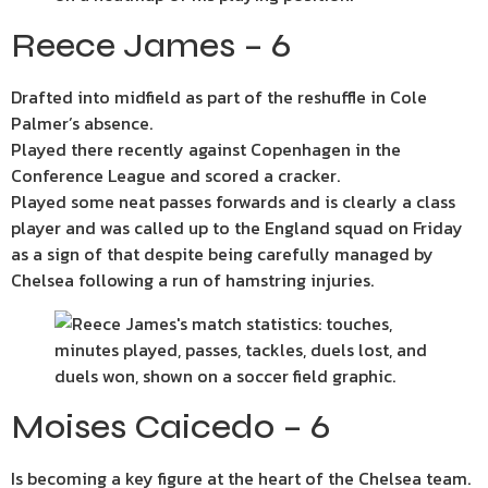
Reece James – 6
Drafted into midfield as part of the reshuffle in Cole
Palmer’s absence.
Played there recently against Copenhagen in the
Conference League and scored a cracker.
Played some neat passes forwards and is clearly a class
player and was called up to the England squad on Friday
as a sign of that despite being carefully managed by
Chelsea following a run of hamstring injuries.
Moises Caicedo – 6
Is becoming a key figure at the heart of the Chelsea team.