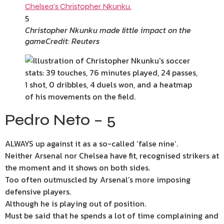
5
Christopher Nkunku made little impact on the
game
Credit: Reuters
Pedro Neto – 5
ALWAYS up against it as a so-called ‘false nine’.
Neither Arsenal nor Chelsea have fit, recognised strikers at
the moment and it shows on both sides.
Too often outmuscled by Arsenal’s more imposing
defensive players.
Although he is playing out of position.
Must be said that he spends a lot of time complaining and