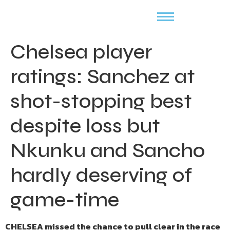
Chelsea player
ratings: Sanchez at
shot-stopping best
despite loss but
Nkunku and Sancho
hardly deserving of
game-time
CHELSEA missed the chance to pull clear in the race