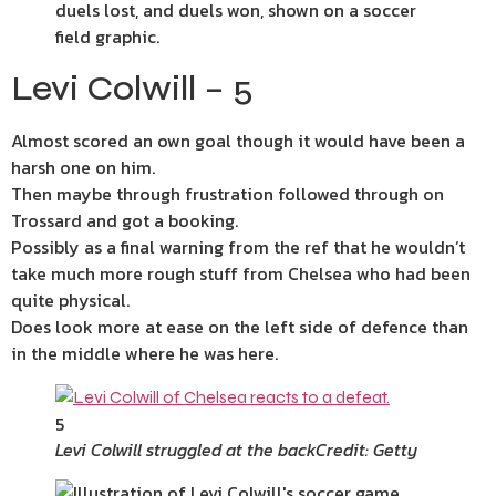
Levi Colwill – 5
Almost scored an own goal though it would have been a
harsh one on him.
Then maybe through frustration followed through on
Trossard and got a booking.
Possibly as a final warning from the ref that he wouldn’t
take much more rough stuff from Chelsea who had been
quite physical.
Does look more at ease on the left side of defence than
in the middle where he was here.
5
Levi Colwill struggled at the back
Credit: Getty