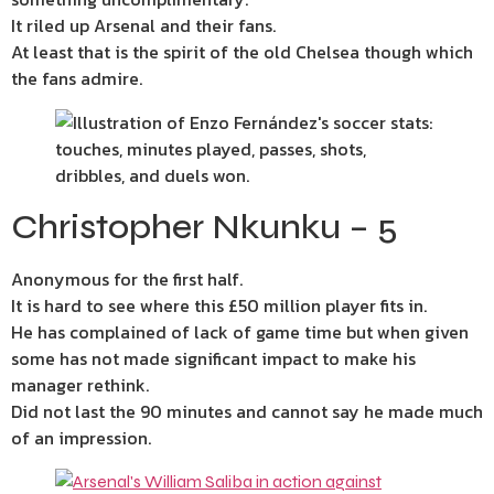
It riled up Arsenal and their fans.
At least that is the spirit of the old Chelsea though which
the fans admire.
Christopher Nkunku – 5
Anonymous for the first half.
It is hard to see where this £50 million player fits in.
He has complained of lack of game time but when given
some has not made significant impact to make his
manager rethink.
Did not last the 90 minutes and cannot say he made much
of an impression.