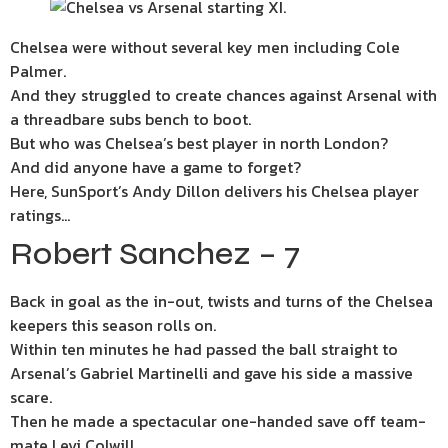
Chelsea were without several key men including Cole
Palmer.
And they struggled to create chances against Arsenal with
a threadbare subs bench to boot.
But who was Chelsea’s best player in north London?
And did anyone have a game to forget?
Here, SunSport’s Andy Dillon delivers his Chelsea player
ratings…
Robert Sanchez – 7
Back in goal as the in-out, twists and turns of the Chelsea
keepers this season rolls on.
Within ten minutes he had passed the ball straight to
Arsenal’s Gabriel Martinelli and gave his side a massive
scare.
Then he made a spectacular one-handed save off team-
mate Levi Colwill.