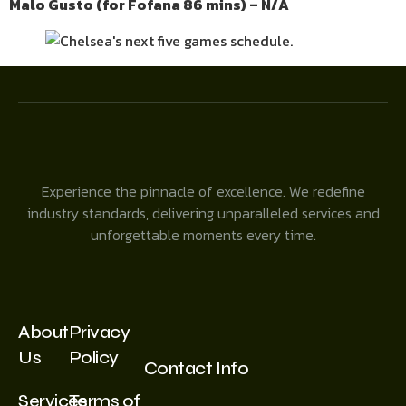
Malo Gusto (for Fofana 86 mins) – N/A
Experience the pinnacle of excellence. We redefine
industry standards, delivering unparalleled services and
unforgettable moments every time.
About
Privacy
Us
Policy
Contact Info
Services
Terms of