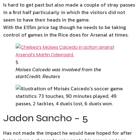
Is hard to get past but also made a couple of stray passes
in a first half particularly in which the visitors did not
seem to have their heads in the game.
With the £115m price tag though he needs to be taking
control of games in the Rice does for Arsenal at times.
5
Moises Caicedo was involved from the
start
Credit: Reuters
Jadon Sancho – 5
Has not made the impact he would have hoped for after