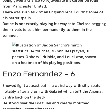
being given a chance to rejuvenate his career on loan
from Manchester United.
There was even talk of an England recall during some of
his better spells.
But he is not exactly playing his way into Chelsea begging
their rivals to sell him permanently to them in the
summer.
Enzo Fernandez – 6
Showed fight at least but in a weird way with silly spats,
notably after a clash with Gabriel which left the Arsenal
centre back on the deck.
He stood over the Brazilian and clearly mouthed
something uncomplimentary.