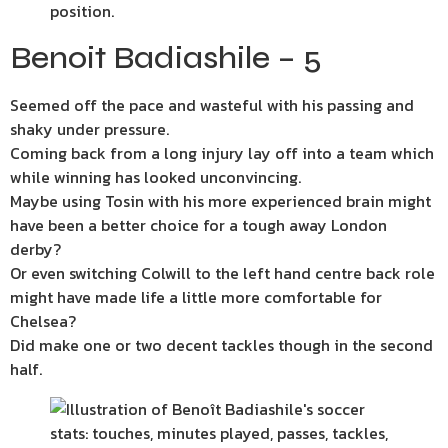
Benoit Badiashile – 5
Seemed off the pace and wasteful with his passing and
shaky under pressure.
Coming back from a long injury lay off into a team which
while winning has looked unconvincing.
Maybe using Tosin with his more experienced brain might
have been a better choice for a tough away London
derby?
Or even switching Colwill to the left hand centre back role
might have made life a little more comfortable for
Chelsea?
Did make one or two decent tackles though in the second
half.