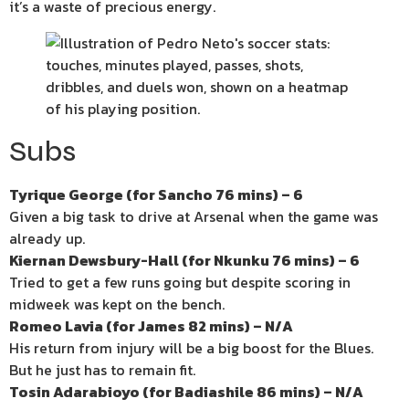
it’s a waste of precious energy.
Subs
Tyrique George (for Sancho 76 mins) – 6
Given a big task to drive at Arsenal when the game was
already up.
Kiernan Dewsbury-Hall (for Nkunku 76 mins) – 6
Tried to get a few runs going but despite scoring in
midweek was kept on the bench.
Romeo Lavia (for James 82 mins) – N/A
His return from injury will be a big boost for the Blues.
But he just has to remain fit.
Tosin Adarabioyo (for Badiashile 86 mins) – N/A