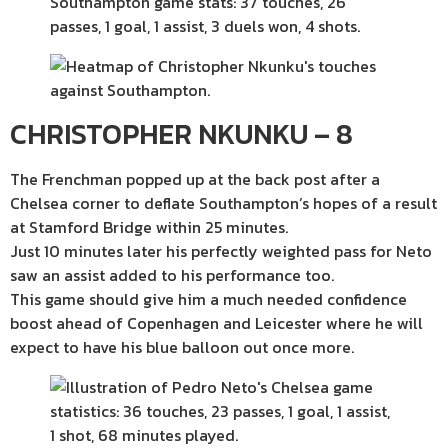
CHRISTOPHER NKUNKU – 8
The Frenchman popped up at the back post after a
Chelsea corner to deflate Southampton’s hopes of a result
at Stamford Bridge within 25 minutes.
Just 10 minutes later his perfectly weighted pass for Neto
saw an assist added to his performance too.
This game should give him a much needed confidence
boost ahead of Copenhagen and Leicester where he will
expect to have his blue balloon out once more.