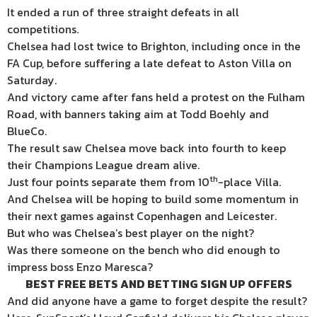
It ended a run of three straight defeats in all
competitions.
Chelsea had lost twice to Brighton, including once in the
FA Cup, before suffering a late defeat to Aston Villa on
Saturday.
And victory came after fans held a protest on the Fulham
Road, with banners taking aim at Todd Boehly and
BlueCo.
The result saw Chelsea move back into fourth to keep
their Champions League dream alive.
th
Just four points separate them from 10
-place Villa.
And Chelsea will be hoping to build some momentum in
their next games against Copenhagen and Leicester.
But who was Chelsea’s best player on the night?
Was there someone on the bench who did enough to
impress boss Enzo Maresca?
BEST FREE BETS AND BETTING SIGN UP OFFERS
And did anyone have a game to forget despite the result?