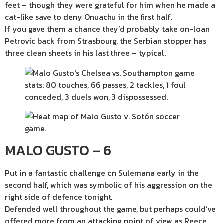
feet – though they were grateful for him when he made a
cat-like save to deny Onuachu in the first half.
If you gave them a chance they’d probably take on-loan
Petrovic back from Strasbourg, the Serbian stopper has
three clean sheets in his last three – typical.
MALO GUSTO – 6
Put in a fantastic challenge on Sulemana early in the
second half, which was symbolic of his aggression on the
right side of defence tonight.
Defended well throughout the game, but perhaps could’ve
offered more from an attacking point of view as Reece