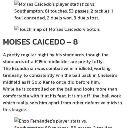
MOISES CAICEDO – 8
A pretty regular night by his standards, though the
standards of a £115m midfielder are pretty lofty.
The Ecuadorian was combative in midfield, working
tirelessly to consistently win the ball back in Chelsea’s
midfield as N’Golo Kante once did before him.
While he is controlled on the ball and looks more than
comfortable with it at his feet, it is his off-the-ball work
which really sets him apart from other defensive mids in
this league.