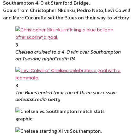
Southampton 4-0 at Stamford Bridge.
Goals from Christopher Nkunku, Pedro Neto, Levi Colwill
and Marc Cucurella set the Blues on their way to victory.
3
Chelsea cruised to a 4-0 win over Southampton
on Tuesday night
Credit: PA
3
The Blues ended their run of three successive
defeats
Credit: Getty