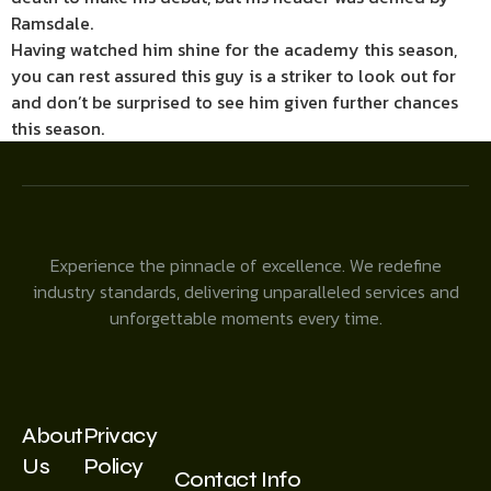
Ramsdale.
Having watched him shine for the academy this season,
you can rest assured this guy is a striker to look out for
and don’t be surprised to see him given further chances
this season.
Experience the pinnacle of excellence. We redefine
industry standards, delivering unparalleled services and
unforgettable moments every time.
About
Privacy
Us
Policy
Contact Info