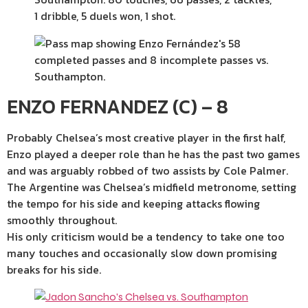
ENZO FERNANDEZ (C) – 8
Probably Chelsea’s most creative player in the first half,
Enzo played a deeper role than he has the past two games
and was arguably robbed of two assists by Cole Palmer.
The Argentine was Chelsea’s midfield metronome, setting
the tempo for his side and keeping attacks flowing
smoothly throughout.
His only criticism would be a tendency to take one too
many touches and occasionally slow down promising
breaks for his side.