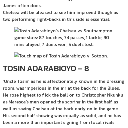
James often does.
Chelsea will be pleased to see him improved though as
two performing right-backs in this side is essential.
TOSIN ADARABIOYO – 8
‘Uncle Tosin’ as he is affectionately known in the dressing
room, was imperious in the air at the back for the Blues.
He rose highest to flick the ball on to Christopher Nkunku
as Maresca’s men opened the scoring in the first half, as
well as saving Chelsea at the back early on in the game.
His second half showing was equally as solid, and he has
been a more than important signing from local rivals