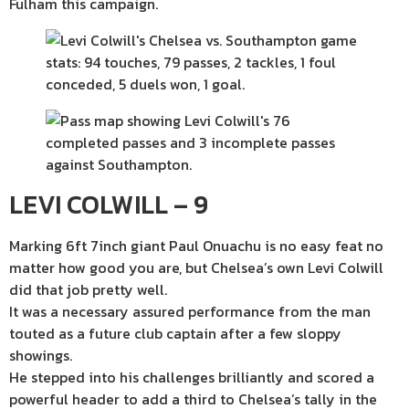
Fulham this campaign.
LEVI COLWILL – 9
Marking 6ft 7inch giant Paul Onuachu is no easy feat no
matter how good you are, but Chelsea’s own Levi Colwill
did that job pretty well.
It was a necessary assured performance from the man
touted as a future club captain after a few sloppy
showings.
He stepped into his challenges brilliantly and scored a
powerful header to add a third to Chelsea’s tally in the