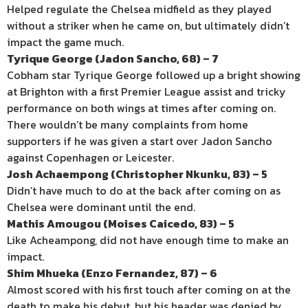
Helped regulate the Chelsea midfield as they played
without a striker when he came on, but ultimately didn’t
impact the game much.
Tyrique George (Jadon Sancho, 68) – 7
Cobham star Tyrique George followed up a bright showing
at Brighton with a first Premier League assist and tricky
performance on both wings at times after coming on.
There wouldn’t be many complaints from home
supporters if he was given a start over Jadon Sancho
against Copenhagen or Leicester.
Josh Achaempong (Christopher Nkunku, 83) – 5
Didn’t have much to do at the back after coming on as
Chelsea were dominant until the end.
Mathis Amougou (Moises Caicedo, 83) – 5
Like Acheampong, did not have enough time to make an
impact.
Shim Mhueka (Enzo Fernandez, 87) – 6
Almost scored with his first touch after coming on at the
death to make his debut, but his header was denied by