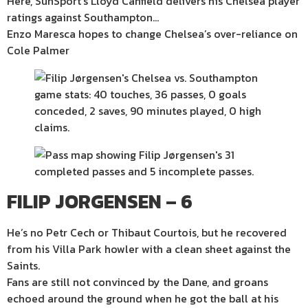
Here, SunSport’s Lloyd Canfield delivers his Chelsea player
ratings against Southampton…
Enzo Maresca hopes to change Chelsea’s over-reliance on
Cole Palmer
FILIP JORGENSEN – 6
He’s no Petr Cech or Thibaut Courtois, but he recovered
from his Villa Park howler with a clean sheet against the
Saints.
Fans are still not convinced by the Dane, and groans
echoed around the ground when he got the ball at his