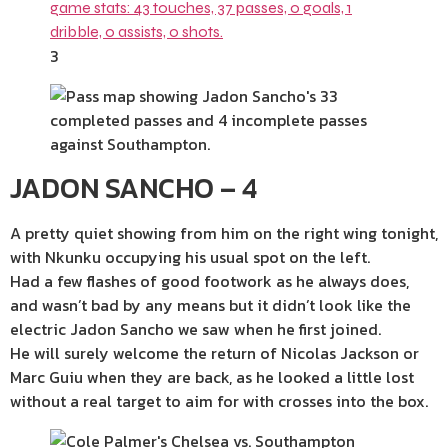
3
JADON SANCHO – 4
A pretty quiet showing from him on the right wing tonight,
with Nkunku occupying his usual spot on the left.
Had a few flashes of good footwork as he always does,
and wasn’t bad by any means but it didn’t look like the
electric Jadon Sancho we saw when he first joined.
He will surely welcome the return of Nicolas Jackson or
Marc Guiu when they are back, as he looked a little lost
without a real target to aim for with crosses into the box.