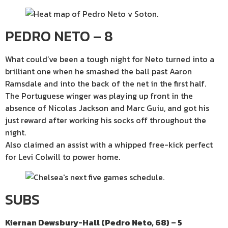
PEDRO NETO – 8
What could’ve been a tough night for Neto turned into a
brilliant one when he smashed the ball past Aaron
Ramsdale and into the back of the net in the first half.
The Portuguese winger was playing up front in the
absence of Nicolas Jackson and Marc Guiu, and got his
just reward after working his socks off throughout the
night.
Also claimed an assist with a whipped free-kick perfect
for Levi Colwill to power home.
SUBS
Kiernan Dewsbury-Hall (Pedro Neto, 68) – 5