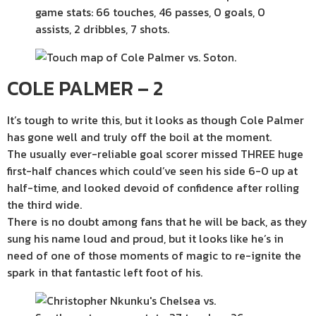
COLE PALMER – 2
It’s tough to write this, but it looks as though Cole Palmer
has gone well and truly off the boil at the moment.
The usually ever-reliable goal scorer missed THREE huge
first-half chances which could’ve seen his side 6-0 up at
half-time, and looked devoid of confidence after rolling
the third wide.
There is no doubt among fans that he will be back, as they
sung his name loud and proud, but it looks like he’s in
need of one of those moments of magic to re-ignite the
spark in that fantastic left foot of his.