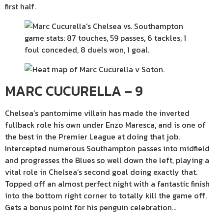
first half.
MARC CUCURELLA – 9
Chelsea’s pantomime villain has made the inverted
fullback role his own under Enzo Maresca, and is one of
the best in the Premier League at doing that job.
Intercepted numerous Southampton passes into midfield
and progresses the Blues so well down the left, playing a
vital role in Chelsea’s second goal doing exactly that.
Topped off an almost perfect night with a fantastic finish
into the bottom right corner to totally kill the game off.
Gets a bonus point for his penguin celebration…