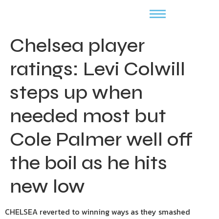
Chelsea player
ratings: Levi Colwill
steps up when
needed most but
Cole Palmer well off
the boil as he hits
new low
CHELSEA reverted to winning ways as they smashed