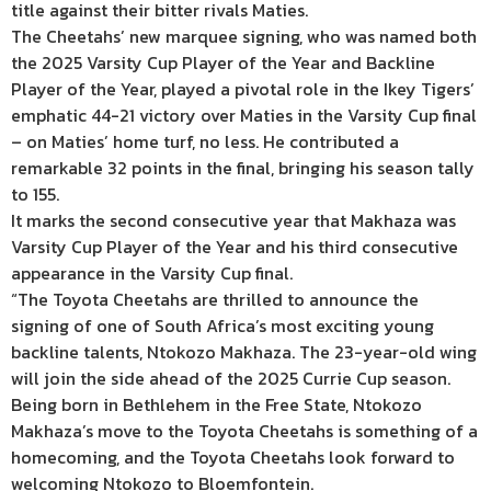
title against their bitter rivals Maties.
The Cheetahs’ new marquee signing, who was named both
the 2025 Varsity Cup Player of the Year and Backline
Player of the Year, played a pivotal role in the Ikey Tigers’
emphatic 44-21 victory over Maties in the Varsity Cup final
– on Maties’ home turf, no less. He contributed a
remarkable 32 points in the final, bringing his season tally
to 155.
It marks the second consecutive year that Makhaza was
Varsity Cup Player of the Year and his third consecutive
appearance in the Varsity Cup final.
“The Toyota Cheetahs are thrilled to announce the
signing of one of South Africa’s most exciting young
backline talents, Ntokozo Makhaza. The 23-year-old wing
will join the side ahead of the 2025 Currie Cup season.
Being born in Bethlehem in the Free State, Ntokozo
Makhaza’s move to the Toyota Cheetahs is something of a
homecoming, and the Toyota Cheetahs look forward to
welcoming Ntokozo to Bloemfontein.