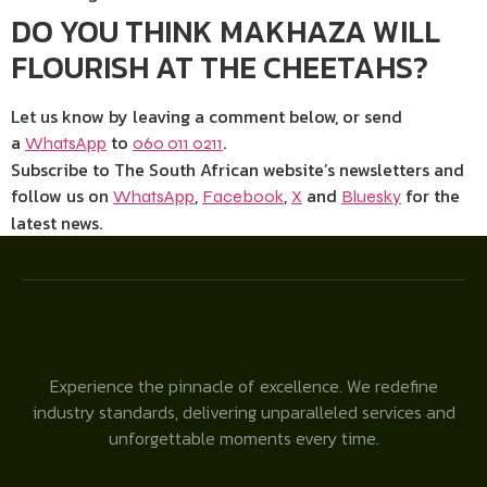
DO YOU THINK MAKHAZA WILL
FLOURISH AT THE CHEETAHS?
Let us know by leaving a comment below, or send
a
to
.
WhatsApp
060 011 0211
Subscribe to The South African website’s newsletters and
follow us on
,
,
and
for the
WhatsApp
Facebook
X
Bluesky
latest news.
Experience the pinnacle of excellence. We redefine
industry standards, delivering unparalleled services and
unforgettable moments every time.