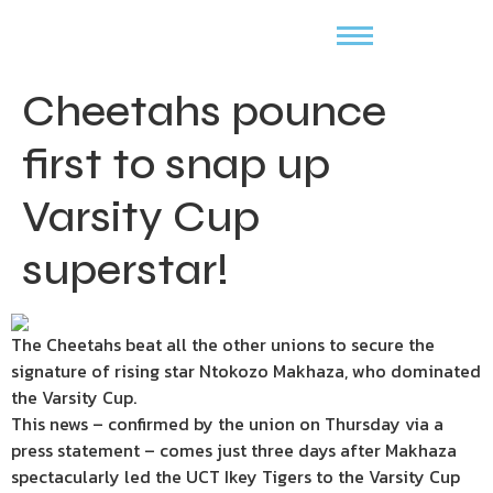
Cheetahs pounce
first to snap up
Varsity Cup
superstar!
The Cheetahs beat all the other unions to secure the
signature of rising star Ntokozo Makhaza, who dominated
the Varsity Cup.
This news – confirmed by the union on Thursday via a
press statement – comes just three days after Makhaza
spectacularly led the UCT Ikey Tigers to the Varsity Cup