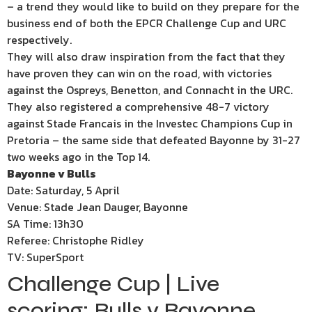
– a trend they would like to build on they prepare for the
business end of both the EPCR Challenge Cup and URC
respectively.
They will also draw inspiration from the fact that they
have proven they can win on the road, with victories
against the Ospreys, Benetton, and Connacht in the URC.
They also registered a comprehensive 48-7 victory
against Stade Francais in the Investec Champions Cup in
Pretoria – the same side that defeated Bayonne by 31-27
two weeks ago in the Top 14.
Bayonne v Bulls
Date: Saturday, 5 April
Venue: Stade Jean Dauger, Bayonne
SA Time: 13h30
Referee: Christophe Ridley
TV: SuperSport
Challenge Cup | Live
scoring: Bulls v Bayonne