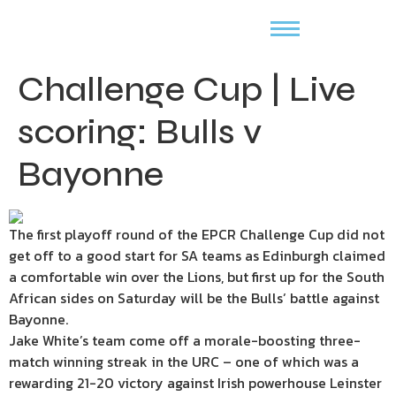
Challenge Cup | Live
scoring: Bulls v
Bayonne
The first playoff round of the EPCR Challenge Cup did not
get off to a good start for SA teams as Edinburgh claimed
a comfortable win over the Lions, but first up for the South
African sides on Saturday will be the Bulls’ battle against
Bayonne.
Jake White’s team come off a morale-boosting three-
match winning streak in the URC – one of which was a
rewarding 21-20 victory against Irish powerhouse Leinster