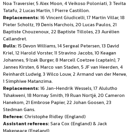
Noa Traversier, 5 Alex Moon, 4 Veikoso Poloniati, 3 Tevita
Tatafu, 2 Lucas Martin, 1 Pierre Castillon.
Replacements:
16 Vincent Giudicelli, 17 Martin Villar, 18
Pieter Scholtz, 19 Denis Marchois, 20 Lucas Paulos, 21
Baptiste Chouzenoux, 22 Baptiste Tilloles, 23 Aurélien
Callandret.
Bulls:
15 Devon Williams, 14 Sergeal Petersen, 13 David
Kriel, 12 Harold Vorster, 11 Stravino Jacobs, 10 Keagan
Johannes, 9 Izak Burger, 8 Marcell Coetzee (captain), 7
Jannes Kirsten, 6 Marco van Staden, 5 JF van Heerden, 4
Reinhardt Ludwig, 3 Wilco Louw, 2 Armand van der Merwe,
1 Simphiwe Matanzima.
Replacements:
16 Jan-Hendrik Wessels, 17 Alulutho
Tshakweni, 18 Mornay Smith, 19 Ruan Nortjé, 20 Cameron
Hanekom, 21 Embrose Papier, 22 Johan Goosen, 23
Stedman Gans.
Referee:
Christophe Ridley (England)
Assistant referees:
Sara Cox (England) & Jack
Makepeace (England)