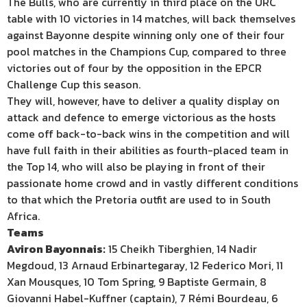
The Bulls, who are currently in third place on the URC
table with 10 victories in 14 matches, will back themselves
against Bayonne despite winning only one of their four
pool matches in the Champions Cup, compared to three
victories out of four by the opposition in the EPCR
Challenge Cup this season.
They will, however, have to deliver a quality display on
attack and defence to emerge victorious as the hosts
come off back-to-back wins in the competition and will
have full faith in their abilities as fourth-placed team in
the Top 14, who will also be playing in front of their
passionate home crowd and in vastly different conditions
to that which the Pretoria outfit are used to in South
Africa.
Teams
Aviron Bayonnais:
15 Cheikh Tiberghien, 14 Nadir
Megdoud, 13 Arnaud Erbinartegaray, 12 Federico Mori, 11
Xan Mousques, 10 Tom Spring, 9 Baptiste Germain, 8
Giovanni Habel-Kuffner (captain), 7 Rémi Bourdeau, 6