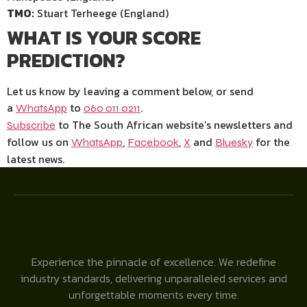
TMO:
Stuart Terheege (England)
WHAT IS YOUR SCORE
PREDICTION?
Let us know by leaving a comment below, or send
a
to
.
WhatsApp
060 011 0211
to The South African website’s newsletters and
Subscribe
follow us on
,
,
and
for the
WhatsApp
Face
b
ook
X
Bluesky
latest news.
Experience the pinnacle of excellence. We redefine
industry standards, delivering unparalleled services and
unforgettable moments every time.