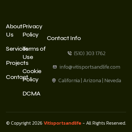
About
Privacy
Us
Policy
Contact Info
Services
Terms of
(510) 303 1762
Use
Projects
info@vitisportsandlife.com
Cookie
Contact
Policy
California | Arizona | Neveda
DCMA
© Copyright 2026
Vitisportsandlife
- All Rights Reserved.