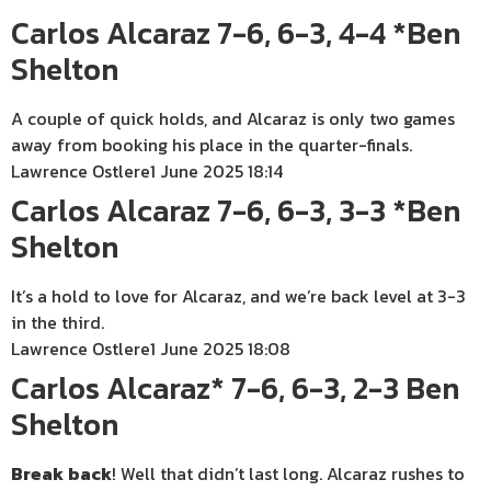
Carlos Alcaraz 7-6, 6-3, 4-4 *Ben
Shelton
A couple of quick holds, and Alcaraz is only two games
away from booking his place in the quarter-finals.
Lawrence Ostlere
1 June 2025 18:14
Carlos Alcaraz 7-6, 6-3, 3-3 *Ben
Shelton
It’s a hold to love for Alcaraz, and we’re back level at 3-3
in the third.
Lawrence Ostlere
1 June 2025 18:08
Carlos Alcaraz* 7-6, 6-3, 2-3 Ben
Shelton
Break
back
! Well that didn’t last long. Alcaraz rushes to