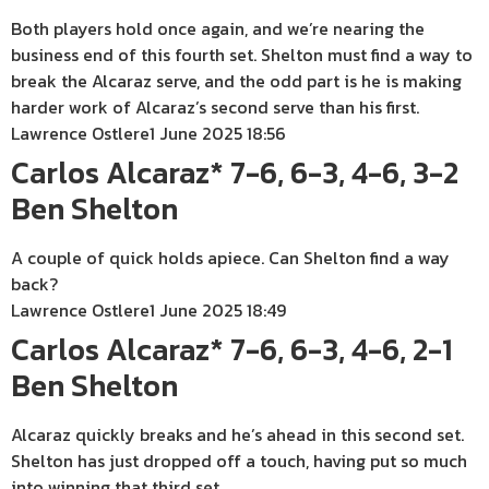
Both players hold once again, and we’re nearing the
business end of this fourth set. Shelton must find a way to
break the Alcaraz serve, and the odd part is he is making
harder work of Alcaraz’s second serve than his first.
Lawrence Ostlere
1 June 2025 18:56
Carlos Alcaraz* 7-6, 6-3, 4-6, 3-2
Ben Shelton
A couple of quick holds apiece. Can Shelton find a way
back?
Lawrence Ostlere
1 June 2025 18:49
Carlos Alcaraz* 7-6, 6-3, 4-6, 2-1
Ben Shelton
Alcaraz quickly breaks and he’s ahead in this second set.
Shelton has just dropped off a touch, having put so much
into winning that third set.