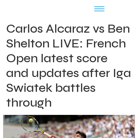
Carlos Alcaraz vs Ben
Shelton LIVE: French
Open latest score
and updates after Iga
Swiatek battles
through