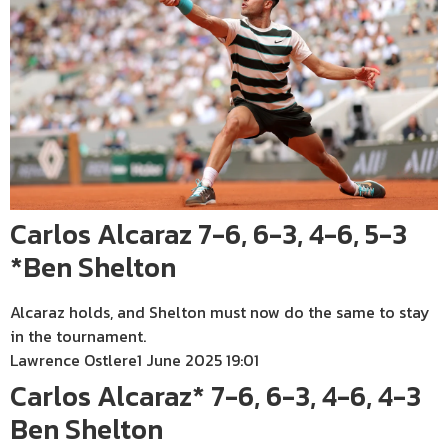
Carlos Alcaraz 7-6, 6-3, 4-6, 5-3
*Ben Shelton
Alcaraz holds, and Shelton must now do the same to stay
in the tournament.
Lawrence Ostlere
1 June 2025 19:01
Carlos Alcaraz* 7-6, 6-3, 4-6, 4-3
Ben Shelton