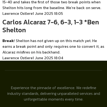
15-40 and takes the first of those two break points when
Shelton hits long from the baseline. We’re back on serve.
Lawrence Ostlere
1 June 2025 18:05
Carlos Alcaraz 7-6, 6-3, 1-3 *Ben
Shelton
Break
! Shelton has not given up on this match yet. He
earns a break point and only requires one to convert it, as
Alcaraz misfires on his backhand.
Lawrence Ostlere
1 June 2025 18:04
Experience the pinnacle of excellence. We redefine
industry standards, delivering unparalleled services and
unforgettable moments every time.