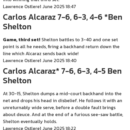
Lawrence Ostlere
1 June 2025 18:47
Carlos Alcaraz 7-6, 6-3, 4-6 *Ben
Shelton
Game, third set!
Shelton battles to 3-40 and one set
point is all he needs, firing a backhand return down the
line which Alcaraz sends back wide!
Lawrence Ostlere
1 June 2025 18:40
Carlos Alcaraz* 7-6, 6-3, 4-5 Ben
Shelton
At 30-15, Shelton dumps a mid-court backhand into the
net and drops his head in disbelief. He follows it with an
unreturnably wide serve, before a double fault brings
about deuce. And at the end of a furious see-saw battle,
Shelton eventually holds.
Lawrence Ostlere
1 June 2025 18:22