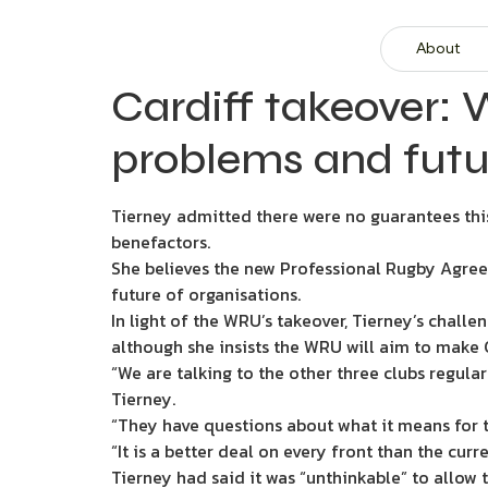
About
Cardiff takeover:
problems and futu
Tierney admitted there were no guarantees thi
benefactors.
She believes the new Professional Rugby Agree
future of organisations.
In light of the WRU’s takeover, Tierney’s chall
although she insists the WRU will aim to make 
“We are talking to the other three clubs regul
Tierney.
“They have questions about what it means for 
“It is a better deal on every front than the cur
Tierney had said it was “unthinkable” to allow