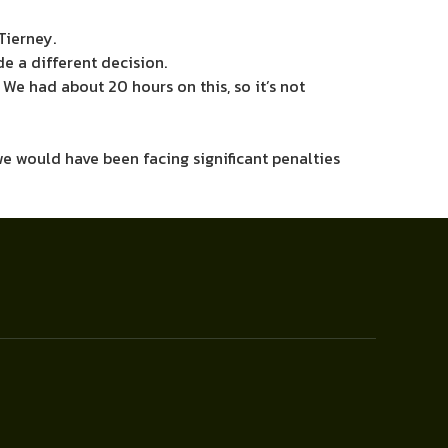
Tierney.
de a different decision.
 We had about 20 hours on this, so it’s not
 we would have been facing significant penalties