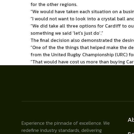
for the other regions.
“We would have taken each situation on a busin
“I would not want to look into a crystal ball a
“We did take all three options for Cardiff to ou
something we said ‘let’s just do’.”
The final decision also demonstrated the desir
“One of the the things that helped make the dec
from the United Rugby Championship (URC) for l
“That would have cost us more than buying Card
A
Experience the pinnacle of excellence. We
redefine industry standards, delivering