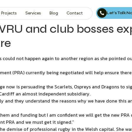
Let’s Talk 
Projects
Services
Blog
Contact
 WRU and club bosses ex
re
s could not happen again to another region as she pointed o
ment (PRA) currently being negotiated will help ensure there
enge now is persuading the Scarlets, Ospreys and Dragons to s
Cardiff an almost independent subsidiary.
arly and they understand the reasons why we have done this an
them and funding but I am confident we will get the new PRA 
rent PRA and we must get it signed.”
 the demise of professional rugby in the Welsh capital. She 