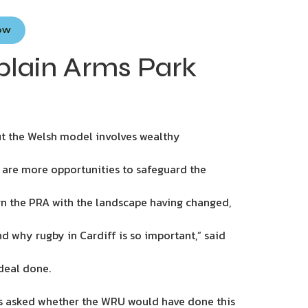
Now
plain Arms Park
ut the Welsh model involves wealthy
 are more opportunities to safeguard the
ign the PRA with the landscape having changed,
d why rugby in Cardiff is so important,” said
deal done.
was asked whether the WRU would have done this