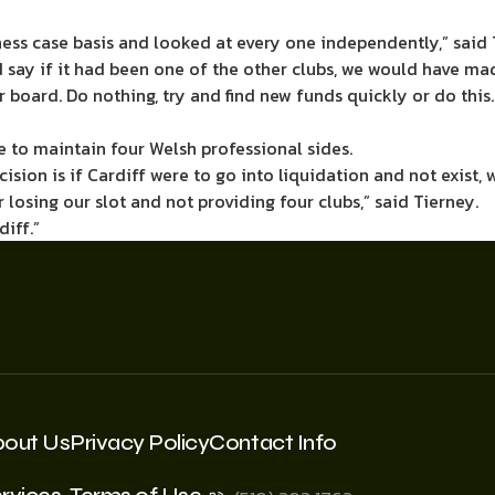
ess case basis and looked at every one independently,” said 
nd say if it had been one of the other clubs, we would have ma
r board. Do nothing, try and find new funds quickly or do this.
e to maintain four Welsh professional sides.
ision is if Cardiff were to go into liquidation and not exist,
osing our slot and not providing four clubs,” said Tierney.
iff.”
bout Us
Privacy Policy
Contact Info