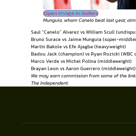
Open Image In Gallery
Munguia, whom Canelo beat last year, aim
Saul “Canelo” Alvarez vs William Scull (undisp
Bruno Surace vs Jaime Munguia (super-middle
Martin Bakole vs Efe Ajagba (heavyweight)
Badou Jack (champion) vs Ryan Rozicki (WBC cr
Marco Verde vs Michel Polina (middleweight)
Brayan Leon vs Aaron Guerrero (middleweight)
We may earn commission from some of the links in
The Independent.