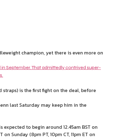
dleweight champion, yet there is even more on
 in September. That admittedly contrived super-
s.
raps) is the first fight on the deal, before
 Benn last Saturday may keep him in the
 is expected to begin around 12.45am BST on
ST on Sunday (8pm PT, 10pm CT, 11pm ET on