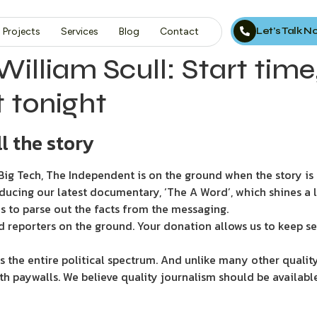
Let’s Talk 
Projects
Services
Blog
Contact
William Scull: Start tim
 tonight
l the story
ig Tech, The Independent is on the ground when the story is d
ducing our latest documentary, ‘The A Word’, which shines a 
s to parse out the facts from the messaging.
d reporters on the ground. Your donation allows us to keep se
 the entire political spectrum. And unlike many other quality
th paywalls. We believe quality journalism should be availabl