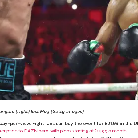
unguia (right) last May
(
Getty Images
)
pay-per-view. Fight fans can buy the event for £21.99 in the U
.
cription to DAZN here, with plans starting at £14.99 a month