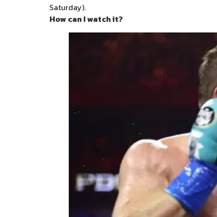
Saturday).
How can I watch it?