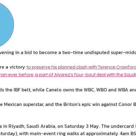
s evening in a bid to become a two-time undisputed super-mid
re a victory
to preserve his planned clash with Terence Crawford
han ever before, is part of Alvarez’s four-bout deal with the Saudi
ds the IBF belt, while Canelo owns the WBC, WBO and WBA and st
he Mexican superstar, and the Briton’s epic win against Conor
na in Riyadh, Saudi Arabia, on Saturday 3 May. The undercard
turday), with main-event ring walks at approximately 4am B