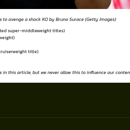
s to avenge a shock KO by Bruno Surace
(
Getty Images
)
uted super-middleweight titles)
weight)
uiserweight title)
 this article, but we never allow this to influence our conten