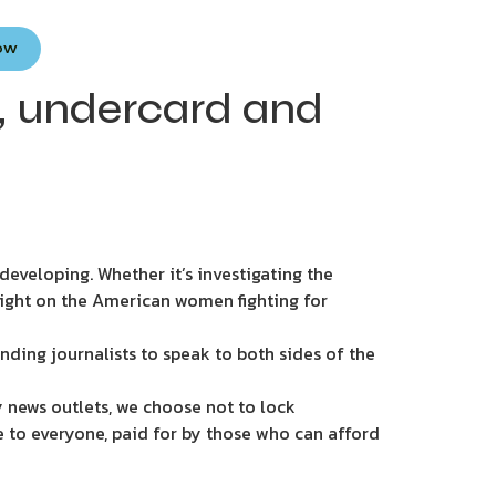
Now
e, undercard and
eveloping. Whether it’s investigating the
light on the American women fighting for
nding journalists to speak to both sides of the
 news outlets, we choose not to lock
e to everyone, paid for by those who can afford