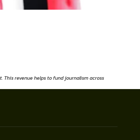
t. This revenue helps to fund journalism across