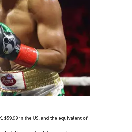
K, $59.99 in the US, and the equivalent of