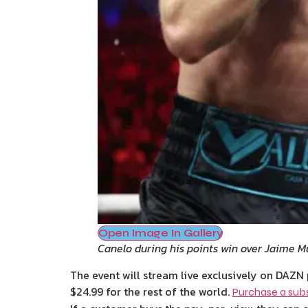
Open Image In Gallery
Canelo during his points win over Jaime M
The event will stream live exclusively on DAZN 
$24.99 for the rest of the world.
Purchase a subs