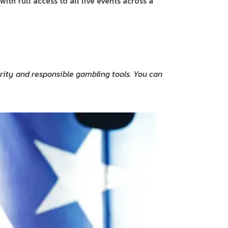
th full access to all live events across a
curity and responsible gambling tools. You can