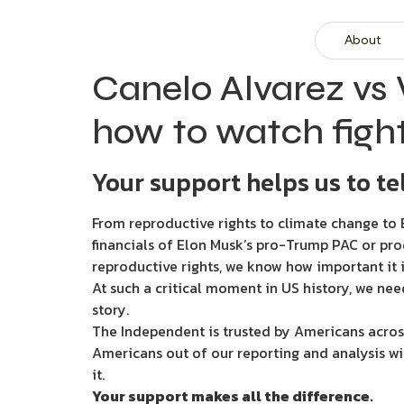
About
Canelo Alvarez vs 
how to watch fight
Your support helps us to tel
From reproductive rights to climate change to B
financials of Elon Musk’s pro-Trump PAC or pro
reproductive rights, we know how important it i
At such a critical moment in US history, we nee
story.
The Independent is trusted by Americans across
Americans out of our reporting and analysis wi
it.
Your support makes all the difference.