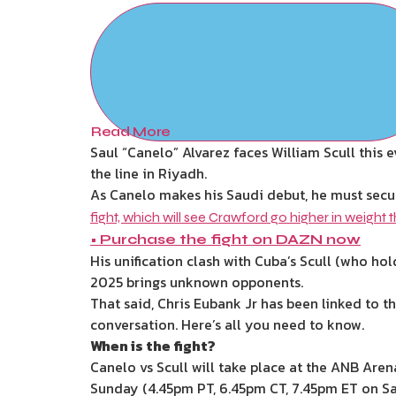
Read More
Saul “Canelo” Alvarez faces William Scull thi
the line in Riyadh.
As Canelo makes his Saudi debut, he must secu
fight, which will see Crawford go higher in weight t
•
Purchase the fight on DAZN now
His unification clash with Cuba’s Scull (who hol
2025 brings unknown opponents.
That said, Chris Eubank Jr has been linked to t
conversation. Here’s all you need to know.
When is the fight?
Canelo vs Scull will take place at the ANB Are
Sunday (4.45pm PT, 6.45pm CT, 7.45pm ET on Sa