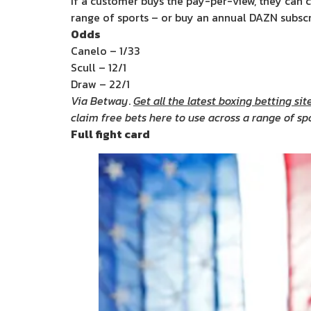
If a customer buys the pay-per-view, they can c
range of sports – or buy an annual DAZN subscri
Odds
Canelo – 1/33
Scull – 12/1
Draw – 22/1
Via Betway
.
Get all the latest boxing betting site
claim free bets here to use across a range of sp
Full fight card