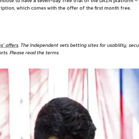
hoose to have a seven-day free trial of the DAZN platform – wi
ption, which comes with the offer of the first month free.
s’ offers
. The Independent vets betting sites for usability, se
orts. Please read the terms.