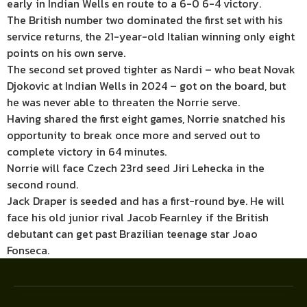
early in Indian Wells en route to a 6-0 6-4 victory.
The British number two dominated the first set with his
service returns, the 21-year-old Italian winning only eight
points on his own serve.
The second set proved tighter as Nardi – who beat Novak
Djokovic at Indian Wells in 2024 – got on the board, but
he was never able to threaten the Norrie serve.
Having shared the first eight games, Norrie snatched his
opportunity to break once more and served out to
complete victory in 64 minutes.
Norrie will face Czech 23rd seed Jiri Lehecka in the
second round.
Jack Draper is seeded and has a first-round bye. He will
face his old junior rival Jacob Fearnley if the British
debutant can get past Brazilian teenage star Joao
Fonseca.