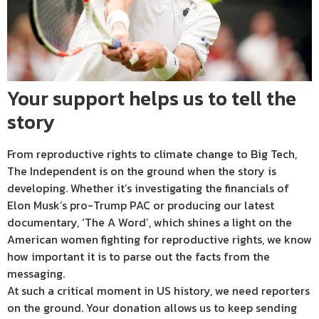
Your support helps us to tell the
story
From reproductive rights to climate change to Big Tech,
The Independent is on the ground when the story is
developing. Whether it’s investigating the financials of
Elon Musk’s pro-Trump PAC or producing our latest
documentary, ‘The A Word’, which shines a light on the
American women fighting for reproductive rights, we know
how important it is to parse out the facts from the
messaging.
At such a critical moment in US history, we need reporters
on the ground. Your donation allows us to keep sending