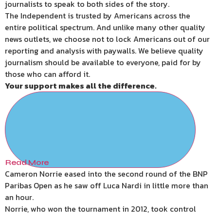
journalists to speak to both sides of the story.
The Independent is trusted by Americans across the
entire political spectrum. And unlike many other quality
news outlets, we choose not to lock Americans out of our
reporting and analysis with paywalls. We believe quality
journalism should be available to everyone, paid for by
those who can afford it.
Your support makes all the difference.
Read More
Cameron Norrie eased into the second round of the BNP
Paribas Open as he saw off Luca Nardi in little more than
an hour.
Norrie, who won the tournament in 2012, took control