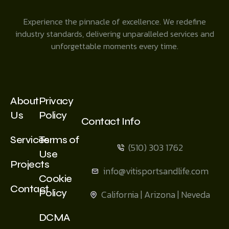
Experience the pinnacle of excellence. We redefine
industry standards, delivering unparalleled services and
unforgettable moments every time.
About
Privacy
Us
Policy
Contact Info
Services
Terms of
(510) 303 1762
Use
Projects
info@vitisportsandlife.com
Cookie
Contact
Policy
California | Arizona | Neveda
DCMA