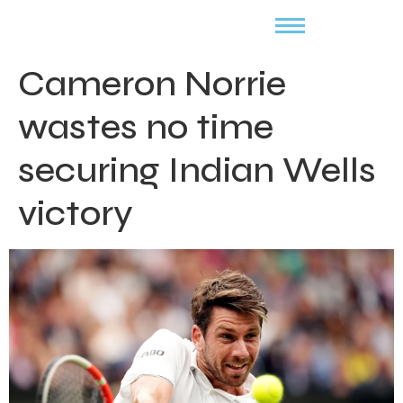
Cameron Norrie
wastes no time
securing Indian Wells
victory