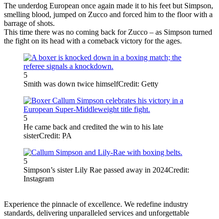
The underdog European once again made it to his feet but Simpson,
smelling blood, jumped on Zucco and forced him to the floor with a
barrage of shots.
This time there was no coming back for Zucco – as Simpson turned
the fight on its head with a comeback victory for the ages.
5
Smith was down twice himself
Credit: Getty
5
He came back and credited the win to his late
sister
Credit: PA
5
Simpson’s sister Lily Rae passed away in 2024
Credit:
Instagram
Experience the pinnacle of excellence. We redefine industry
standards, delivering unparalleled services and unforgettable