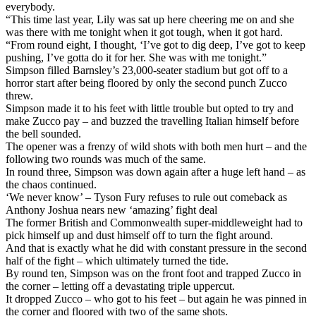
everybody.
“This time last year, Lily was sat up here cheering me on and she
was there with me tonight when it got tough, when it got hard.
“From round eight, I thought, ‘I’ve got to dig deep, I’ve got to keep
pushing, I’ve gotta do it for her. She was with me tonight.”
Simpson filled Barnsley’s 23,000-seater stadium but got off to a
horror start after being floored by only the second punch Zucco
threw.
Simpson made it to his feet with little trouble but opted to try and
make Zucco pay – and buzzed the travelling Italian himself before
the bell sounded.
The opener was a frenzy of wild shots with both men hurt – and the
following two rounds was much of the same.
In round three, Simpson was down again after a huge left hand – as
the chaos continued.
‘We never know’ – Tyson Fury refuses to rule out comeback as
Anthony Joshua nears new ‘amazing’ fight deal
The former British and Commonwealth super-middleweight had to
pick himself up and dust himself off to turn the fight around.
And that is exactly what he did with constant pressure in the second
half of the fight – which ultimately turned the tide.
By round ten, Simpson was on the front foot and trapped Zucco in
the corner – letting off a devastating triple uppercut.
It dropped Zucco – who got to his feet – but again he was pinned in
the corner and floored with two of the same shots.