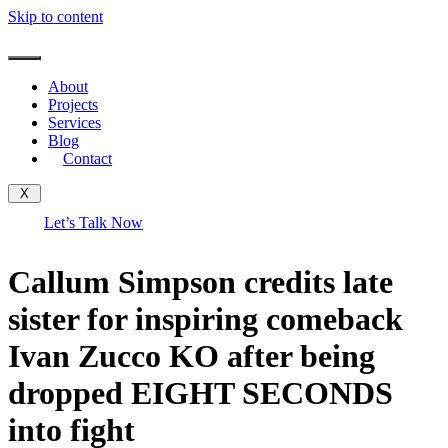
Skip to content
About
Projects
Services
Blog
Contact
X
Let’s Talk Now
Callum Simpson credits late
sister for inspiring comeback
Ivan Zucco KO after being
dropped EIGHT SECONDS
into fight