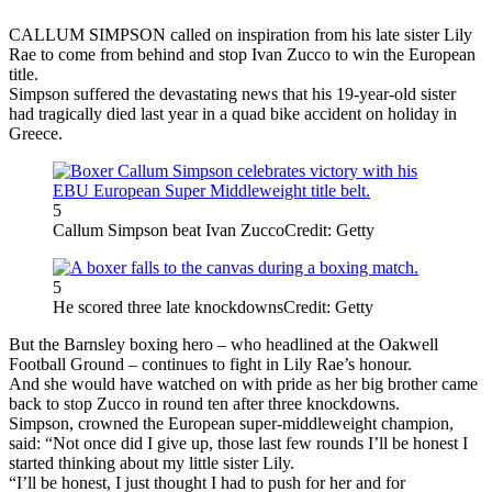
CALLUM SIMPSON called on inspiration from his late sister Lily
Rae to come from behind and stop Ivan Zucco to win the European
title.
Simpson suffered the devastating news that his 19-year-old sister
had tragically died last year in a quad bike accident on holiday in
Greece.
5
Callum Simpson beat Ivan Zucco
Credit: Getty
5
He scored three late knockdowns
Credit: Getty
But the Barnsley boxing hero – who headlined at the Oakwell
Football Ground – continues to fight in Lily Rae’s honour.
And she would have watched on with pride as her big brother came
back to stop Zucco in round ten after three knockdowns.
Simpson, crowned the European super-middleweight champion,
said: “Not once did I give up, those last few rounds I’ll be honest I
started thinking about my little sister Lily.
“I’ll be honest, I just thought I had to push for her and for