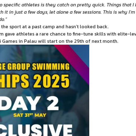
 specific athletes is they catch on pretty quick. Things that I
t in just a few days, let alone a few sessions. This is why I’m
do.”
 the sport at a past camp and hasn’t looked back.
gave athletes a rare chance to fine-tune skills with elite-le
Games in Palau will start on the 29th of next month.