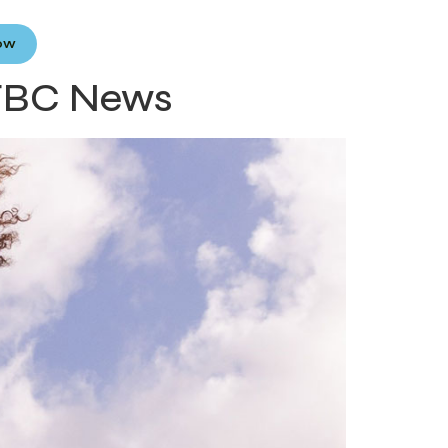
Now
 FBC News