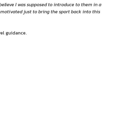
 believe I was supposed to introduce to them in a
 motivated just to bring the sport back into this
vel guidance.