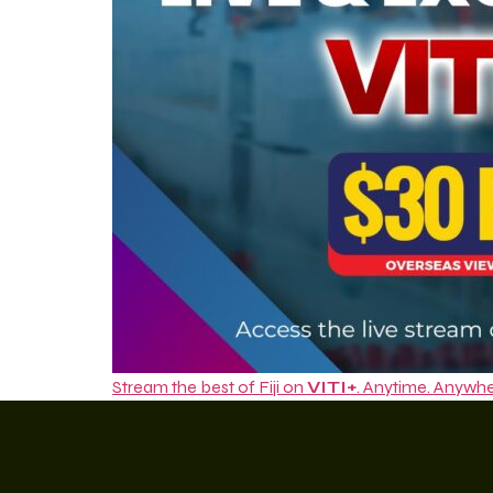
Stream the best of Fiji on
VITI+
. Anytime. Anywhe