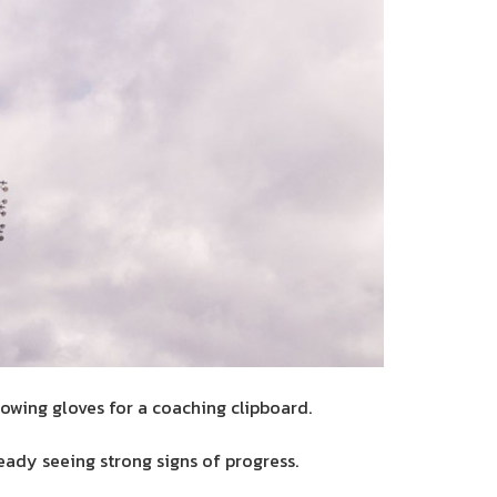
owing gloves for a coaching clipboard.
eady seeing strong signs of progress.