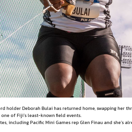
rd holder Deborah Bulai has returned home, swapping her thr
 one of Fiji’s least-known field events.
es, including Pacific Mini Games rep Glen Finau and she’s alr