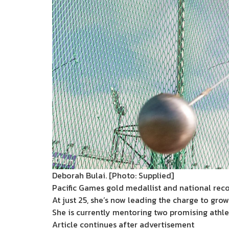
Deborah Bulai. [Photo: Supplied]
Pacific Games gold medallist and national reco
At just 25, she’s now leading the charge to grow
She is currently mentoring two promising athlet
Article continues after advertisement