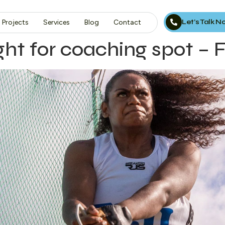
Let’s Talk 
Projects
Services
Blog
Contact
ight for coaching spot –