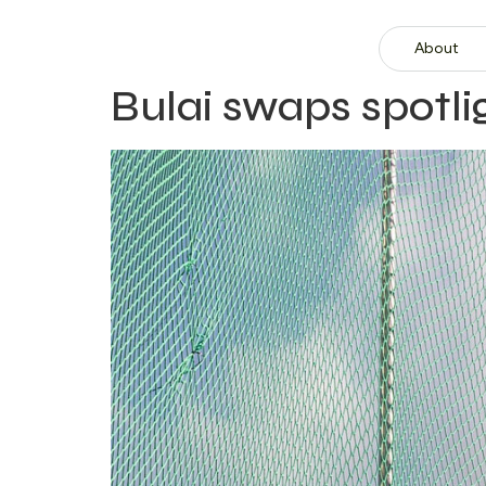
About
Bulai swaps spotl