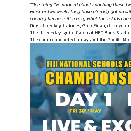
“One thing I’ve noticed about coaching these two
week or two weeks they have already got on with i
country because it’s crazy what these kids can 
One of her key trainees, Glen Finau, discovered
The three-day Ignite Camp at HFC Bank Stadium 
The camp concluded today and the Pacific Mini 