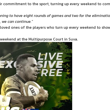
eir commitment to the sport, turning up every weekend to com
ning to have eight rounds of games and two for the elimination
, we can continue.”
d loved ones of the players who turn up every weekend to show 
 weekend at the Multipurpose Court in Suva.