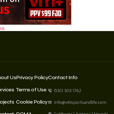
re.
bout Us
Privacy Policy
Contact Info
rvices
Terms of Use
(510) 303 1762
ojects
Cookie Policy
info@vitisportsandlife.com
California | Arizona | Neveda