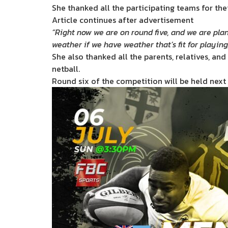
She thanked all the participating teams for th
Article continues after advertisement
“Right now we are on round five, and we are plan
weather if we have weather that’s fit for playing
She also thanked all the parents, relatives, an
netball.
Round six of the competition will be held next