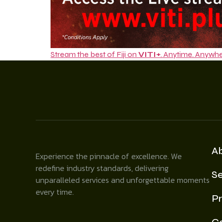
Stream the best of Fiji on
VITI+
. Anytime. Anywhe
A
Experience the pinnacle of excellence. We
redefine industry standards, delivering
Se
unparalleled services and unforgettable moments
every time.
Pr