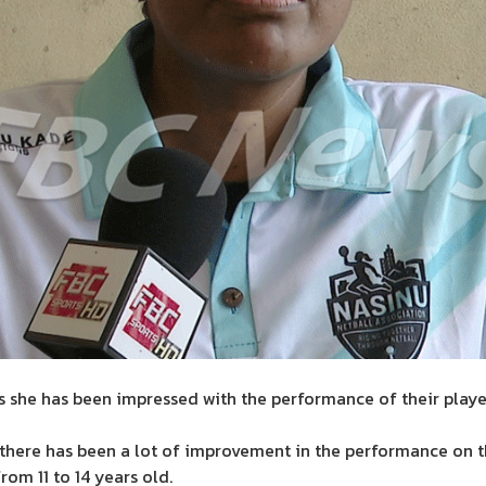
s she has been impressed with the performance of their play
 there has been a lot of improvement in the performance on t
rom 11 to 14 years old.