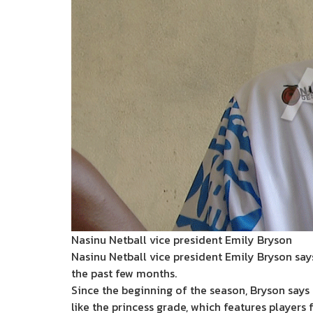
Nasinu Netball vice president Emily Bryson
Nasinu Netball vice president Emily Bryson say
the past few months.
Since the beginning of the season, Bryson says
like the princess grade, which features players f