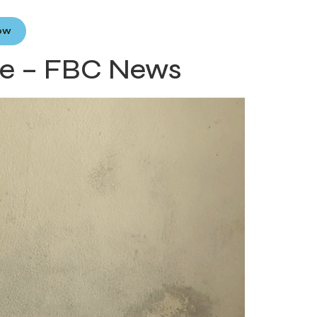
Now
ce – FBC News