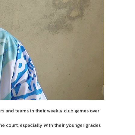
ers and teams in their weekly club games over
he court, especially with their younger grades