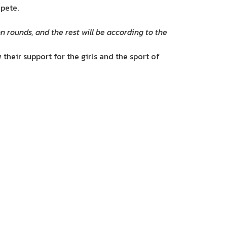
pete.
 rounds, and the rest will be according to the
their support for the girls and the sport of