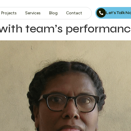
Let’s Talk 
Projects
Services
Blog
Contact
 with team’s performan