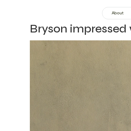
About
Bryson impressed