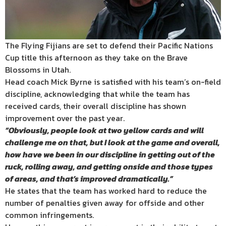
The Flying Fijians are set to defend their Pacific Nations
Cup title this afternoon as they take on the Brave
Blossoms in Utah.
Head coach Mick Byrne is satisfied with his team’s on-field
discipline, acknowledging that while the team has
received cards, their overall discipline has shown
improvement over the past year.
“Obviously, people look at two yellow cards and will
challenge me on
that, but I look at the game and overall,
how have we been in our
discipline in getting out of the
ruck, rolling away, and getting onside
and those types
of areas, and that’s improved dramatically.”
He states that the team has worked hard to reduce the
number of penalties given away for offside and other
common infringements.