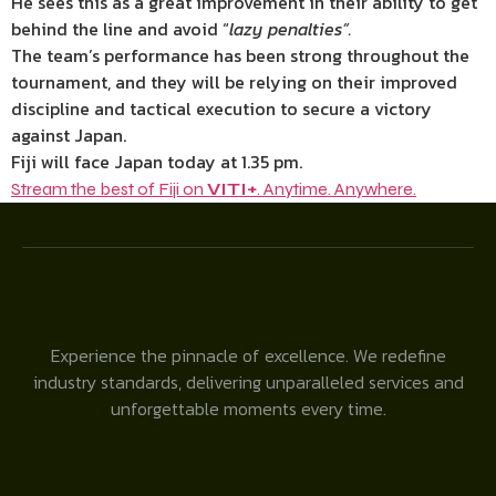
He sees this as a great improvement in their ability to get
behind the line and avoid “
lazy penalties”.
The team’s performance has been strong throughout the
tournament, and they will be relying on their improved
discipline and tactical execution to secure a victory
against Japan.
Fiji will face Japan today at 1.35 pm.
Stream the best of Fiji on
VITI+
. Anytime. Anywhere.
Experience the pinnacle of excellence. We redefine
industry standards, delivering unparalleled services and
unforgettable moments every time.