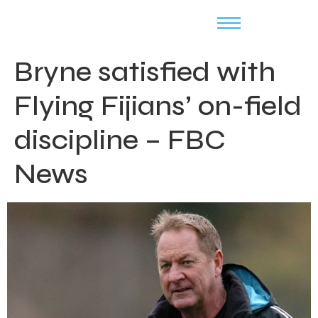
Bryne satisfied with
Flying Fijians’ on-field
discipline – FBC
News