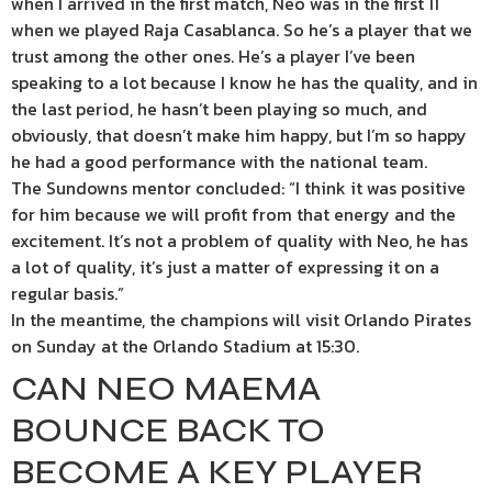
when I arrived in the first match, Neo was in the first 11
when we played Raja Casablanca. So he’s a player that we
trust among the other ones. He’s a player I’ve been
speaking to a lot because I know he has the quality, and in
the last period, he hasn’t been playing so much, and
obviously, that doesn’t make him happy, but I’m so happy
he had a good performance with the national team.
The Sundowns mentor concluded: “I think it was positive
for him because we will profit from that energy and the
excitement. It’s not a problem of quality with Neo, he has
a lot of quality, it’s just a matter of expressing it on a
regular basis.”
In the meantime, the champions will visit Orlando Pirates
on Sunday at the Orlando Stadium at 15:30.
CAN NEO MAEMA
BOUNCE BACK TO
BECOME A KEY PLAYER