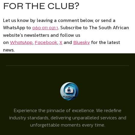
FOR THE CLUB?
Let us know by leaving a comment below, or send a
WhatsApp to
. Subscribe to The South African
060 011 021 1
website’s newsletters and follow us
on
,
,
and
for the latest
WhatsApp
Facebook
X
Bluesky
news.
Experience the pinnacle of excellence. We redefine
industry standards, delivering unparalleled services and
unforgettable moments every time.