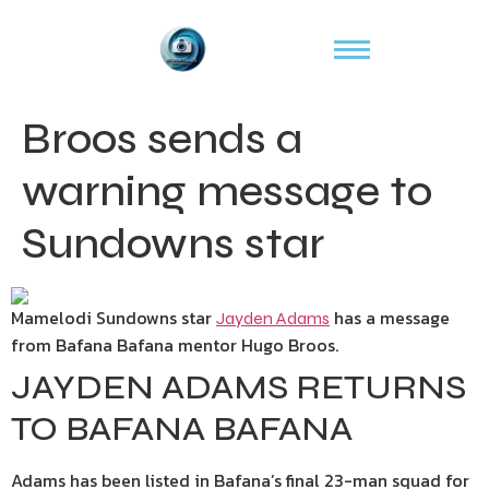
Broos sends a
warning message to
Sundowns star
Mamelodi Sundowns star
has a message
Jayden Adams
from Bafana Bafana mentor Hugo Broos.
JAYDEN ADAMS RETURNS
TO BAFANA BAFANA
Adams has been listed in Bafana’s final 23-man squad for