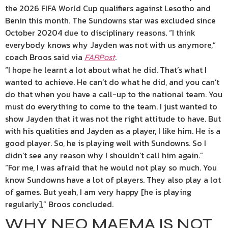
the 2026 FIFA World Cup qualifiers against Lesotho and
Benin this month. The Sundowns star was excluded since
October 20204 due to disciplinary reasons. “I think
everybody knows why Jayden was not with us anymore,”
coach Broos said via
.
FARPost
“I hope he learnt a lot about what he did. That’s what I
wanted to achieve. He can’t do what he did, and you can’t
do that when you have a call-up to the national team. You
must do everything to come to the team. I just wanted to
show Jayden that it was not the right attitude to have. But
with his qualities and Jayden as a player, I like him. He is a
good player. So, he is playing well with Sundowns. So I
didn’t see any reason why I shouldn’t call him again.”
“For me, I was afraid that he would not play so much. You
know Sundowns have a lot of players. They also play a lot
of games. But yeah, I am very happy [he is playing
regularly],” Broos concluded.
WHY NEO MAEMA IS NOT