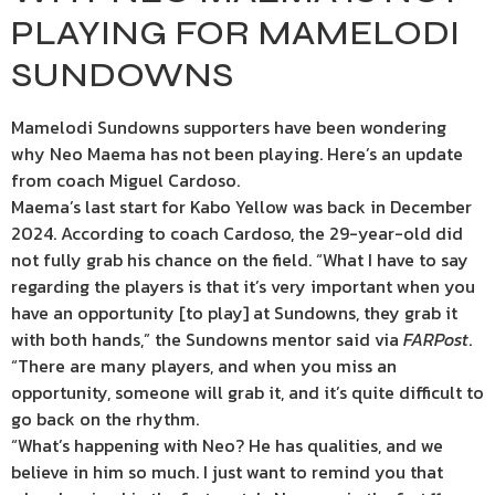
PLAYING FOR MAMELODI
SUNDOWNS
Mamelodi Sundowns supporters have been wondering
why Neo Maema has not been playing. Here’s an update
from coach Miguel Cardoso.
Maema’s last start for Kabo Yellow was back in December
2024. According to coach Cardoso, the 29-year-old did
not fully grab his chance on the field. “What I have to say
regarding the players is that it’s very important when you
have an opportunity [to play] at Sundowns, they grab it
with both hands,” the Sundowns mentor said via
FARPost
.
“There are many players, and when you miss an
opportunity, someone will grab it, and it’s quite difficult to
go back on the rhythm.
“What’s happening with Neo? He has qualities, and we
believe in him so much. I just want to remind you that