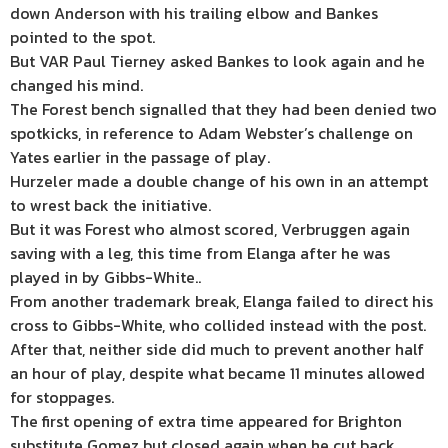
down Anderson with his trailing elbow and Bankes
pointed to the spot.
But VAR Paul Tierney asked Bankes to look again and he
changed his mind.
The Forest bench signalled that they had been denied two
spotkicks, in reference to Adam Webster’s challenge on
Yates earlier in the passage of play.
Hurzeler made a double change of his own in an attempt
to wrest back the initiative.
But it was Forest who almost scored, Verbruggen again
saving with a leg, this time from Elanga after he was
played in by Gibbs-White..
From another trademark break, Elanga failed to direct his
cross to Gibbs-White, who collided instead with the post.
After that, neither side did much to prevent another half
an hour of play, despite what became 11 minutes allowed
for stoppages.
The first opening of extra time appeared for Brighton
substitute Gomez but closed again when he cut back