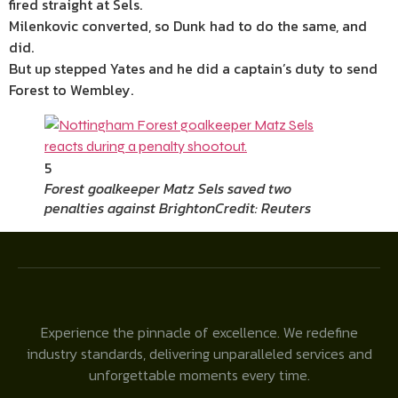
fired straight at Sels.
Milenkovic converted, so Dunk had to do the same, and
did.
But up stepped Yates and he did a captain’s duty to send
Forest to Wembley.
5
Forest goalkeeper Matz Sels saved two
penalties against Brighton
Credit: Reuters
Experience the pinnacle of excellence. We redefine
industry standards, delivering unparalleled services and
unforgettable moments every time.