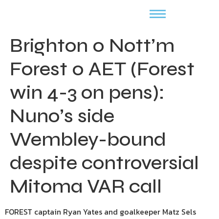
Brighton 0 Nott’m
Forest 0 AET (Forest
win 4-3 on pens):
Nuno’s side
Wembley-bound
despite controversial
Mitoma VAR call
FOREST captain Ryan Yates and goalkeeper Matz Sels