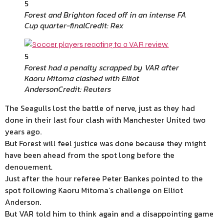
5
Forest and Brighton faced off in an intense FA
Cup quarter-final
Credit: Rex
5
Forest had a penalty scrapped by VAR after
Kaoru Mitoma clashed with Elliot
Anderson
Credit: Reuters
The Seagulls lost the battle of nerve, just as they had
done in their last four clash with Manchester United two
years ago.
But Forest will feel justice was done because they might
have been ahead from the spot long before the
denouement.
Just after the hour referee Peter Bankes pointed to the
spot following Kaoru Mitoma’s challenge on Elliot
Anderson.
But VAR told him to think again and a disappointing game