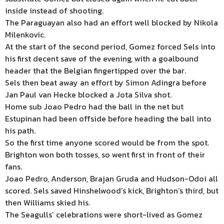
inside instead of shooting.
The Paraguayan also had an effort well blocked by Nikola
Milenkovic.
At the start of the second period, Gomez forced Sels into
his first decent save of the evening, with a goalbound
header that the Belgian fingertipped over the bar.
Sels then beat away an effort by Simon Adingra before
Jan Paul van Hecke blocked a Jota Silva shot.
Home sub Joao Pedro had the ball in the net but
Estupinan had been offside before heading the ball into
his path.
So the first time anyone scored would be from the spot.
Brighton won both tosses, so went first in front of their
fans.
Joao Pedro, Anderson, Brajan Gruda and Hudson-Odoi all
scored. Sels saved Hinshelwood’s kick, Brighton’s third, but
then Williams skied his.
The Seagulls’ celebrations were short-lived as Gomez