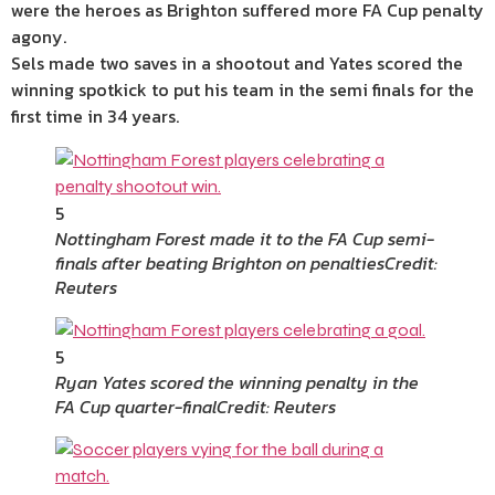
were the heroes as Brighton suffered more FA Cup penalty
agony.
Sels made two saves in a shootout and Yates scored the
winning spotkick to put his team in the semi finals for the
first time in 34 years.
5
Nottingham Forest made it to the FA Cup semi-
finals after beating Brighton on penalties
Credit:
Reuters
5
Ryan Yates scored the winning penalty in the
FA Cup quarter-final
Credit: Reuters