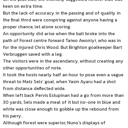
keen on extra time.
But the lack of accuracy in the passing and of quality in
the final third were conspiring against anyone having a
proper chance, let alone scoring.
An opportunity did arise when the ball broke into the
path of Forest centre forward Taiwo Awoniyi, who was in
for the injured Chris Wood. But Brighton goalkeeper Bart
Verbruggen saved with a leg.
The visitors were in the ascendancy, without creating any
other opportunities of note.
It took the hosts nearly half an hour to pose even a vague
threat to Matz Sels’ goal, when Yasin Ayaru had a shot
from distance deflected wide.
When left back Pervis Estupinan had a go from more than
30 yards, Sels made a meal of it but no-one in blue and
white was close enough to gobble up the rebound from
his parry.
Although Forest were superior, Nuno’s displays of