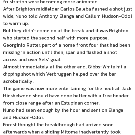
frustration were becoming more animated.
After Brighton midfielder Carlos Baleba flashed a shot just
wide, Nuno told Anthony Elanga and Callum Hudson-Odoi
to warm up.
But they didn’t come on at the break and it was Brighton
who started the second half with more purpose.
Georginio Rutter, part of a home front four that had been
missing in action until then, span and flashed a shot
across and over Sels’ goal.
Almost immediately at the other end, Gibbs-White hit a
dipping shot which Verbruggen helped over the bar
acrobatically.
The game was now more entertaining for the neutral. Jack
Hinshelwood should have done better with a free header
from close range after an Estupinan corner.
Nuno had seen enough by the hour and sent on Elanga
and Hudson-Odoi.
Forest thought the breakthrough had arrived soon
afterwards when a sliding Mitoma inadvertently took