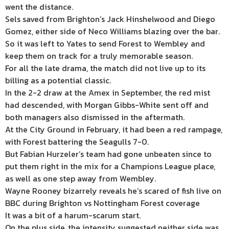
went the distance.
Sels saved from Brighton’s Jack Hinshelwood and Diego
Gomez, either side of Neco Williams blazing over the bar.
So it was left to Yates to send Forest to Wembley and
keep them on track for a truly memorable season.
For all the late drama, the match did not live up to its
billing as a potential classic.
In the 2-2 draw at the Amex in September, the red mist
had descended, with Morgan Gibbs-White sent off and
both managers also dismissed in the aftermath.
At the City Ground in February, it had been a red rampage,
with Forest battering the Seagulls 7-0.
But Fabian Hurzeler’s team had gone unbeaten since to
put them right in the mix for a Champions League place,
as well as one step away from Wembley.
Wayne Rooney bizarrely reveals he’s scared of fish live on
BBC during Brighton vs Nottingham Forest coverage
It was a bit of a harum-scarum start.
On the plus side, the intensity suggested neither side was