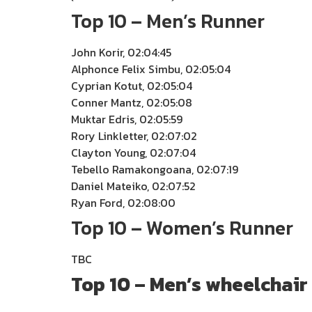
Top 10 – Men’s Runner
John Korir, 02:04:45
Alphonce Felix Simbu, 02:05:04
Cyprian Kotut, 02:05:04
Conner Mantz, 02:05:08
Muktar Edris, 02:05:59
Rory Linkletter, 02:07:02
Clayton Young, 02:07:04
Tebello Ramakongoana, 02:07:19
Daniel Mateiko, 02:07:52
Ryan Ford, 02:08:00
Top 10 – Women’s Runner
TBC
Top 10 – Men’s wheelchair