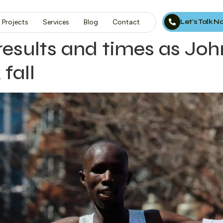
Let’s Talk 
Projects
Services
Blog
Contact
sults and times as John
 fall