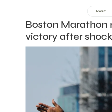
About
Boston Marathon re
victory after shock