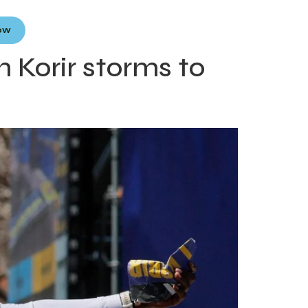
Now
 Korir storms to