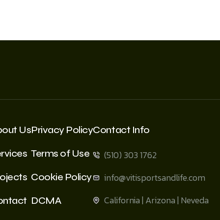
bout Us
Privacy Policy
Contact Info
rvices
Terms of Use
(510) 303 1762
ojects
Cookie Policy
info@vitisportsandlife.com
California | Arizona | Neveda
ontact
DCMA