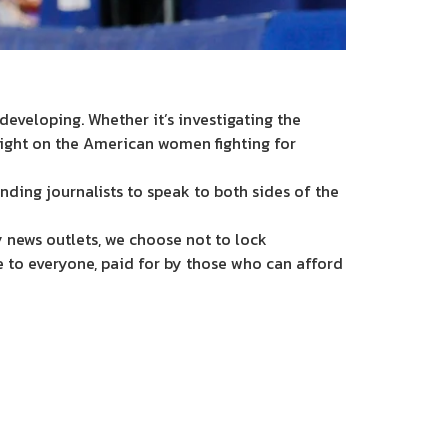
eveloping. Whether it’s investigating the
light on the American women fighting for
nding journalists to speak to both sides of the
 news outlets, we choose not to lock
e to everyone, paid for by those who can afford