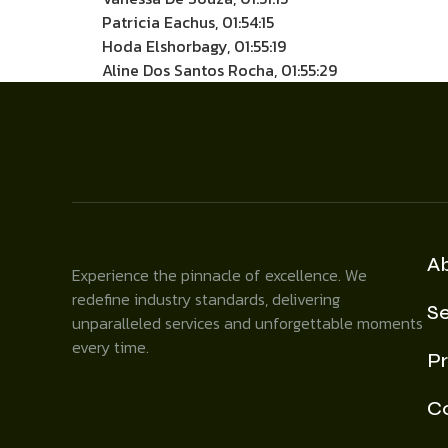
Patricia Eachus, 01:54:15
Hoda Elshorbagy, 01:55:19
Aline Dos Santos Rocha, 01:55:29
A
Experience the pinnacle of excellence. We
redefine industry standards, delivering
Se
unparalleled services and unforgettable moments
every time.
Pr
C