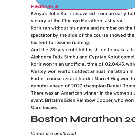
Read More
Kenya’s John Korir recovered from an early fal
victory at the Chicago Marathon last year.
Korir ran without his name and number on the fr
spectator by the side of the course showed tha
his feet to resume running.
And the 28-year-old hit his stride to make a b
Alphonce Felix Simbu and Cyprian Kotut comple
Korir won in an unofficial time of 02:04:45, wh
Wesley won world’s oldest annual marathon in 20
Earlier, course record holder Marcel Hug won hi
minutes ahead of 2022 champion Daniel Roma
There was an American winner in the women’s wh
event. Britain’s Eden Rainbow Cooper, who won la
More follows
Boston Marathon 20
(times are unofficial)