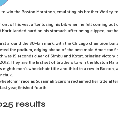
l to win the Boston Marathon, emulating his brother Wesley to
ont of his vest after losing his bib when he fell coming out o
t Korir landed hard on his stomach after being clipped, but 
urst around the 30-km mark, with the Chicago champion build
ted the podium, edging ahead of the best male American fini
ich was 19 seconds clear of Simbu and Kotut, bringing victory 
12. They are the first set of brothers to win the Boston Mara
s eighth men’s wheelchair title and third in a row in Boston, 
nchuk.
eelchair race as Susannah Scaroni reclaimed her title after
st year, finished fourth.
25 results