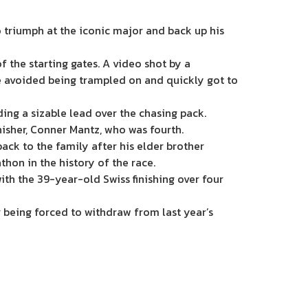
 triumph at the iconic major and back up his
f the starting gates. A video shot by a
he avoided being trampled on and quickly got to
ing a sizable lead over the chasing pack.
sher, Conner Mantz, who was fourth.
back to the family after his elder brother
thon in the history of the race.
with the 39-year-old Swiss finishing over four
 being forced to withdraw from last year’s