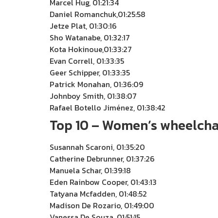
Marcel Hug, 01:21:34
Daniel Romanchuk,01:25:58
Jetze Plat, 01:30:16
Sho Watanabe, 01:32:17
Kota Hokinoue,01:33:27
Evan Correll, 01:33:35
Geer Schipper, 01:33:35
Patrick Monahan, 01:36:09
Johnboy Smith, 01:38:07
Rafael Botello Jiménez, 01:38:42
Top 10 – Women’s wheelcha
Susannah Scaroni, 01:35:20
Catherine Debrunner, 01:37:26
Manuela Schar, 01:39:18
Eden Rainbow Cooper, 01:43:13
Tatyana Mcfadden, 01:48:52
Madison De Rozario, 01:49:00
Vanessa De Souza, 01:51:15