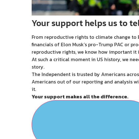
Your support helps us to tel
From reproductive rights to climate change to B
financials of Elon Musk’s pro-Trump PAC or pro
reproductive rights, we know how important it i
At such a critical moment in US history, we nee
story.
The Independent is trusted by Americans across
Americans out of our reporting and analysis wi
it.
Your support makes all the difference.