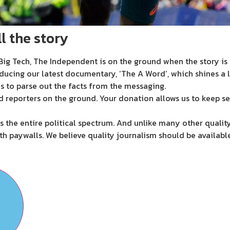
l the story
ig Tech, The Independent is on the ground when the story is d
ducing our latest documentary, ‘The A Word’, which shines a 
s to parse out the facts from the messaging.
d reporters on the ground. Your donation allows us to keep se
 the entire political spectrum. And unlike many other quality
th paywalls. We believe quality journalism should be availabl