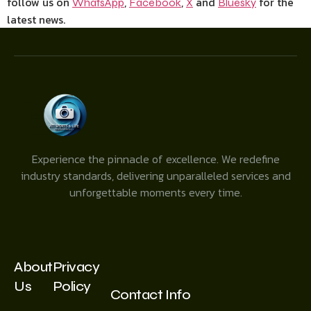
follow us on
,
,
and
for the
WhatsApp
Facebook
X
Bluesky
latest news.
Experience the pinnacle of excellence. We redefine
industry standards, delivering unparalleled services and
unforgettable moments every time.
About
Privacy
Us
Policy
Contact Info