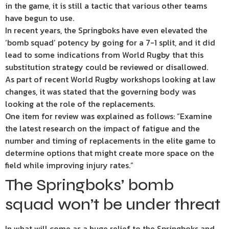
in the game, it is still a tactic that various other teams
have begun to use.
In recent years, the Springboks have even elevated the
‘bomb squad’ potency by going for a 7-1 split, and it did
lead to some indications from World Rugby that this
substitution strategy could be reviewed or disallowed.
As part of recent World Rugby workshops looking at law
changes, it was stated that the governing body was
looking at the role of the replacements.
One item for review was explained as follows: “Examine
the latest research on the impact of fatigue and the
number and timing of replacements in the elite game to
determine options that might create more space on the
field while improving injury rates.”
The Springboks’ bomb
squad won’t be under threat
In what will come as a huge relief to the Springboks and