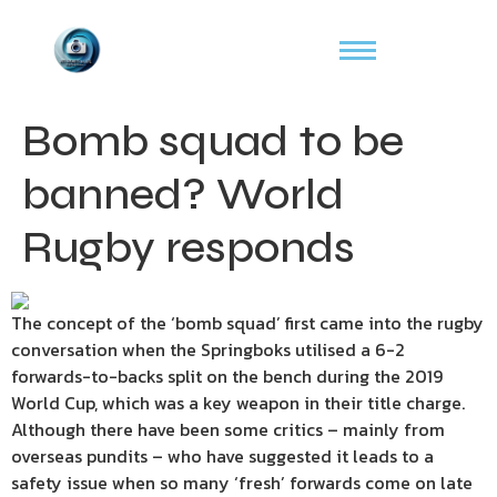
Bomb squad to be
banned? World
Rugby responds
The concept of the ‘bomb squad’ first came into the rugby
conversation when the Springboks utilised a 6-2
forwards-to-backs split on the bench during the 2019
World Cup, which was a key weapon in their title charge.
Although there have been some critics – mainly from
overseas pundits – who have suggested it leads to a
safety issue when so many ‘fresh’ forwards come on late