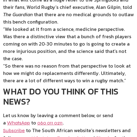
their fans, World Rugby’s chief executive, Alan Gilpin, told
The Guardian
that there are no medical grounds to outlaw
this bench configuration.
“We looked at it from a science, medicine perspective.
Was there a distinctive view that a bunch of fresh players
coming on with 20‑30 minutes to go is going to create a
more injurious position, and the science said that’s not
the case.
“So there was no reason from that perspective to look at
how we might do replacements differently. Ultimately,
there are a lot of different ways to win a rugby match.”
WHAT DO YOU THINK OF THIS
NEWS?
Let us know by leaving a comment below, or send
a
to
.
WhatsApp
060 011 0211
to The South African website’s newsletters and
Subscribe