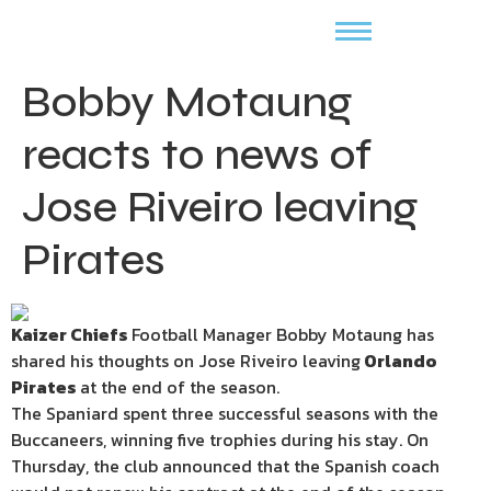
Bobby Motaung
reacts to news of
Jose Riveiro leaving
Pirates
Kaizer Chiefs
Football Manager Bobby Motaung has
shared his thoughts on Jose Riveiro leaving
Orlando
Pirates
at the end of the season.
The Spaniard spent three successful seasons with the
Buccaneers, winning five trophies during his stay. On
Thursday, the club announced that the Spanish coach