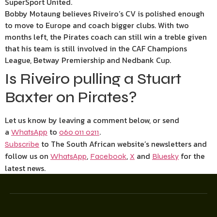
SuperSport United.
Bobby Motaung believes Riveiro’s CV is polished enough
to move to Europe and coach bigger clubs. With two
months left, the Pirates coach can still win a treble given
that his team is still involved in the CAF Champions
League, Betway Premiership and Nedbank Cup.
Is Riveiro pulling a Stuart
Baxter on Pirates?
Let us know by leaving a comment below, or send
a
to
.
WhatsApp
060 011 0211
to The South African website’s newsletters and
Subscribe
follow us on
,
,
and
for the
WhatsApp
Facebook
X
Bluesky
latest news.