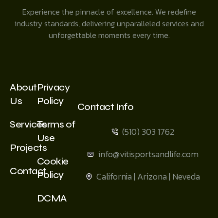
Experience the pinnacle of excellence. We redefine
industry standards, delivering unparalleled services and
unforgettable moments every time.
About
Privacy
Us
Policy
Contact Info
Services
Terms of
(510) 303 1762
Use
Projects
info@vitisportsandlife.com
Cookie
Contact
Policy
California | Arizona | Neveda
DCMA