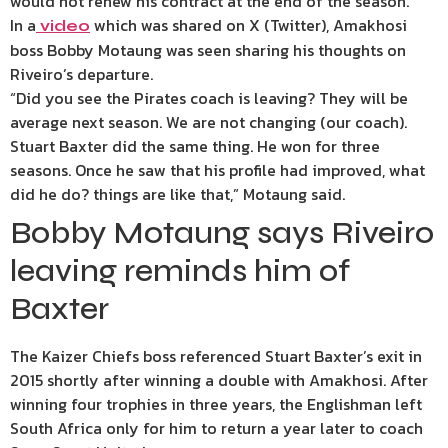
would not renew his contract at the end of the season.
In a
which was shared on X (Twitter), Amakhosi
video
boss Bobby Motaung was seen sharing his thoughts on
Riveiro’s departure.
“Did you see the Pirates coach is leaving? They will be
average next season. We are not changing (our coach).
Stuart Baxter did the same thing. He won for three
seasons. Once he saw that his profile had improved, what
did he do? things are like that,” Motaung said.
Bobby Motaung says Riveiro
leaving reminds him of
Baxter
The Kaizer Chiefs boss referenced Stuart Baxter’s exit in
2015 shortly after winning a double with Amakhosi. After
winning four trophies in three years, the Englishman left
South Africa only for him to return a year later to coach