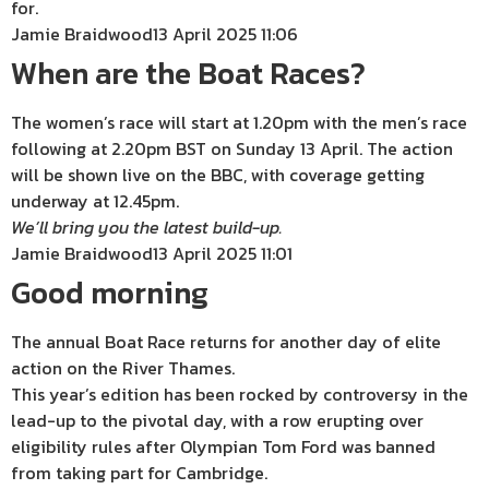
for.
Jamie Braidwood
13 April 2025 11:06
When are the Boat Races?
The women’s race will start at 1.20pm with the men’s race
following at 2.20pm BST on Sunday 13 April. The action
will be shown live on the BBC, with coverage getting
underway at 12.45pm.
We’ll bring you the latest build-up.
Jamie Braidwood
13 April 2025 11:01
Good morning
The annual Boat Race returns for another day of elite
action on the River Thames.
This year’s edition has been rocked by controversy in the
lead-up to the pivotal day, with a row erupting over
eligibility rules after Olympian Tom Ford was banned
from taking part for Cambridge.