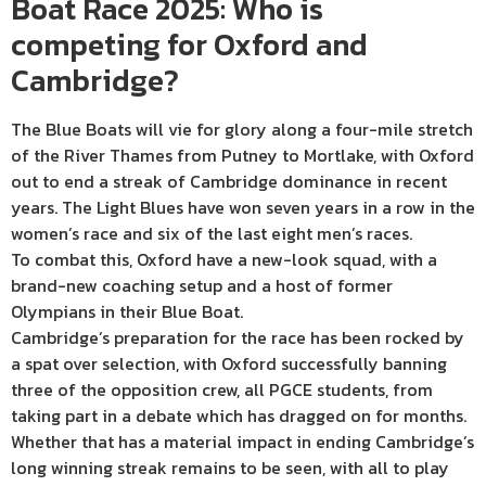
Boat Race 2025: Who is
competing for Oxford and
Cambridge?
The Blue Boats will vie for glory along a four-mile stretch
of the River Thames from Putney to Mortlake, with Oxford
out to end a streak of Cambridge dominance in recent
years. The Light Blues have won seven years in a row in the
women’s race and six of the last eight men’s races.
To combat this, Oxford have a new-look squad, with a
brand-new coaching setup and a host of former
Olympians in their Blue Boat.
Cambridge’s preparation for the race has been rocked by
a spat over selection, with Oxford successfully banning
three of the opposition crew, all PGCE students, from
taking part in a debate which has dragged on for months.
Whether that has a material impact in ending Cambridge’s
long winning streak remains to be seen, with all to play