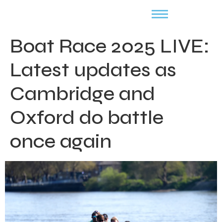
Boat Race 2025 LIVE:
Latest updates as
Cambridge and
Oxford do battle
once again