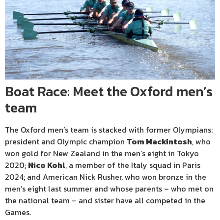
Boat Race: Meet the Oxford men’s
team
The Oxford men’s team is stacked with former Olympians:
president and Olympic champion
Tom Mackintosh
, who
won gold for New Zealand in the men’s eight in Tokyo
2020;
Nico Kohl
, a member of the Italy squad in Paris
2024; and American Nick Rusher, who won bronze in the
men’s eight last summer and whose parents – who met on
the national team – and sister have all competed in the
Games.