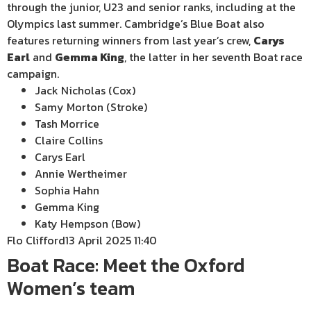
through the junior, U23 and senior ranks, including at the
Olympics last summer. Cambridge’s Blue Boat also
features returning winners from last year’s crew,
Carys
Earl
and
Gemma King
, the latter in her seventh Boat race
campaign.
Jack Nicholas (Cox)
Samy Morton (Stroke)
Tash Morrice
Claire Collins
Carys Earl
Annie Wertheimer
Sophia Hahn
Gemma King
Katy Hempson (Bow)
Flo Clifford
13 April 2025 11:40
Boat Race: Meet the Oxford
Women’s team