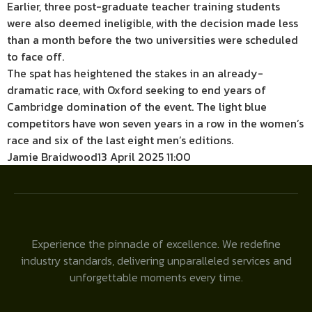
Earlier, three post-graduate teacher training students
were also deemed ineligible, with the decision made less
than a month before the two universities were scheduled
to face off.
The spat has heightened the stakes in an already-
dramatic race, with Oxford seeking to end years of
Cambridge domination of the event. The light blue
competitors have won seven years in a row in the women’s
race and six of the last eight men’s editions.
Jamie Braidwood
13 April 2025 11:00
Experience the pinnacle of excellence. We redefine
industry standards, delivering unparalleled services and
unforgettable moments every time.