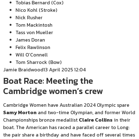
Tobias Bernard (Cox)
Nico Kohl (Stroke)
Nick Rusher
Tom Mackintosh
Tass von Mueller
James Doran
Felix Rawlinson
Will O’Connell
Tom Sharrock (Bow)
Jamie Braidwood
13 April 2025 12:04
Boat Race: Meeting the
Cambridge women’s crew
Cambridge Women have Australian 2024 Olympic spare
Samy Morton
and two-time Olympian, and former World
Championships bronze medallist
Claire Collins
in their
boat. The American has raced a parallel career to Long:
the pair share a birthday and have faced off several times