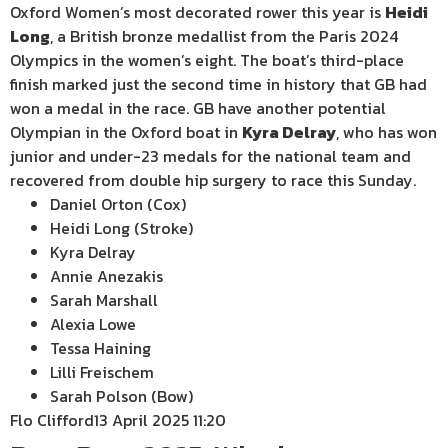
Oxford Women’s most decorated rower this year is
Heidi
Long
, a British bronze medallist from the Paris 2024
Olympics in the women’s eight. The boat’s third-place
finish marked just the second time in history that GB had
won a medal in the race. GB have another potential
Olympian in the Oxford boat in
Kyra Delray
, who has won
junior and under-23 medals for the national team and
recovered from double hip surgery to race this Sunday.
Daniel Orton (Cox)
Heidi Long (Stroke)
Kyra Delray
Annie Anezakis
Sarah Marshall
Alexia Lowe
Tessa Haining
Lilli Freischem
Sarah Polson (Bow)
Flo Clifford
13 April 2025 11:20