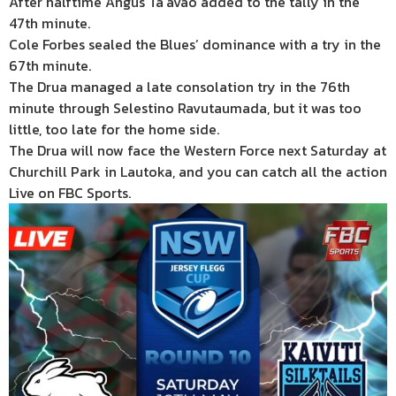
After halftime Angus Ta’avao added to the tally in the
47th minute.
Cole Forbes sealed the Blues’ dominance with a try in the
67th minute.
The Drua managed a late consolation try in the 76th
minute through Selestino Ravutaumada, but it was too
little, too late for the home side.
The Drua will now face the Western Force next Saturday at
Churchill Park in Lautoka, and you can catch all the action
Live on FBC Sports.