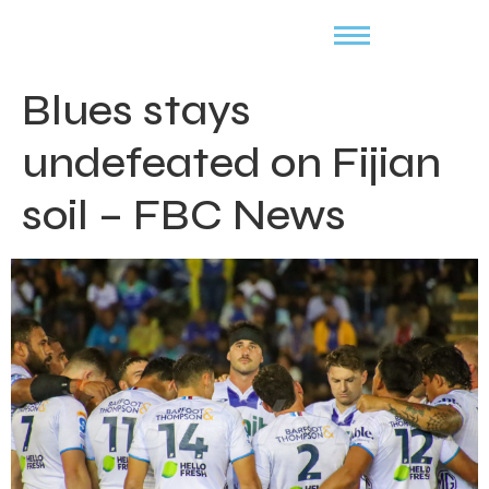
Blues stays
undefeated on Fijian
soil – FBC News