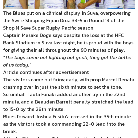
The Blues put on a clinical display in Suva, overpowering
the Swire Shipping Fijian Drua 34-5 in Round 13 of the
Shop N Save Super Rugby Pacific season.
Captain Mesake Doge says despite the loss at the HFC
Bank Stadium in Suva last night, he is proud with the boys
for giving their all throughout the 90 minutes of play.
“The boys came out fighting but yeah, they got the better
of us today.”
Article continues after advertisement
The visitors came out firing early, with prop Marcel Renata
crashing over in just the sixth minute to set the tone.
Scrumhalf Taufa Funaki added another try in the 22nd
minute, and a Beauden Barrett penalty stretched the lead
to 15-0 by the 28th minute.
Blues forward Joshua Fusitu’a crossed in the 35th minute
as the visitors took a commanding 22-0 lead into the
break.