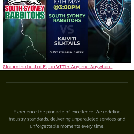
Stream the best of Fiji on
VITI+
. Anytime. Anywhere.
Experience the pinnacle of excellence. We redefine
industry standards, delivering unparalleled services and
unforgettable moments every time.