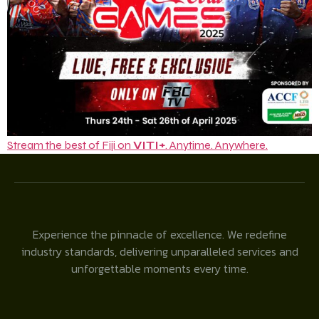
Stream the best of Fiji on
VITI+
. Anytime. Anywhere.
Experience the pinnacle of excellence. We redefine
industry standards, delivering unparalleled services and
unforgettable moments every time.