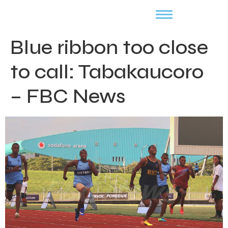
Blue ribbon too close
to call: Tabakaucoro
– FBC News