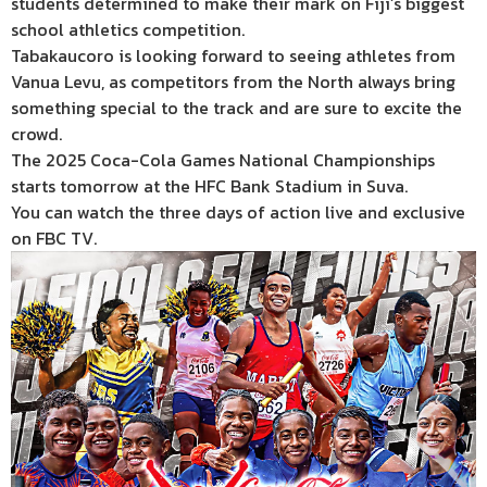
students determined to make their mark on Fiji’s biggest
school athletics competition.
Tabakaucoro is looking forward to seeing athletes from
Vanua Levu, as competitors from the North always bring
something special to the track and are sure to excite the
crowd.
The 2025 Coca-Cola Games National Championships
starts tomorrow at the HFC Bank Stadium in Suva.
You can watch the three days of action live and exclusive
on FBC TV.