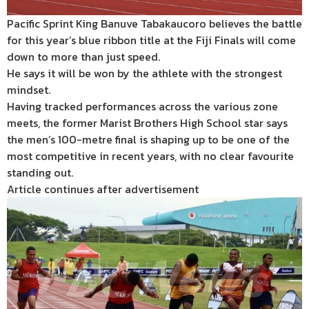
Pacific Sprint King Banuve Tabakaucoro believes the battle
for this year’s blue ribbon title at the Fiji Finals will come
down to more than just speed.
He says it will be won by the athlete with the strongest
mindset.
Having tracked performances across the various zone
meets, the former Marist Brothers High School star says
the men’s 100-metre final is shaping up to be one of the
most competitive in recent years, with no clear favourite
standing out.
Article continues after advertisement