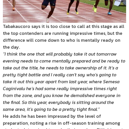
Tabakaucoro says it is too close to call at this stage as all
the top contenders are running impressive times, but the
difference will come down to who is mentally ready on
the day.
“I think the one that will probably take it out tomorrow
evening needs to come mentally prepared and be ready to
take out the title, he needs to take ownership of it. It’s a
pretty tight battle and I really can’t say who’s going to
take it out this year apart from last year, where Semesa
Caginivalu he’s had some really impressive times right
from the zone, and you know he demolished everyone in
the final. So this year, everybody is sitting around the
same area, it’s going to be a pretty tight final.”
He adds he has been impressed by the level of
preparation, noting a rise in off-season training among