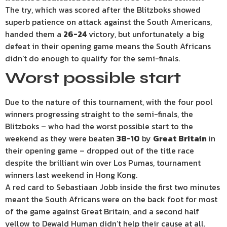
The try, which was scored after the Blitzboks showed
superb patience on attack against the South Americans,
handed them a
26-24
victory, but unfortunately a big
defeat in their opening game means the South Africans
didn’t do enough to qualify for the semi-finals.
Worst possible start
Due to the nature of this tournament, with the four pool
winners progressing straight to the semi-finals, the
Blitzboks – who had the worst possible start to the
weekend as they were beaten
38-10
by
Great Britain
in
their opening game – dropped out of the title race
despite the brilliant win over Los Pumas, tournament
winners last weekend in Hong Kong.
A red card to Sebastiaan Jobb inside the first two minutes
meant the South Africans were on the back foot for most
of the game against Great Britain, and a second half
yellow to Dewald Human didn’t help their cause at all.