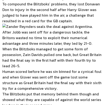
To compound the Blitzboks’ problems, they lost Donavan
Don to injury in the second half after Harry Glover was
judged to have played him in the air, a challenge that
resulted in a red card for the GB captain.
After Jobb was sent off for a dangerous tackle, the
Britons wasted no time to exploit their numerical
advantage and three minutes later, they led by 21-0.
When the Blitzboks managed to get some form of
possession, Zain Davids pulled one back, but Great Britain
had the final say in the first half with their fourth try to
lead 26-5.
Human scored before he was sin binned for a cynical foul
and when Glover was sent off the game lost some
structure as Great Britain had the final say with their sixth
try for a comprehensive victory.
The Blitzboks put that memory behind them though and
showed what they are capable of against the world series