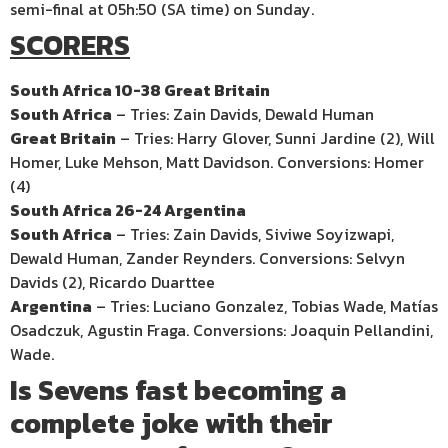
semi-final at 05h:50 (SA time) on Sunday.
SCORERS
South Africa 10-38 Great Britain
South Africa
– Tries: Zain Davids, Dewald Human
Great Britain
– Tries: Harry Glover, Sunni Jardine (2), Will
Homer, Luke Mehson, Matt Davidson. Conversions: Homer
(4)
South Africa 26-24 Argentina
South Africa
– Tries: Zain Davids, Siviwe Soyizwapi,
Dewald Human, Zander Reynders. Conversions: Selvyn
Davids (2), Ricardo Duarttee
Argentina
– Tries: Luciano Gonzalez, Tobias Wade, Matías
Osadczuk, Agustin Fraga. Conversions: Joaquin Pellandini,
Wade.
Is Sevens fast becoming a
complete joke with their