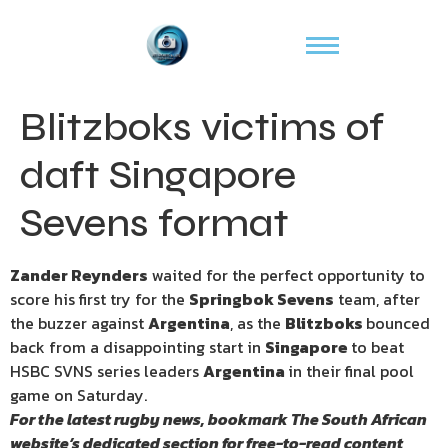
Blitzboks victims of
daft Singapore
Sevens format
Zander Reynders
waited for the perfect opportunity to
score his first try for the
Springbok Sevens
team, after
the buzzer against
Argentina
, as the
Blitzboks
bounced
back from a disappointing start in
Singapore
to beat
HSBC SVNS series leaders
Argentina
in their final pool
game on Saturday.
For the latest rugby news, bookmark
The South African
website’s
dedicated section for free-to-read content