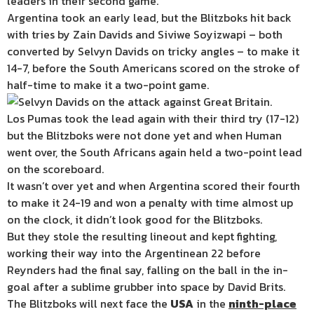
leaders in their second game.
Argentina took an early lead, but the Blitzboks hit back
with tries by Zain Davids and Siviwe Soyizwapi – both
converted by Selvyn Davids on tricky angles – to make it
14-7, before the South Americans scored on the stroke of
half-time to make it a two-point game.
Los Pumas took the lead again with their third try (17-12)
but the Blitzboks were not done yet and when Human
went over, the South Africans again held a two-point lead
on the scoreboard.
It wasn’t over yet and when Argentina scored their fourth
to make it 24-19 and won a penalty with time almost up
on the clock, it didn’t look good for the Blitzboks.
But they stole the resulting lineout and kept fighting,
working their way into the Argentinean 22 before
Reynders had the final say, falling on the ball in the in-
goal after a sublime grubber into space by David Brits.
The Blitzboks will next face the
USA
in the
ninth-place