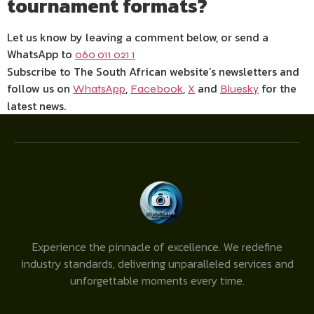
tournament formats?
Let us know by leaving a comment below, or send a
WhatsApp to
060 011 021 1
Subscribe to The South African website’s newsletters and
follow us on
,
,
and
for the
WhatsApp
Facebook
X
Bluesky
latest news.
Experience the pinnacle of excellence. We redefine
industry standards, delivering unparalleled services and
unforgettable moments every time.