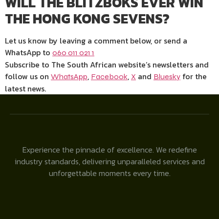
WILL THE BLITZBOKS EVER WIN
THE HONG KONG SEVENS?
Let us know by leaving a comment below, or send a
WhatsApp to
060 011 021 1
Subscribe to The South African website’s newsletters and
follow us on
,
,
and
for the
WhatsApp
Facebook
X
Bluesky
latest news.
Experience the pinnacle of excellence. We redefine
industry standards, delivering unparalleled services and
unforgettable moments every time.