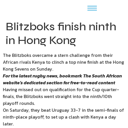
Blitzboks finish ninth
in Hong Kong
The Blitzboks overcame a stern challenge from their
African rivals Kenya to clinch a top nine finish at the Hong
Kong Sevens on Sunday.
For the latest rugby news, bookmark
The South African
website’s
dedicated section for free-to-read content
Having missed out on qualification for the Cup quarter-
finals, the Blitzboks went straight into the ninth/10th
playoff rounds.
On Saturday, they beat Uruguay 33-7 in the semi-finals of
ninth-place playoff, to set up a clash with Kenya a day
later.