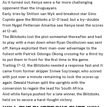
As it turned out, Kenya were a far more challenging
opponent than the Uruguayans.
Early tries by Shilton van Wyk and breakout star Gino
Cupido gave the Blitzboks a 12-0 lead, but a try-double
from Nygel Pettersan Amaitsa saw Kenya level the scores
at 12-all.
The Blitzboks lost the plot somewhat thereafter and had
to play with a man down when Ryan Oosthuizen was sent
off. Kenya exploited their man-over advantage to the
fullest with Patrick Odongo Okong crossing for a third try
to put them in front for the first time in the game.
Trailing 17-12, the Blitzboks needed a response fast and it
came from former skipper Siviwe Soyizwapi, who scored
with just over a minute remaining to lock the scores up
again. Dewald Human split the uprights with the
conversion to regain the lead for South Africa.
And while Kenya pushed for a late winner, the Blitzboks
held on to secure a hard-fought victory.