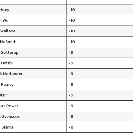
 Hoey
-10
n Wu
-10
 Wallace
-10
 NeSmith
-10
s Gotterup
-9
 Onishi
-9
ik Norlander
-9
 Ramey
-9
lair
-9
us Power
-9
 Svensson
-8
 Skinns
-8