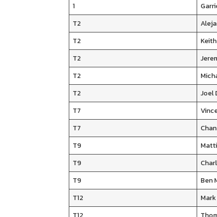
1
Garri
T2
Aleja
T2
Keith
T2
Jere
T2
Mich
T2
Joel
T7
Vinc
T7
Chan
T9
Matt
T9
Char
T9
Ben 
T12
Mark
T12
Thom