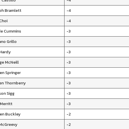
 Castillo
-4
ph Bramlett
-4
Choi
-4
e Cummins
-3
ano Grillo
-3
 Hardy
-3
ge McNeill
-3
en Springer
-3
en Thornberry
-3
son Sigg
-3
Merritt
-3
en Buckley
-2
McGreevy
-2