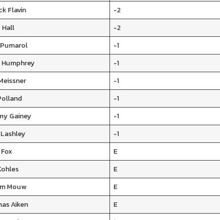
ck Flavin
-2
 Hall
-2
y Pumarol
-1
 Humphrey
-1
Meissner
-1
Polland
-1
y Gainey
-1
 Lashley
-1
 Fox
E
Kohles
E
iam Mouw
E
as Aiken
E