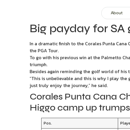
About
Big payday for SA 
In a dramatic finish to the Corales Punta Cana
the PGA Tour.
To go with his previous win at the Palmetto Ch
triumph.
Besides again reminding the golf world of his t
“This is unbelievable and this is why I play the
just truly enjoy the journey,” he said.
Corales Punta Cana Ch
Higgo camp up trumps
Pos.
Play