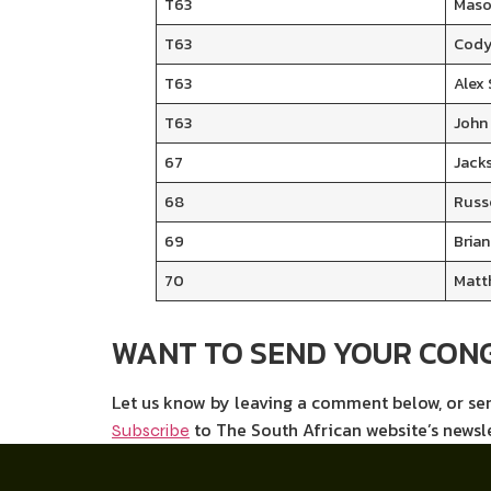
T63
Maso
T63
Cody
T63
Alex
T63
John
67
Jack
68
Russ
69
Brian
70
Matt
WANT TO SEND YOUR CON
Let us know by leaving a comment below, or s
to The South African website’s newsl
Subscribe