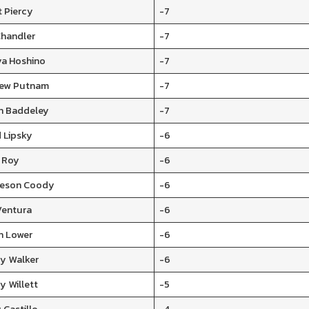
t Piercy
-7
Chandler
-7
ya Hoshino
-7
ew Putnam
-7
n Baddeley
-7
 Lipsky
-6
n Roy
-6
ceson Coody
-6
Ventura
-6
n Lower
-6
y Walker
-6
y Willett
-5