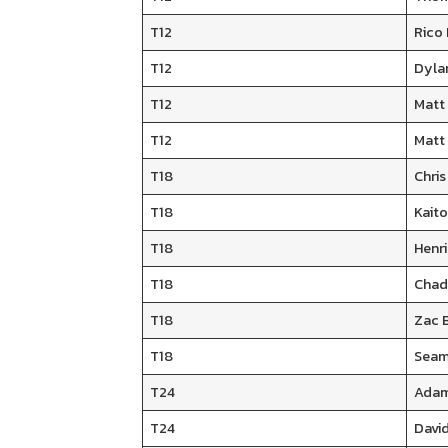
T12
Rico
T12
Dyla
T12
Matt
T12
Matt
T18
Chri
T18
Kaito
T18
Henr
T18
Chad
T18
Zac B
T18
Seam
T24
Adam
T24
David