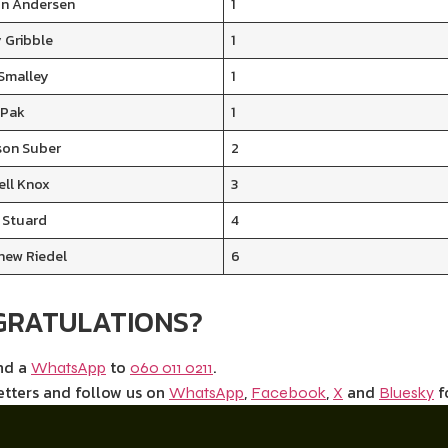
n Andersen
1
 Gribble
1
 Smalley
1
 Pak
1
son Suber
2
ell Knox
3
 Stuard
4
hew Riedel
6
GRATULATIONS?
end a
to
.
WhatsApp
060 011 0211
etters and follow us on
,
,
and
f
WhatsApp
Facebook
X
Bluesky