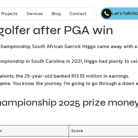
Let’s Talk 
Projects
Services
Blog
Contact
golfer after PGA win
 Championship, South African Garrick Higgo came away with a
ampionship in South Carolina in 2021, Higgo had plenty to ce
alents, the 25-year-old banked R13.55 million in earnings.
 game. You know, the journey, I’m going to go through a down a
ampionship 2025 prize money
er
Score