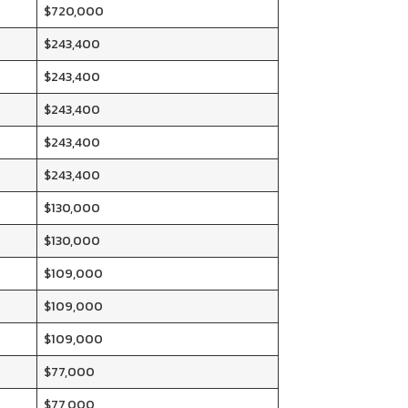
$720,000
$243,400
$243,400
$243,400
$243,400
$243,400
$130,000
$130,000
$109,000
$109,000
$109,000
$77,000
$77,000