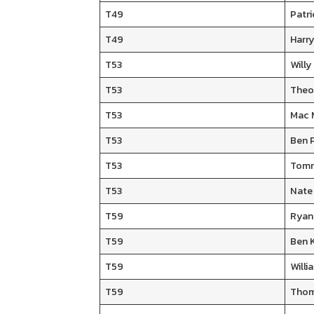
T49
Patri
T49
Harry
T53
Will
T53
Theo
T53
Mac 
T53
Ben 
T53
Tomm
T53
Nate
T59
Ryan
T59
Ben 
T59
Will
T59
Thom