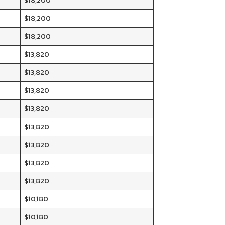
$18,200
$18,200
$18,200
$13,820
$13,820
$13,820
$13,820
$13,820
$13,820
$13,820
$13,820
$10,180
$10,180