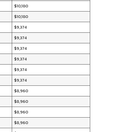
$10,180
$10,180
$9,374
$9,374
$9,374
$9,374
$9,374
$9,374
$8,960
$8,960
$8,960
$8,960