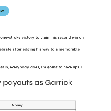
Now
 one-stroke victory to claim his second win on
lebrate after edging his way to a memorable
gain, everybody does, I’m going to have ups. I
 payouts as Garrick
Money