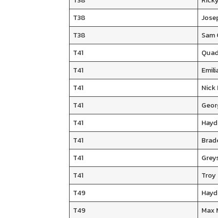
T38
Ricky
T38
Jose
T38
Sam 
T41
Quad
T41
Emili
T41
Nick
T41
Geor
T41
Hayd
T41
Brad
T41
Grey
T41
Troy 
T49
Hayd
T49
Max 