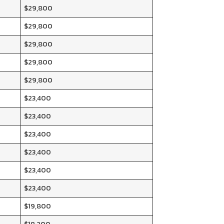
$29,800
$29,800
$29,800
$29,800
$29,800
$23,400
$23,400
$23,400
$23,400
$23,400
$23,400
$19,800