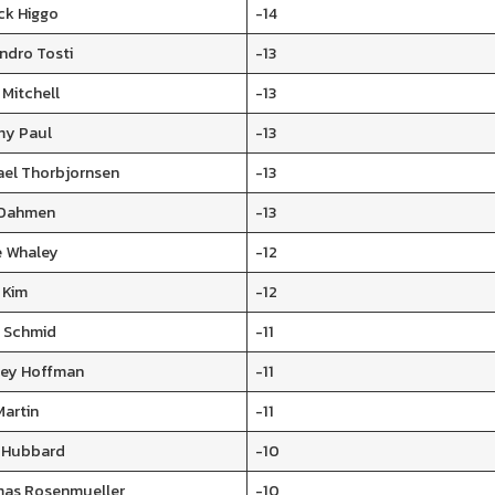
ck Higgo
-14
ndro Tosti
-13
 Mitchell
-13
my Paul
-13
ael Thorbjornsen
-13
 Dahmen
-13
e Whaley
-12
 Kim
-12
i Schmid
-11
ley Hoffman
-11
Martin
-11
 Hubbard
-10
as Rosenmueller
-10