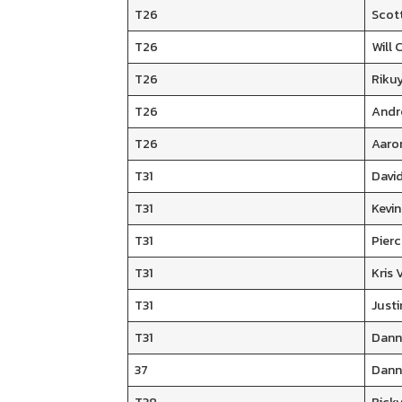
T26
Scot
T26
Will 
T26
Riku
T26
Andr
T26
Aaro
T31
David
T31
Kevi
T31
Pier
T31
Kris 
T31
Justi
T31
Dann
37
Dann