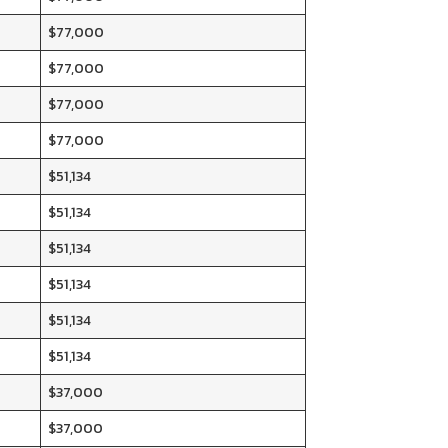
$77,000
$77,000
$77,000
$77,000
$51,134
$51,134
$51,134
$51,134
$51,134
$51,134
$37,000
$37,000