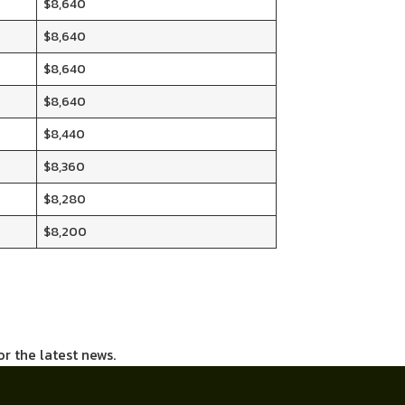
$8,640
$8,640
$8,640
$8,640
$8,440
$8,360
$8,280
$8,200
or the latest news.