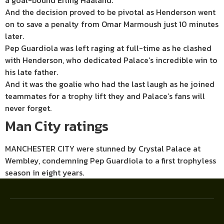
a goal-bound Erling Haaland.
And the decision proved to be pivotal as Henderson went
on to save a penalty from Omar Marmoush just 10 minutes
later.
Pep Guardiola was left raging at full-time as he clashed
with Henderson, who dedicated Palace’s incredible win to
his late father.
And it was the goalie who had the last laugh as he joined
teammates for a trophy lift they and Palace’s fans will
never forget.
Man City ratings
MANCHESTER CITY were stunned by Crystal Palace at
Wembley, condemning Pep Guardiola to a first trophyless
season in eight years.