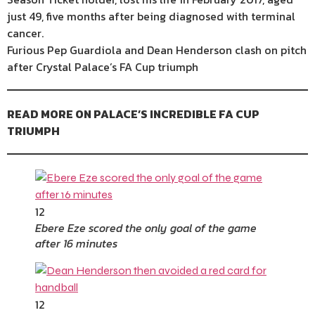
just 49, five months after being diagnosed with terminal
cancer.
Furious Pep Guardiola and Dean Henderson clash on pitch
after Crystal Palace’s FA Cup triumph
READ MORE ON PALACE’S INCREDIBLE FA CUP
TRIUMPH
12
Ebere Eze scored the only goal of the game
after 16 minutes
12