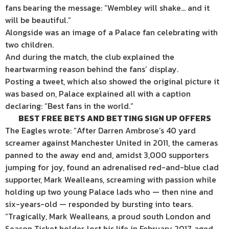
fans bearing the message: “Wembley will shake… and it
will be beautiful.”
Alongside was an image of a Palace fan celebrating with
two children.
And during the match, the club explained the
heartwarming reason behind the fans’ display.
Posting a tweet, which also showed the original picture it
was based on, Palace explained all with a caption
declaring: “Best fans in the world.”
BEST FREE BETS AND BETTING SIGN UP OFFERS
The Eagles wrote: “After Darren Ambrose’s 40 yard
screamer against Manchester United in 2011, the cameras
panned to the away end and, amidst 3,000 supporters
jumping for joy, found an adrenalised red-and-blue clad
supporter, Mark Wealleans, screaming with passion while
holding up two young Palace lads who — then nine and
six-years-old — responded by bursting into tears.
“Tragically, Mark Wealleans, a proud south London and
Season Ticket holder, lost his life in February 2017, aged