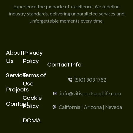
Experience the pinnacle of excellence. We redefine
industry standards, delivering unparalleled services and
unforgettable moments every time.
About
Privacy
Us
Policy
Contact Info
Services
Terms of
(510) 303 1762
Use
Projects
info@vitisportsandlife.com
Cookie
Contact
Policy
California | Arizona | Neveda
DCMA