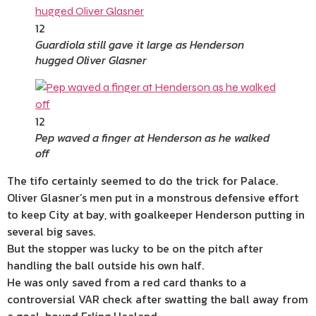
12
Guardiola still gave it large as Henderson
hugged Oliver Glasner
12
Pep waved a finger at Henderson as he walked
off
The tifo certainly seemed to do the trick for Palace.
Oliver Glasner’s men put in a monstrous defensive effort
to keep City at bay, with goalkeeper Henderson putting in
several big saves.
But the stopper was lucky to be on the pitch after
handling the ball outside his own half.
He was only saved from a red card thanks to a
controversial VAR check after swatting the ball away from