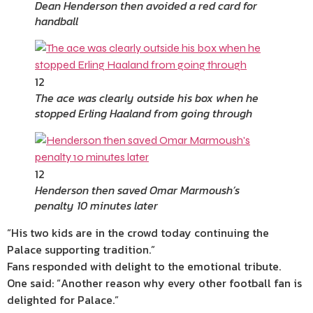
Dean Henderson then avoided a red card for
handball
12
The ace was clearly outside his box when he
stopped Erling Haaland from going through
12
Henderson then saved Omar Marmoush’s
penalty 10 minutes later
“His two kids are in the crowd today continuing the
Palace supporting tradition.”
Fans responded with delight to the emotional tribute.
One said: “Another reason why every other football fan is
delighted for Palace.”