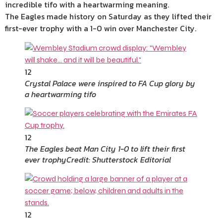
incredible tifo with a heartwarming meaning.
The Eagles made history on Saturday as they lifted their
first-ever trophy with a 1-0 win over Manchester City.
12
Crystal Palace were inspired to FA Cup glory by
a heartwarming tifo
12
The Eagles beat Man City 1-0 to lift their first
ever trophy
Credit: Shutterstock Editorial
12