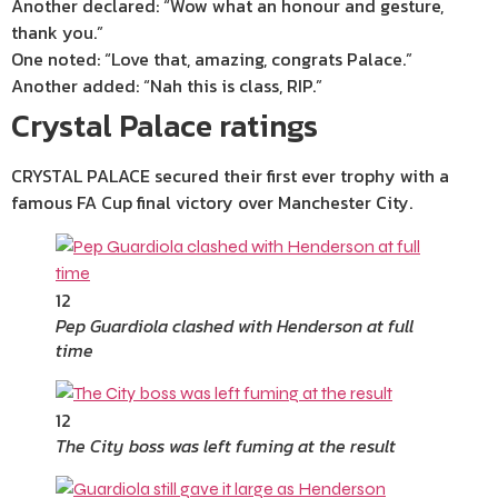
Another declared: “Wow what an honour and gesture,
thank you.”
One noted: “Love that, amazing, congrats Palace.”
Another added: “Nah this is class, RIP.”
Crystal Palace ratings
CRYSTAL PALACE secured their first ever trophy with a
famous FA Cup final victory over Manchester City.
12
Pep Guardiola clashed with Henderson at full
time
12
The City boss was left fuming at the result