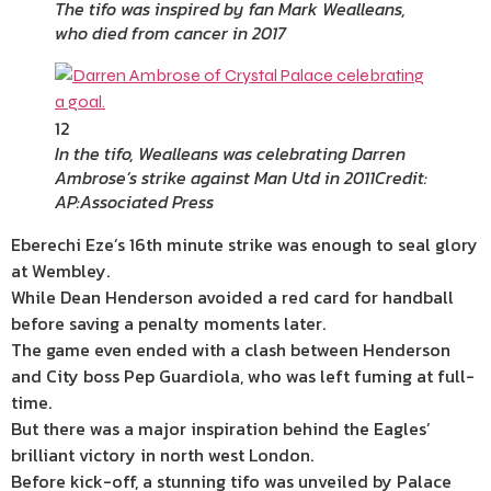
The tifo was inspired by fan Mark Wealleans,
who died from cancer in 2017
12
In the tifo, Wealleans was celebrating Darren
Ambrose’s strike against Man Utd in 2011
Credit:
AP:Associated Press
Eberechi Eze’s 16th minute strike was enough to seal glory
at Wembley.
While Dean Henderson avoided a red card for handball
before saving a penalty moments later.
The game even ended with a clash between Henderson
and City boss Pep Guardiola, who was left fuming at full-
time.
But there was a major inspiration behind the Eagles’
brilliant victory in north west London.
Before kick-off, a stunning tifo was unveiled by Palace