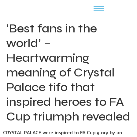
‘Best fans in the
world’ –
Heartwarming
meaning of Crystal
Palace tifo that
inspired heroes to FA
Cup triumph revealed
CRYSTAL PALACE were inspired to FA Cup glory by an