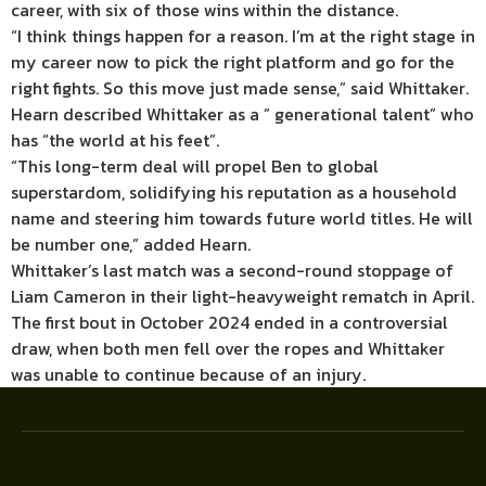
career, with six of those wins within the distance.
“I think things happen for a reason. I’m at the right stage in
my career now to pick the right platform and go for the
right fights. So this move just made sense,” said Whittaker.
Hearn described Whittaker as a ” generational talent” who
has “the world at his feet”.
“This long-term deal will propel Ben to global
superstardom, solidifying his reputation as a household
name and steering him towards future world titles. He will
be number one,” added Hearn.
Whittaker’s last match was a second-round stoppage of
Liam Cameron in their light-heavyweight rematch in April.
The first bout in October 2024 ended in a controversial
draw, when both men fell over the ropes and Whittaker
was unable to continue because of an injury.