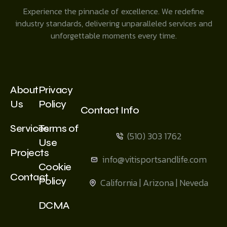
Experience the pinnacle of excellence. We redefine
industry standards, delivering unparalleled services and
unforgettable moments every time.
About
Privacy
Us
Policy
Contact Info
Services
Terms of
(510) 303 1762
Use
Projects
info@vitisportsandlife.com
Cookie
Contact
Policy
California | Arizona | Neveda
DCMA