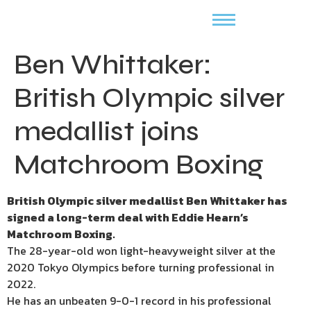
Ben Whittaker:
British Olympic silver
medallist joins
Matchroom Boxing
British Olympic silver medallist Ben Whittaker has
signed a long-term deal with Eddie Hearn’s
Matchroom Boxing.
The 28-year-old won light-heavyweight silver at the
2020 Tokyo Olympics before turning professional in
2022.
He has an unbeaten 9-0-1 record in his professional