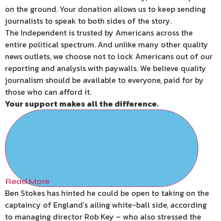
on the ground. Your donation allows us to keep sending
journalists to speak to both sides of the story.
The Independent is trusted by Americans across the
entire political spectrum. And unlike many other quality
news outlets, we choose not to lock Americans out of our
reporting and analysis with paywalls. We believe quality
journalism should be available to everyone, paid for by
those who can afford it.
Your support makes all the difference.
Read More
Ben Stokes has hinted he could be open to taking on the
captaincy of England’s ailing white-ball side, according
to managing director Rob Key – who also stressed the