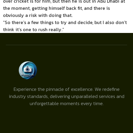
over cricket is for him, but then he is out in Abu Dhabi at
the moment, getting himself back fit, and there is
obviously a risk with doing that.
“So there’s a few things to try and decide, but I also don’t
think it’s one to rush really.”
Experience the pinnacle of excellence. We redefine
industry standards, delivering unparalleled services and
unforgettable moments every time.