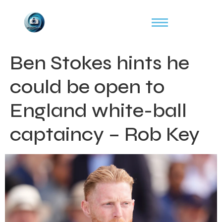
Ben Stokes hints he
could be open to
England white-ball
captaincy – Rob Key