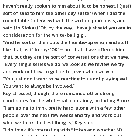
haven’t really spoken to him about it, to be honest. I (just)
sort of said to him the other day, (after) when I did the
round table (interview) with the written journalists, and
said (to Stokes) ‘Oh, by the way, I have just said you are in
consideration for the white-ball gig’.
“And he sort of then puts the thumbs-up emoji and stuff
like that, as if to say: ‘OK’ – not that I have offered him
that, but they are the sort of conversations that we have.
“Every single series we do, we look at, we review, we try
and work out how to get better, even when we win.
“You just don’t want to be reacting to us not playing well.
You want to always be involved.”
Key stressed, though, there remained other strong
candidates for the white-ball captaincy, including Brook.
“I am going to think pretty hard, along with a few other
people, over the next few weeks and try and work out
what we think the best thing is,” Key said.
“I do think it’s interesting with Stokes and whether 50-