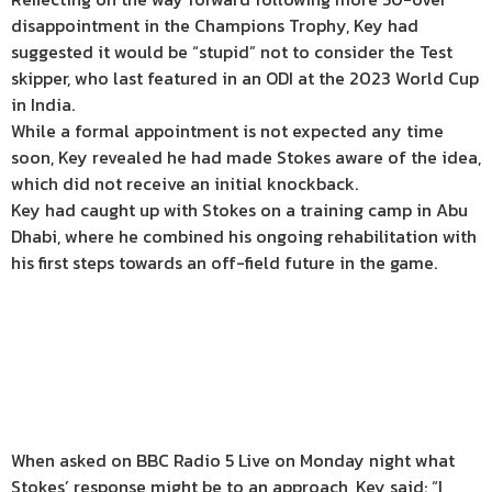
disappointment in the Champions Trophy, Key had
suggested it would be “stupid” not to consider the Test
skipper, who last featured in an ODI at the 2023 World Cup
in India.
While a formal appointment is not expected any time
soon, Key revealed he had made Stokes aware of the idea,
which did not receive an initial knockback.
Key had caught up with Stokes on a training camp in Abu
Dhabi, where he combined his ongoing rehabilitation with
his first steps towards an off-field future in the game.
When asked on BBC Radio 5 Live on Monday night what
Stokes’ response might be to an approach, Key said: “I