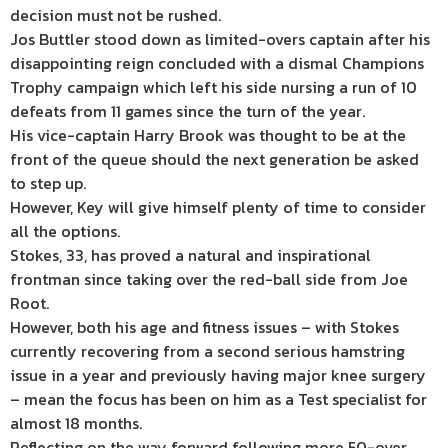
decision must not be rushed.
Jos Buttler stood down as limited-overs captain after his
disappointing reign concluded with a dismal Champions
Trophy campaign which left his side nursing a run of 10
defeats from 11 games since the turn of the year.
His vice-captain Harry Brook was thought to be at the
front of the queue should the next generation be asked
to step up.
However, Key will give himself plenty of time to consider
all the options.
Stokes, 33, has proved a natural and inspirational
frontman since taking over the red-ball side from Joe
Root.
However, both his age and fitness issues – with Stokes
currently recovering from a second serious hamstring
issue in a year and previously having major knee surgery
– mean the focus has been on him as a Test specialist for
almost 18 months.
Reflecting on the way forward following more 50-over