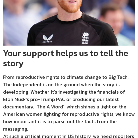
Your support helps us to tell the
story
From reproductive rights to climate change to Big Tech,
The Independent is on the ground when the story is
developing. Whether it’s investigating the financials of
Elon Musk’s pro-Trump PAC or producing our latest
documentary, ‘The A Word’, which shines a light on the
American women fighting for reproductive rights, we know
how important it is to parse out the facts from the
messaging.
At such a critical moment in US history, we need reporters