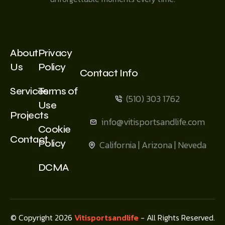
About
Privacy
Us
Policy
Contact Info
Services
Terms of
(510) 303 1762
Use
Projects
info@vitisportsandlife.com
Cookie
Contact
Policy
California | Arizona | Neveda
DCMA
© Copyright 2026
Vitisportsandlife
- All Rights Reserved.