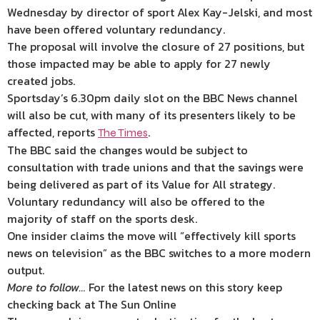
Wednesday by director of sport Alex Kay-Jelski, and most
have been offered voluntary redundancy.
The proposal will involve the closure of 27 positions, but
those impacted may be able to apply for 27 newly
created jobs.
Sportsday’s 6.30pm daily slot on the BBC News channel
will also be cut, with many of its presenters likely to be
affected, reports
.
The Times
The BBC said the changes would be subject to
consultation with trade unions and that the savings were
being delivered as part of its Value for All strategy.
Voluntary redundancy will also be offered to the
majority of staff on the sports desk.
One insider claims the move will “effectively kill sports
news on television” as the BBC switches to a more modern
output.
More to follow…
For the latest news on this story keep
checking back at The Sun Online