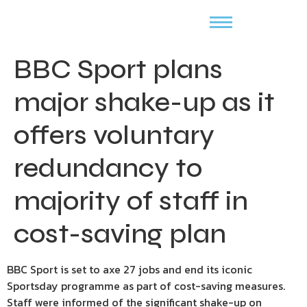
BBC Sport plans
major shake-up as it
offers voluntary
redundancy to
majority of staff in
cost-saving plan
BBC Sport is set to axe 27 jobs and end its iconic
Sportsday programme as part of cost-saving measures.
Staff were informed of the significant shake-up on