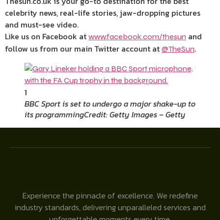
Thesun.co.uk is your go-to destination for the best
celebrity news, real-life stories, jaw-dropping pictures
and must-see video.
Like us on Facebook at
and
www.facebook.com/thesun
follow us from our main Twitter account at
.
@TheSun
1
BBC Sport is set to undergo a major shake-up to
its programming
Credit: Getty Images – Getty
Experience the pinnacle of excellence. We redefine
industry standards, delivering unparalleled services and
unforgettable moments every time.