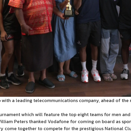
hip with a leading telecommunications company, ahead of the 
ournament which will feature the top eight teams for men an
 William Peters thanked Vodafone for coming on board as spon
y come together to compete for the prestigious National Club