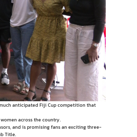
much anticipated Fiji Cup competition that
d women across the country.
sors, and is promising fans an exciting three-
 Title.