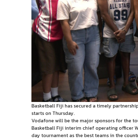
Basketball Fiji has secured a timely partners
starts on Thursday.
Vodafone will be the major sponsors for the t
Basketball Fiji interim chief operating officer
day tournament as the best teams in the countr