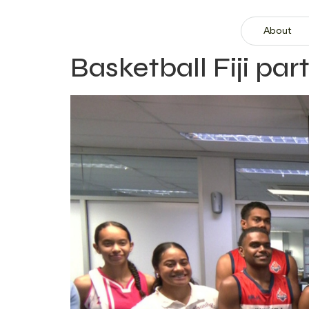
About
Basketball Fiji p