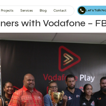
Let’s Talk 
Projects
Services
Blog
Contact
artners with Vodafone – 