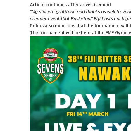
Article continues after advertisement
“My sincere gratitude and thanks as well to Voda
premier event that Basketball Fiji hosts each y
Peters also mentions that the tournament will 
The tournament will be held at the FMF Gymna