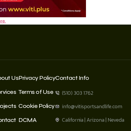
re.
bout Us
Privacy Policy
Contact Info
rvices
Terms of Use
(510) 303 1762
ojects
Cookie Policy
info@vitisportsandlife.com
California | Arizona | Neveda
ontact
DCMA