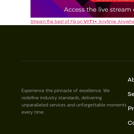
Stream the best of Fiji on
VITI+
. Anytime. Anywhe
A
Experience the pinnacle of excellence. We
Se
redefine industry standards, delivering
unparalleled services and unforgettable moments
Pr
every time.
C