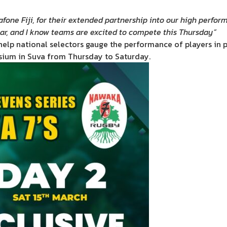
fone Fiji, for their extended partnership into our high perfor
ear, and I know teams are excited to compete this Thursday”
help national selectors gauge the performance of players in p
sium in Suva from Thursday to Saturday.