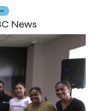
Now
FBC News