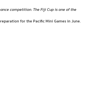
mance competition. The Fiji Cup is one of the
reparation for the Pacific Mini Games in June.