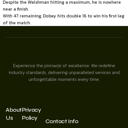
Despite the Welshman hitting a maximum, he is nowhere
near a finish.
With 47 remaining, Dobey hits double 16 to win his first leg
of the match.
Experience the pinnacle of excellence. We redefine
industry standards, delivering unparalleled services and
unforgettable moments every time.
About
Privacy
Us
Policy
Contact Info