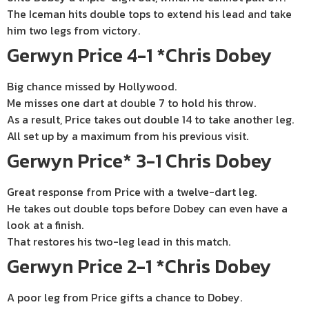
The Iceman hits double tops to extend his lead and take
him two legs from victory.
Gerwyn Price 4-1 *Chris Dobey
Big chance missed by Hollywood.
Me misses one dart at double 7 to hold his throw.
As a result, Price takes out double 14 to take another leg.
All set up by a maximum from his previous visit.
Gerwyn Price* 3-1 Chris Dobey
Great response from Price with a twelve-dart leg.
He takes out double tops before Dobey can even have a
look at a finish.
That restores his two-leg lead in this match.
Gerwyn Price 2-1 *Chris Dobey
A poor leg from Price gifts a chance to Dobey.