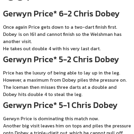
Gerwyn Price* 6-2 Chris Dobey
Once again Price gets down to a two-dart finish first.
Dobey is on 161 and cannot finish so the Welshman has
another visit.
He takes out double 4 with his very last dart.
Gerwyn Price* 5-2 Chris Dobey
Price has the luxury of being able to lay up in the leg.
However, a maximum from Dobey piles thhe pressure on.
The Iceman then misses three darts at a double and
Dobey hits double 4 to steal the leg.
Gerwyn Price* 5-1 Chris Dobey
Gerwyn Price is dominating this match now.
Another big visit leaves him on tops and piles the pressure
onto Dobey a triple-digit out, which he cannot pull off.