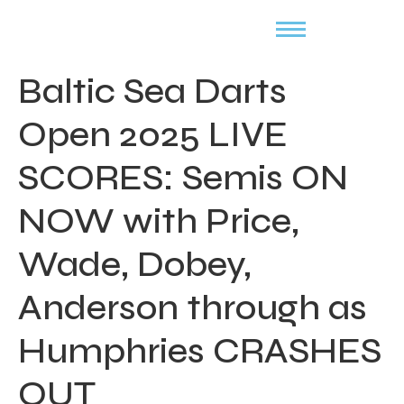
Baltic Sea Darts
Open 2025 LIVE
SCORES: Semis ON
NOW with Price,
Wade, Dobey,
Anderson through as
Humphries CRASHES
OUT