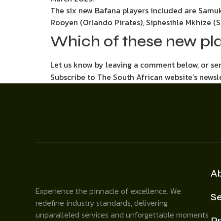
The six new Bafana players included are Samu
Rooyen (Orlando Pirates), Siphesihle Mkhize 
Which of these new pl
Let us know by leaving a comment below, or s
Subscribe to The South African website’s newsl
A
Experience the pinnacle of excellence. We
Se
redefine industry standards, delivering
unparalleled services and unforgettable moments
Pr