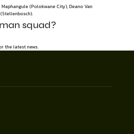
o Maphangule (Polokwane City), Deano Van
(Stellenbosch).
3-man squad?
or the latest news.