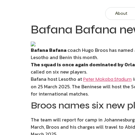
About
Bafana Bafana new
Bafana Bafana
coach Hugo Broos has named a 
Lesotho and Benin this month.
The squad is once again dominated by Orl
called on six new players.
Bafana host Lesotho at
i
Peter Mokaba Stadium
on 25 March 2025. The Beninese will host the 
for international matches.
Broos names six new pl
The team will report for camp in Johannesburg
March, Broos and his charges will travel to Abi
March 2025.