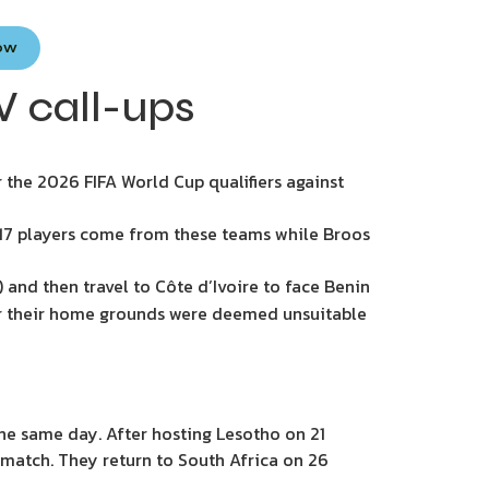
Now
W call-ups
the 2026 FIFA World Cup qualifiers against
f 17 players come from these teams while Broos
 and then travel to Côte d’Ivoire to face Benin
ter their home grounds were deemed unsuitable
he same day. After hosting Lesotho on 21
y match. They return to South Africa on 26