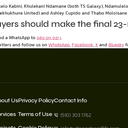
kelo Kabini, Khulekani Ndamane (both TS Galaxy), Ndamulel
(Sekhukhune United) and Ashley Cupido and Thabo Moloisane 
ayers should make the final 2
end a WhatsApp to
.
060 011 021 1
etters and follow us on
,
,
and
f
WhatsApp
Facebook
X
Bluesky
bout Us
Privacy Policy
Contact Info
rvices
Terms of Use
(510) 303 1762
ojects
Cookie Policy