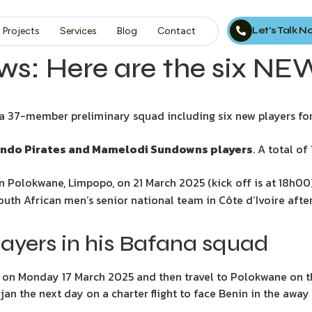
Let’s Talk 
Projects
Services
Blog
Contact
s: Here are the six NE
37-member preliminary squad including six new players for 
ando Pirates and Mamelodi Sundowns players
. A total o
n Polokwane, Limpopo, on 21 March 2025 (kick off is at 18h00)
South African men’s senior national team in Côte d’Ivoire af
ayers in his Bafana squad
 on Monday 17 March 2025 and then travel to Polokwane on t
djan the next day on a charter flight to face Benin in the awa