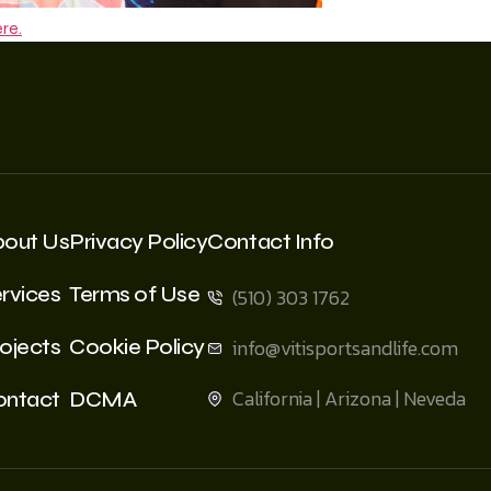
re.
bout Us
Privacy Policy
Contact Info
rvices
Terms of Use
(510) 303 1762
ojects
Cookie Policy
info@vitisportsandlife.com
California | Arizona | Neveda
ontact
DCMA