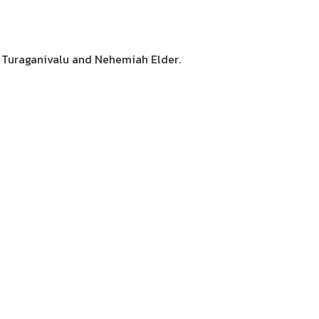
a Turaganivalu and Nehemiah Elder.