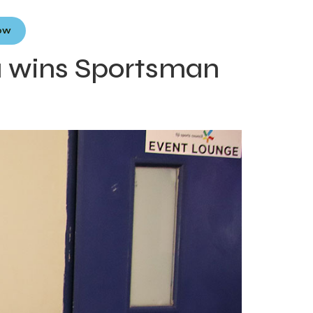
Now
a wins Sportsman