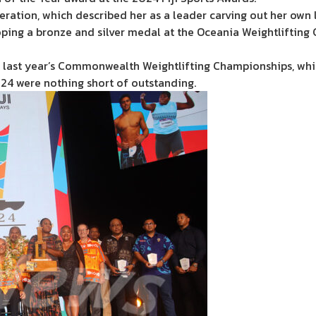
ation, which described her as a leader carving out her own le
ing a bronze and silver medal at the Oceania Weightlifting
at last year’s Commonwealth Weightlifting Championships, whi
24 were nothing short of outstanding.