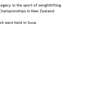
gacy in the sport of weightlifting.
 Championships in New Zealand.
ch were held in Suva.