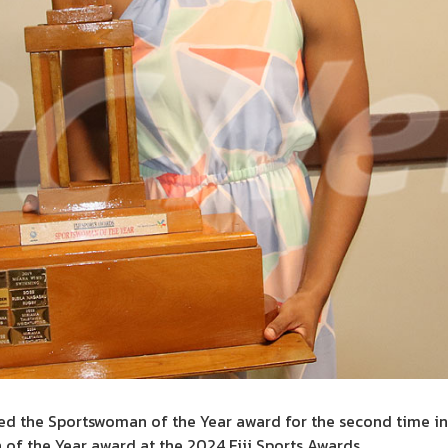
hed the Sportswoman of the Year award for the second time in 
f the Year award at the 2024 Fiji Sports Awards.