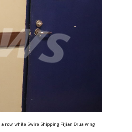
a row, while Swire Shipping Fijian Drua wing