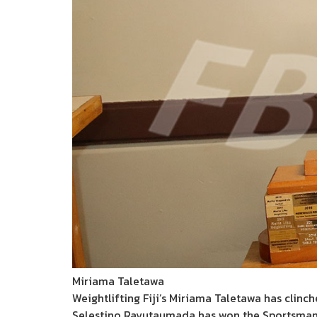
Miriama Taletawa
Weightlifting Fiji’s Miriama Taletawa has clinc
Selestino Ravutaumada has won the Sportsman o