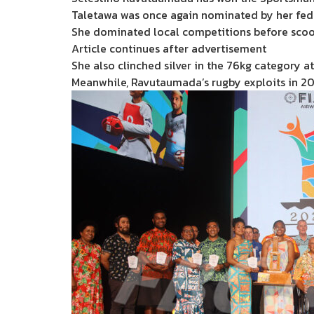
Taletawa was once again nominated by her feder
She dominated local competitions before scoop
Article continues after advertisement
She also clinched silver in the 76kg category 
Meanwhile, Ravutaumada’s rugby exploits in 20