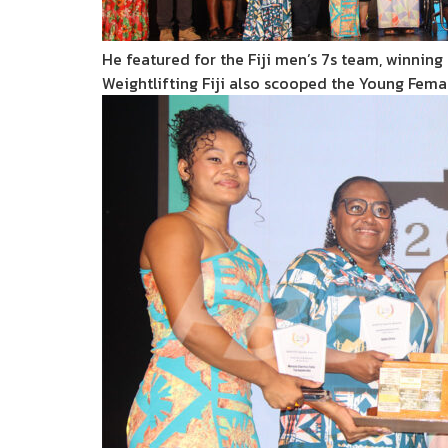
He featured for the Fiji men’s 7s team, winning s
Weightlifting Fiji also scooped the Young Fem