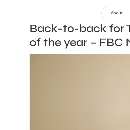
About
Back-to-back for
of the year – FBC