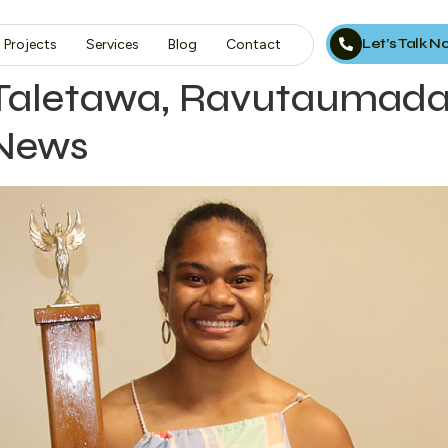
Let’s Talk 
Projects
Services
Blog
Contact
 Taletawa, Ravutaumad
 News