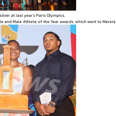
ilver at last year’s Paris Olympics.
ale and Male Athlete of the Year awards, which went to Merei