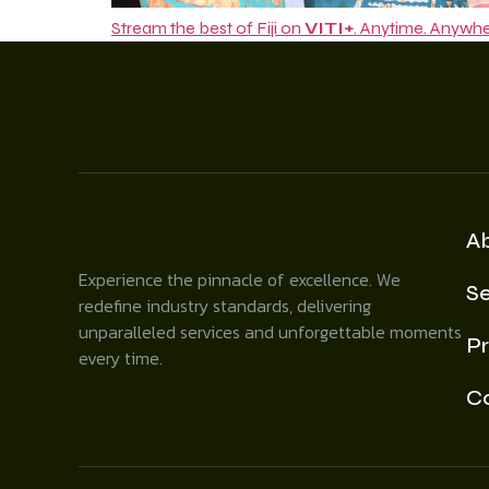
Stream the best of Fiji on
VITI+
. Anytime. Anywhe
A
Experience the pinnacle of excellence. We
Se
redefine industry standards, delivering
unparalleled services and unforgettable moments
Pr
every time.
C