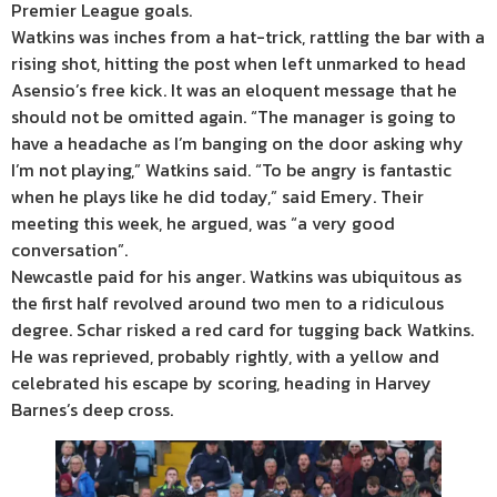
Premier League goals.
Watkins was inches from a hat-trick, rattling the bar with a
rising shot, hitting the post when left unmarked to head
Asensio’s free kick. It was an eloquent message that he
should not be omitted again. “The manager is going to
have a headache as I’m banging on the door asking why
I’m not playing,” Watkins said. “To be angry is fantastic
when he plays like he did today,” said Emery. Their
meeting this week, he argued, was “a very good
conversation”.
Newcastle paid for his anger. Watkins was ubiquitous as
the first half revolved around two men to a ridiculous
degree. Schar risked a red card for tugging back Watkins.
He was reprieved, probably rightly, with a yellow and
celebrated his escape by scoring, heading in Harvey
Barnes’s deep cross.