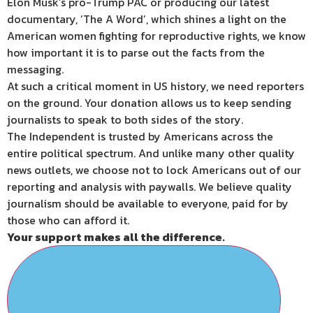
Elon Musk’s pro-Trump PAC or producing our latest
documentary, ‘The A Word’, which shines a light on the
American women fighting for reproductive rights, we know
how important it is to parse out the facts from the
messaging.
At such a critical moment in US history, we need reporters
on the ground. Your donation allows us to keep sending
journalists to speak to both sides of the story.
The Independent is trusted by Americans across the
entire political spectrum. And unlike many other quality
news outlets, we choose not to lock Americans out of our
reporting and analysis with paywalls. We believe quality
journalism should be available to everyone, paid for by
those who can afford it.
Your support makes all the difference.