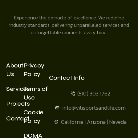
Experience the pinnacle of excellence. We redefine
industry standards, delivering unparalleled services and
unforgettable moments every time.
About
Privacy
Us
Policy
Contact Info
Services
Terms of
(510) 303 1762
Use
Projects
info@vitisportsandlife.com
Cookie
Contact
Policy
California | Arizona | Neveda
DCMA