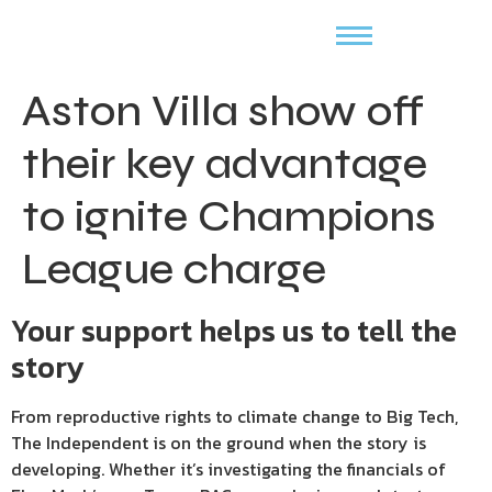
Aston Villa show off
their key advantage
to ignite Champions
League charge
Your support helps us to tell the
story
From reproductive rights to climate change to Big Tech,
The Independent is on the ground when the story is
developing. Whether it’s investigating the financials of