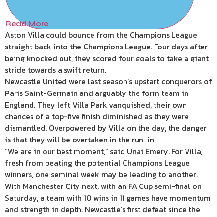
Read More
Aston Villa could bounce from the Champions League
straight back into the Champions League. Four days after
being knocked out, they scored four goals to take a giant
stride towards a swift return.
Newcastle United were last season’s upstart conquerors of
Paris Saint-Germain and arguably the form team in
England. They left Villa Park vanquished, their own
chances of a top-five finish diminished as they were
dismantled. Overpowered by Villa on the day, the danger
is that they will be overtaken in the run-in.
“We are in our best moment,” said Unai Emery. For Villa,
fresh from beating the potential Champions League
winners, one seminal week may be leading to another.
With Manchester City next, with an FA Cup semi-final on
Saturday, a team with 10 wins in 11 games have momentum
and strength in depth. Newcastle’s first defeat since the