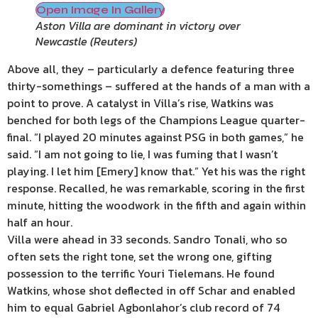
Open Image In Gallery
Aston Villa are dominant in victory over
Newcastle
(
Reuters
)
Above all, they – particularly a defence featuring three
thirty-somethings – suffered at the hands of a man with a
point to prove. A catalyst in Villa’s rise, Watkins was
benched for both legs of the Champions League quarter-
final. “I played 20 minutes against PSG in both games,” he
said. “I am not going to lie, I was fuming that I wasn’t
playing. I let him [Emery] know that.” Yet his was the right
response. Recalled, he was remarkable, scoring in the first
minute, hitting the woodwork in the fifth and again within
half an hour.
Villa were ahead in 33 seconds. Sandro Tonali, who so
often sets the right tone, set the wrong one, gifting
possession to the terrific Youri Tielemans. He found
Watkins, whose shot deflected in off Schar and enabled
him to equal Gabriel Agbonlahor’s club record of 74