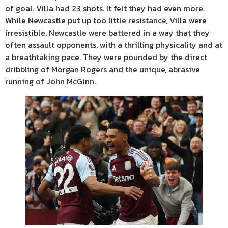
of goal. Villa had 23 shots. It felt they had even more.
While Newcastle put up too little resistance, Villa were
irresistible. Newcastle were battered in a way that they
often assault opponents, with a thrilling physicality and at
a breathtaking pace. They were pounded by the direct
dribbling of Morgan Rogers and the unique, abrasive
running of John McGinn.