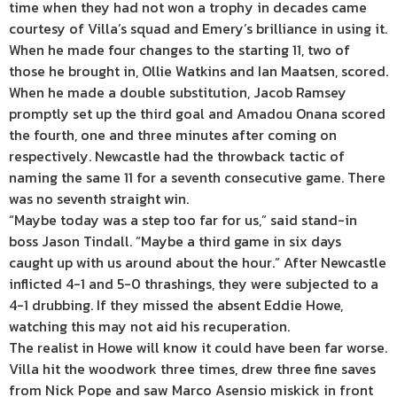
time when they had not won a trophy in decades came
courtesy of Villa’s squad and Emery’s brilliance in using it.
When he made four changes to the starting 11, two of
those he brought in, Ollie Watkins and Ian Maatsen, scored.
When he made a double substitution, Jacob Ramsey
promptly set up the third goal and Amadou Onana scored
the fourth, one and three minutes after coming on
respectively. Newcastle had the throwback tactic of
naming the same 11 for a seventh consecutive game. There
was no seventh straight win.
“Maybe today was a step too far for us,” said stand-in
boss Jason Tindall. “Maybe a third game in six days
caught up with us around about the hour.” After Newcastle
inflicted 4-1 and 5-0 thrashings, they were subjected to a
4-1 drubbing. If they missed the absent Eddie Howe,
watching this may not aid his recuperation.
The realist in Howe will know it could have been far worse.
Villa hit the woodwork three times, drew three fine saves
from Nick Pope and saw Marco Asensio miskick in front