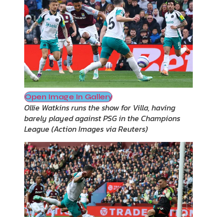
Open Image In Gallery
Ollie Watkins runs the show for Villa, having
barely played against PSG in the Champions
League
(
Action Images via Reuters
)