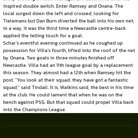
inspired double switch. Enter Ramsey and Onana. The
local surged down the left and crossed, looking for
Tielemans but Dan Burn diverted the ball into his own net;
in a way, it was the third time a Newcastle centre-back
applied the telling touch for a goal.
Schar’s eventful evening continued as he coughed up
possession for Villa’s fourth, lifted into the roof of the net
by Onana. Two goals in three minutes finished off
Newcastle. Villa had an 11th league goal by a replacement
this season. They almost had a 12th when Ramsey hit the
post. “You look at their squad, they have got a fantastic
squad,” said Tindall. It is, Watkins said, the best in his time
at the club. He could lament that when he was on the
bench against PSG. But that squad could propel Villa back
into the Champions League.