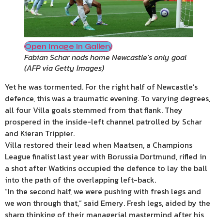
Open Image In Gallery
Fabian Schar nods home Newcastle’s only goal
(
AFP via Getty Images
)
Yet he was tormented. For the right half of Newcastle’s
defence, this was a traumatic evening. To varying degrees,
all four Villa goals stemmed from that flank. They
prospered in the inside-left channel patrolled by Schar
and Kieran Trippier.
Villa restored their lead when Maatsen, a Champions
League finalist last year with Borussia Dortmund, rifled in
a shot after Watkins occupied the defence to lay the ball
into the path of the overlapping left-back.
“In the second half, we were pushing with fresh legs and
we won through that,” said Emery. Fresh legs, aided by the
sharp thinking of their managerial mastermind after his