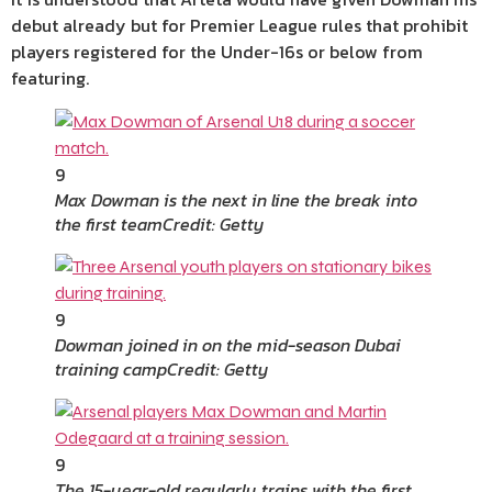
debut already but for Premier League rules that prohibit
players registered for the Under-16s or below from
featuring.
9
Max Dowman is the next in line the break into
the first team
Credit: Getty
9
Dowman joined in on the mid-season Dubai
training camp
Credit: Getty
9
The 15-year-old regularly trains with the first