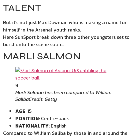
TALENT
But it’s not just Max Dowman who is making a name for
himself in the Arsenal youth ranks.
Here SunSport break down three other youngsters set to
burst onto the scene soon…
MARLI SALMON
9
Marli Salmon has been compared to William
Saliba
Credit: Getty
AGE
: 15
POSITION
: Centre-back
NATIONALITY
: English
Compared to William Saliba by those in and around the