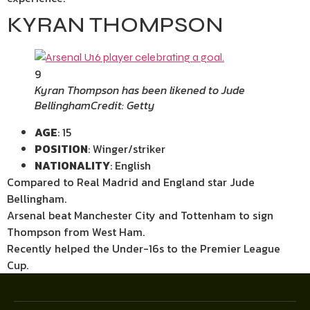
KYRAN THOMPSON
9
Kyran Thompson has been likened to Jude
Bellingham
Credit: Getty
AGE
: 15
POSITION
: Winger/striker
NATIONALITY
: English
Compared to Real Madrid and England star Jude
Bellingham.
Arsenal beat Manchester City and Tottenham to sign
Thompson from West Ham.
Recently helped the Under-16s to the Premier League
Cup.