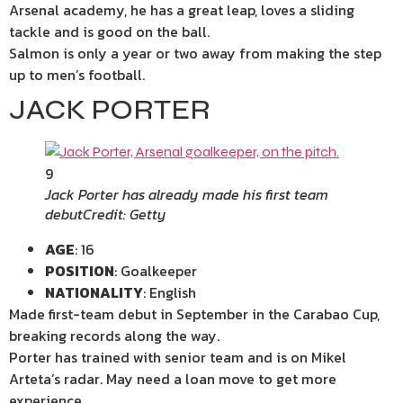
Arsenal academy, he has a great leap, loves a sliding
tackle and is good on the ball.
Salmon is only a year or two away from making the step
up to men’s football.
JACK PORTER
9
Jack Porter has already made his first team
debut
Credit: Getty
AGE
: 16
POSITION
: Goalkeeper
NATIONALITY
: English
Made first-team debut in September in the Carabao Cup,
breaking records along the way.
Porter has trained with senior team and is on Mikel
Arteta’s radar. May need a loan move to get more
experience.