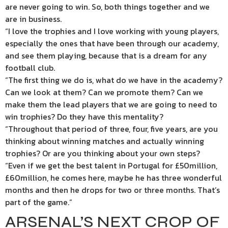
are never going to win. So, both things together and we
are in business.
“I love the trophies and I love working with young players,
especially the ones that have been through our academy,
and see them playing, because that is a dream for any
football club.
“The first thing we do is, what do we have in the academy?
Can we look at them? Can we promote them? Can we
make them the lead players that we are going to need to
win trophies? Do they have this mentality?
“Throughout that period of three, four, five years, are you
thinking about winning matches and actually winning
trophies? Or are you thinking about your own steps?
“Even if we get the best talent in Portugal for £50million,
£60million, he comes here, maybe he has three wonderful
months and then he drops for two or three months. That’s
part of the game.”
ARSENAL’S NEXT CROP OF