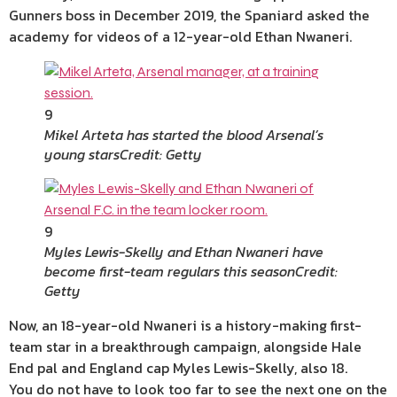
Gunners boss in December 2019, the Spaniard asked the
academy for videos of a 12-year-old Ethan Nwaneri.
9
Mikel Arteta has started the blood Arsenal’s
young stars
Credit: Getty
9
Myles Lewis-Skelly and Ethan Nwaneri have
become first-team regulars this season
Credit:
Getty
Now, an 18-year-old Nwaneri is a history-making first-
team star in a breakthrough campaign, alongside Hale
End pal and England cap Myles Lewis-Skelly, also 18.
You do not have to look too far to see the next one on the