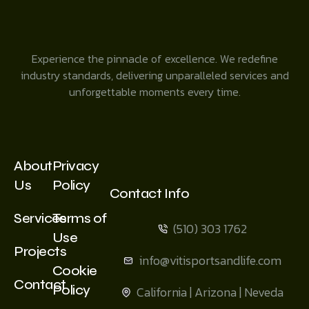
Experience the pinnacle of excellence. We redefine
industry standards, delivering unparalleled services and
unforgettable moments every time.
About
Privacy
Us
Policy
Contact Info
Services
Terms of
(510) 303 1762
Use
Projects
info@vitisportsandlife.com
Cookie
Contact
Policy
California | Arizona | Neveda