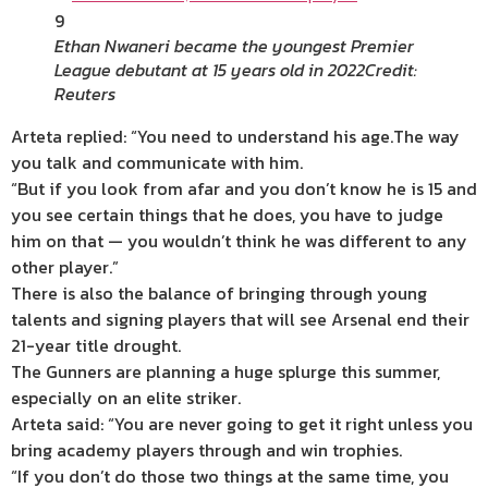
9
Ethan Nwaneri became the youngest Premier
League debutant at 15 years old in 2022
Credit:
Reuters
Arteta replied: “You need to understand his age.The way
you talk and communicate with him.
“But if you look from afar and you don’t know he is 15 and
you see certain things that he does, you have to judge
him on that — you wouldn’t think he was different to any
other player.”
There is also the balance of bringing through young
talents and signing players that will see Arsenal end their
21-year title drought.
The Gunners are planning a huge splurge this summer,
especially on an elite striker.
Arteta said: “You are never going to get it right unless you
bring academy players through and win trophies.
“If you don’t do those two things at the same time, you