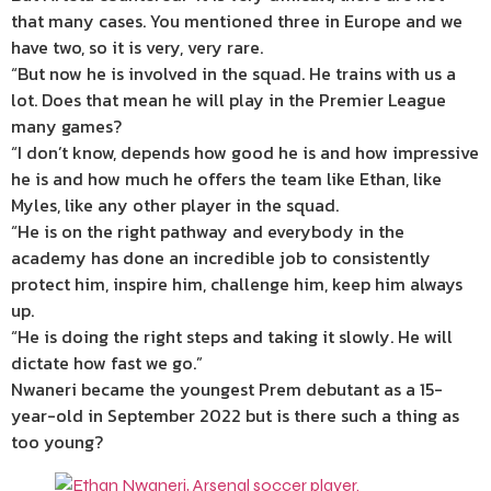
that many cases. You mentioned three in Europe and we
have two, so it is very, very rare.
“But now he is involved in the squad. He trains with us a
lot. Does that mean he will play in the Premier League
many games?
“I don’t know, depends how good he is and how impressive
he is and how much he offers the team like Ethan, like
Myles, like any other player in the squad.
“He is on the right pathway and everybody in the
academy has done an incredible job to consistently
protect him, inspire him, challenge him, keep him always
up.
“He is doing the right steps and taking it slowly. He will
dictate how fast we go.”
Nwaneri became the youngest Prem debutant as a 15-
year-old in September 2022 but is there such a thing as
too young?