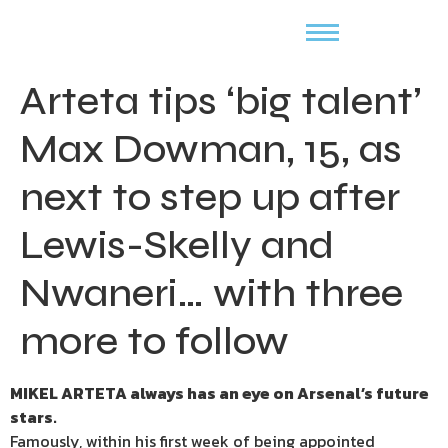
Arteta tips ‘big talent’
Max Dowman, 15, as
next to step up after
Lewis-Skelly and
Nwaneri… with three
more to follow
MIKEL ARTETA always has an eye on Arsenal’s future
stars.
Famously, within his first week of being appointed