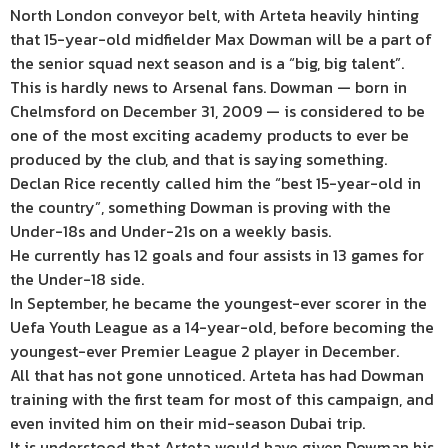
North London conveyor belt, with Arteta heavily hinting
that 15-year-old midfielder Max Dowman will be a part of
the senior squad next season and is a “big, big talent”.
This is hardly news to Arsenal fans. Dowman — born in
Chelmsford on December 31, 2009 — is considered to be
one of the most exciting academy products to ever be
produced by the club, and that is saying something.
Declan Rice recently called him the “best 15-year-old in
the country”, something Dowman is proving with the
Under-18s and Under-21s on a weekly basis.
He currently has 12 goals and four assists in 13 games for
the Under-18 side.
In September, he became the youngest-ever scorer in the
Uefa Youth League as a 14-year-old, before becoming the
youngest-ever Premier League 2 player in December.
All that has not gone unnoticed. Arteta has had Dowman
training with the first team for most of this campaign, and
even invited him on their mid-season Dubai trip.
It is understood that Arteta would have given Dowman his