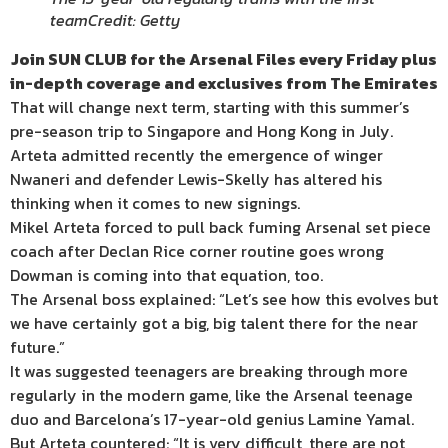
team
Credit: Getty
Join SUN CLUB for the Arsenal Files every Friday plus
in-depth coverage and exclusives from The Emirates
That will change next term, starting with this summer’s
pre-season trip to Singapore and Hong Kong in July.
Arteta admitted recently the emergence of winger
Nwaneri and defender Lewis-Skelly has altered his
thinking when it comes to new signings.
Mikel Arteta forced to pull back fuming Arsenal set piece
coach after Declan Rice corner routine goes wrong
Dowman is coming into that equation, too.
The Arsenal boss explained: “Let’s see how this evolves but
we have certainly got a big, big talent there for the near
future.”
It was suggested teenagers are breaking through more
regularly in the modern game, like the Arsenal teenage
duo and Barcelona’s 17-year-old genius Lamine Yamal.
But Arteta countered: “It is very difficult, there are not