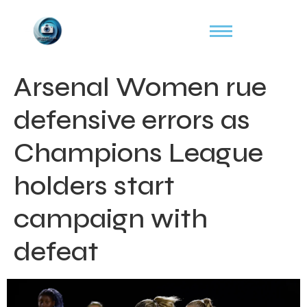
Arsenal Women rue
defensive errors as
Champions League
holders start
campaign with
defeat