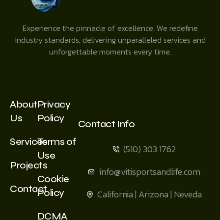
Experience the pinnacle of excellence. We redefine
industry standards, delivering unparalleled services and
unforgettable moments every time.
About
Privacy
Us
Policy
Contact Info
Services
Terms of
(510) 303 1762
Use
Projects
info@vitisportsandlife.com
Cookie
Contact
Policy
California | Arizona | Neveda
DCMA