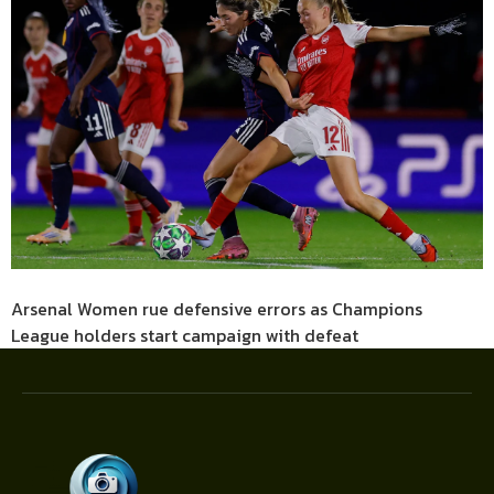
Arsenal Women rue defensive errors as Champions
League holders start campaign with defeat