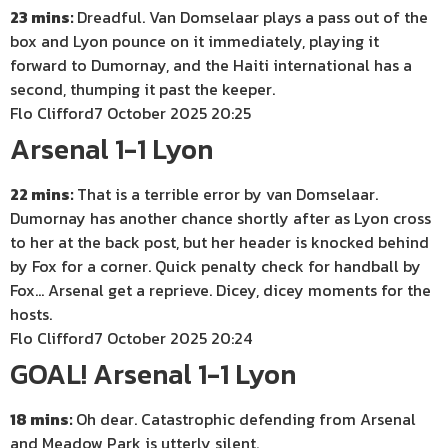
23 mins:
Dreadful. Van Domselaar plays a pass out of the
box and Lyon pounce on it immediately, playing it
forward to Dumornay, and the Haiti international has a
second, thumping it past the keeper.
Flo Clifford
7 October 2025 20:25
Arsenal 1-1 Lyon
22 mins:
That is a terrible error by van Domselaar.
Dumornay has another chance shortly after as Lyon cross
to her at the back post, but her header is knocked behind
by Fox for a corner. Quick penalty check for handball by
Fox… Arsenal get a reprieve. Dicey, dicey moments for the
hosts.
Flo Clifford
7 October 2025 20:24
GOAL! Arsenal 1-1 Lyon
18 mins:
Oh dear. Catastrophic defending from Arsenal
and Meadow Park is utterly silent.