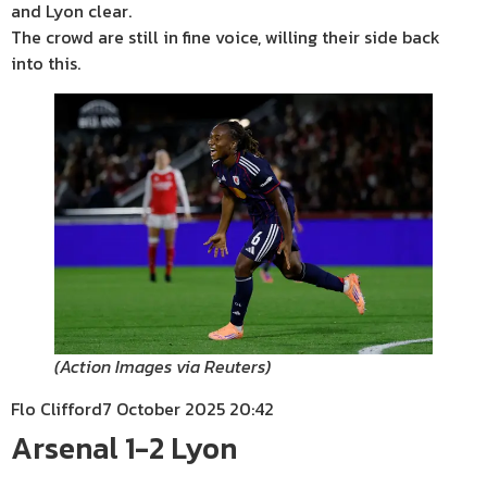
and Lyon clear.
The crowd are still in fine voice, willing their side back
into this.
(
Action Images via Reuters
)
Flo Clifford
7 October 2025 20:42
Arsenal 1-2 Lyon