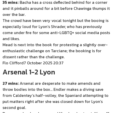
35 mins:
Bacha has a cross deflected behind for a corner
and it pinballs around for a bit before Chawinga thumps it
over the bar.
The crowd have been very vocal tonight but the booing is
especially loud for Lyon’s Shrader, who has previously
come under fire for some anti-LGBTQ+ social media posts
and likes.
Mead is next into the book for protesting a slightly over-
enthusiastic challenge on Tarciane; the booking is for
dissent rather than the challenge.
Flo Clifford
7 October 2025 20:37
Arsenal 1-2 Lyon
27 mins:
Arsenal are desperate to make amends and
throw bodies into the box… Endler makes a diving save
from Caldentey’s half-volley, the Spaniard attempting to
put matters right after she was closed down for Lyon’s
second goal.