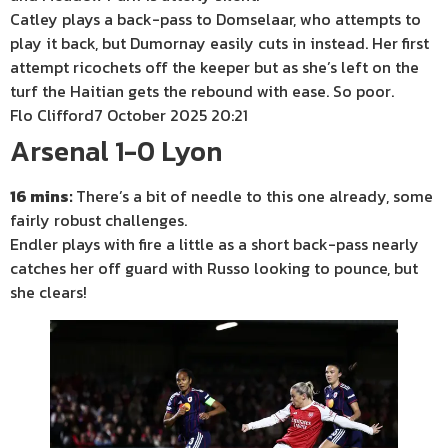
Catley plays a back-pass to Domselaar, who attempts to
play it back, but Dumornay easily cuts in instead. Her first
attempt ricochets off the keeper but as she’s left on the
turf the Haitian gets the rebound with ease. So poor.
Flo Clifford
7 October 2025 20:21
Arsenal 1-0 Lyon
16 mins:
There’s a bit of needle to this one already, some
fairly robust challenges.
Endler plays with fire a little as a short back-pass nearly
catches her off guard with Russo looking to pounce, but
she clears!