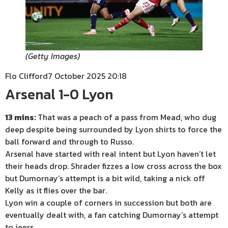
(
Getty Images
)
Flo Clifford
7 October 2025 20:18
Arsenal 1-0 Lyon
13 mins:
That was a peach of a pass from Mead, who dug
deep despite being surrounded by Lyon shirts to force the
ball forward and through to Russo.
Arsenal have started with real intent but Lyon haven’t let
their heads drop. Shrader fizzes a low cross across the box
but Dumornay’s attempt is a bit wild, taking a nick off
Kelly as it flies over the bar.
Lyon win a couple of corners in succession but both are
eventually dealt with, a fan catching Dumornay’s attempt
to jeers.