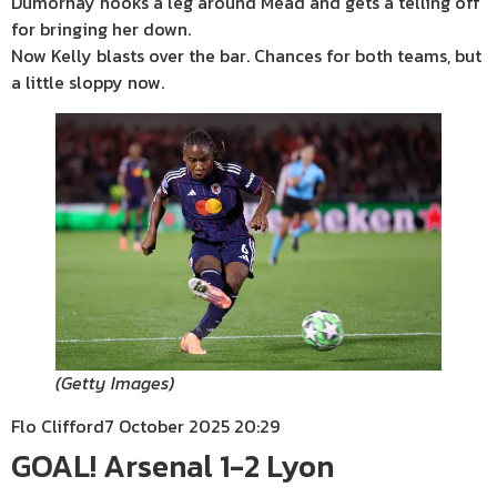
Dumornay hooks a leg around Mead and gets a telling off
for bringing her down.
Now Kelly blasts over the bar. Chances for both teams, but
a little sloppy now.
(
Getty Images
)
Flo Clifford
7 October 2025 20:29
GOAL! Arsenal 1-2 Lyon