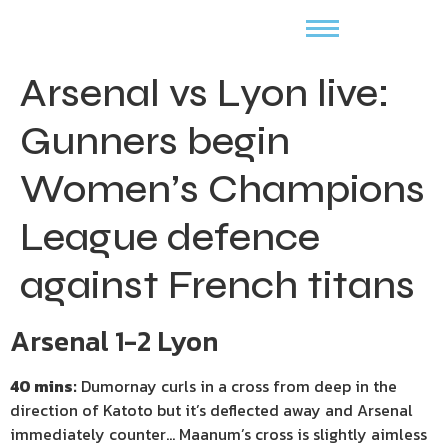
Arsenal vs Lyon live:
Gunners begin
Women’s Champions
League defence
against French titans
Arsenal 1-2 Lyon
40 mins:
Dumornay curls in a cross from deep in the
direction of Katoto but it’s deflected away and Arsenal
immediately counter… Maanum’s cross is slightly aimless