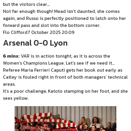
but the visitors clear…
Not far enough though! Mead isn’t daunted, she comes
again, and Russo is perfectly positioned to latch onto her
forward pass and slot into the bottom corner.
Flo Clifford
7 October 2025 20:09
Arsenal 0-0 Lyon
6 mins:
VAR is in action tonight, as it is across the
Women’s Champions League. Let’s see if we need it…
Referee Maria Ferrieri Caputi gets her book out early as
Catley is fouled right in front of both managers’ technical
areas.
It’s a poor challenge, Katoto stamping on her foot, and she
sees yellow.