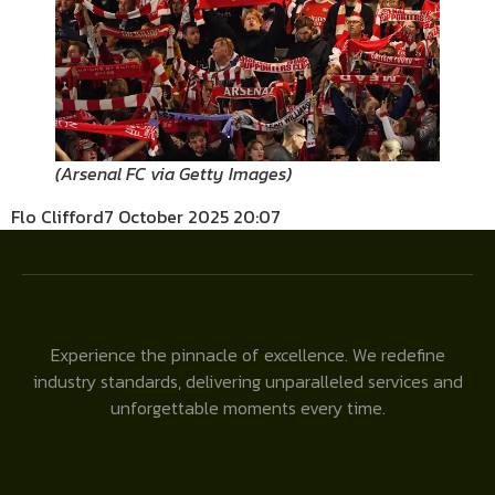
(
Arsenal FC via Getty Images
)
Flo Clifford
7 October 2025 20:07
Experience the pinnacle of excellence. We redefine
industry standards, delivering unparalleled services and
unforgettable moments every time.