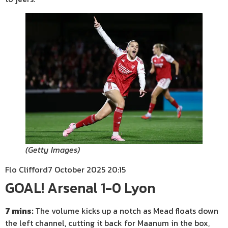
(
Getty Images
)
Flo Clifford
7 October 2025 20:15
GOAL! Arsenal 1-0 Lyon
7 mins:
The volume kicks up a notch as Mead floats down
the left channel, cutting it back for Maanum in the box,