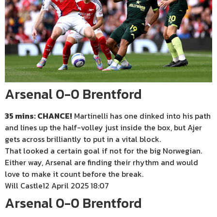
Arsenal 0-0 Brentford
35 mins: CHANCE!
Martinelli has one dinked into his path
and lines up the half-volley just inside the box, but Ajer
gets across brilliantly to put in a vital block.
That looked a certain goal if not for the big Norwegian.
Either way, Arsenal are finding their rhythm and would
love to make it count before the break.
Will Castle
12 April 2025 18:07
Arsenal 0-0 Brentford