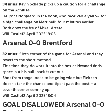
34 mins:
Kevin Schade picks up a caution for a challenge
on the Achilles.
He joins Norgaard in the book, who received a yellow for
a high challenge on Martinelli four minutes earlier.
Both drew the ire of Mikel Arteta.
Will Castle
12 April 2025 18:05
Arsenal 0-0 Brentford
32 mins:
Sixth corner of the game for Arsenal and they
revert to the short method.
This time they do work it into the box as Nwaneri finds
space, but his pull-back is cut out.
Shot from range looks to be going wide but Flekken
doesn’t take the chance and tips it past the post – a
seventh corner coming up.
Will Castle
12 April 2025 18:04
GOAL DISALLOWED! Arsenal 0-0