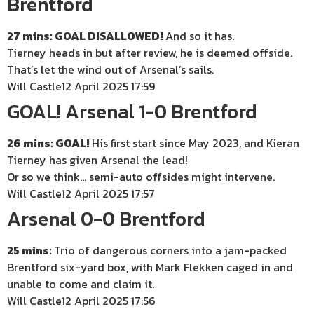
Brentford
27 mins: GOAL DISALLOWED!
And so it has.
Tierney heads in but after review, he is deemed offside.
That’s let the wind out of Arsenal’s sails.
Will Castle
12 April 2025 17:59
GOAL! Arsenal 1-0 Brentford
26 mins: GOAL!
His first start since May 2023, and Kieran
Tierney has given Arsenal the lead!
Or so we think… semi-auto offsides might intervene.
Will Castle
12 April 2025 17:57
Arsenal 0-0 Brentford
25 mins:
Trio of dangerous corners into a jam-packed
Brentford six-yard box, with Mark Flekken caged in and
unable to come and claim it.
Will Castle
12 April 2025 17:56