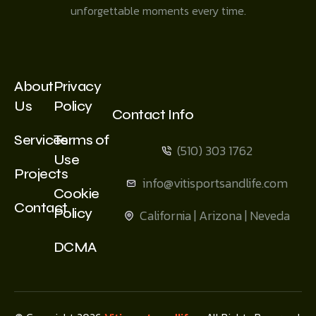
unforgettable moments every time.
About
Privacy
Us
Policy
Contact Info
Services
Terms of
(510) 303 1762
Use
Projects
info@vitisportsandlife.com
Cookie
Contact
Policy
California | Arizona | Neveda
DCMA