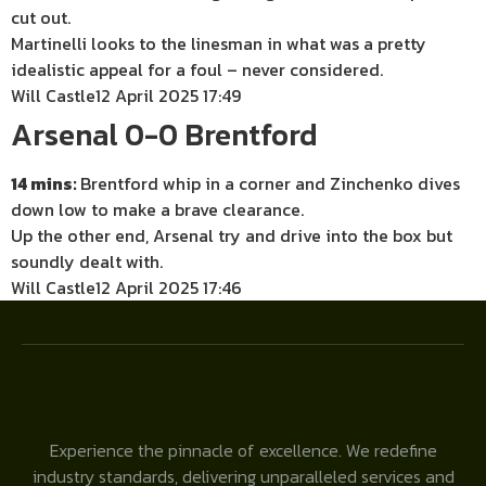
cut out.
Martinelli looks to the linesman in what was a pretty
idealistic appeal for a foul – never considered.
Will Castle
12 April 2025 17:49
Arsenal 0-0 Brentford
14 mins:
Brentford whip in a corner and Zinchenko dives
down low to make a brave clearance.
Up the other end, Arsenal try and drive into the box but
soundly dealt with.
Will Castle
12 April 2025 17:46
Experience the pinnacle of excellence. We redefine
industry standards, delivering unparalleled services and