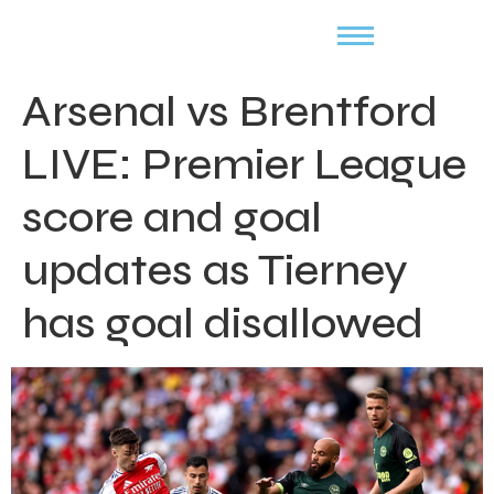
Arsenal vs Brentford
LIVE: Premier League
score and goal
updates as Tierney
has goal disallowed