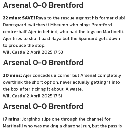
Arsenal 0-0 Brentford
22 mins: SAVE!
Raya to the rescue against his former club!
Damsgaard switches it Mbeumo who plays Brentford
centre-half Ajer in behind, who had the legs on Martinelli.
Ajer tries to slip it past Raya but the Spaniard gets down
to produce the stop.
Will Castle
12 April 2025 17:53
Arsenal 0-0 Brentford
20 mins:
Ajer concedes a corner but Arsenal completely
overthink the short option, never actually getting it into
the box after ticking it about. A waste.
Will Castle
12 April 2025 17:51
Arsenal 0-0 Brentford
17 mins:
Jorginho slips one through the channel for
Martinelli who was making a diagonal run, but the pass is