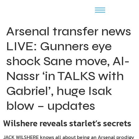
Arsenal transfer news
LIVE: Gunners eye
shock Sane move, Al-
Nassr ‘in TALKS with
Gabriel’, huge Isak
blow – updates
Wilshere reveals starlet’s secrets
JACK WILSHERE knows all about being an Arsenal prodigy