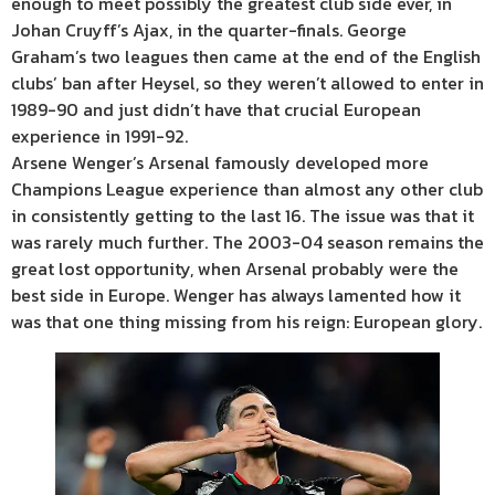
enough to meet possibly the greatest club side ever, in
Johan Cruyff’s Ajax, in the quarter-finals. George
Graham’s two leagues then came at the end of the English
clubs’ ban after Heysel, so they weren’t allowed to enter in
1989-90 and just didn’t have that crucial European
experience in 1991-92.
Arsene Wenger’s Arsenal famously developed more
Champions League experience than almost any other club
in consistently getting to the last 16. The issue was that it
was rarely much further. The 2003-04 season remains the
great lost opportunity, when Arsenal probably were the
best side in Europe. Wenger has always lamented how it
was that one thing missing from his reign: European glory.