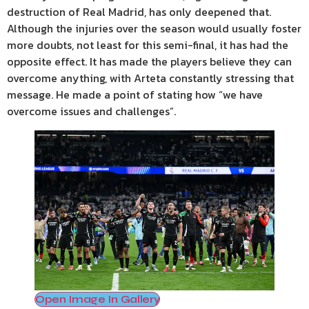
destruction of Real Madrid, has only deepened that.
Although the injuries over the season would usually foster
more doubts, not least for this semi-final, it has had the
opposite effect. It has made the players believe they can
overcome anything, with Arteta constantly stressing that
message. He made a point of stating how “we have
overcome issues and challenges”.
Open Image In Gallery