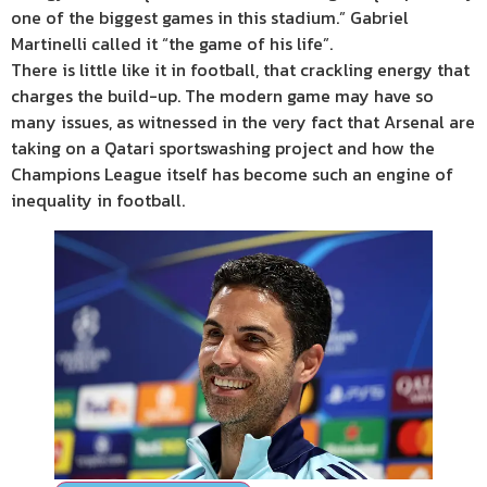
one of the biggest games in this stadium.” Gabriel
Martinelli called it “the game of his life”.
There is little like it in football, that crackling energy that
charges the build-up. The modern game may have so
many issues, as witnessed in the very fact that Arsenal are
taking on a Qatari sportswashing project and how the
Champions League itself has become such an engine of
inequality in football.