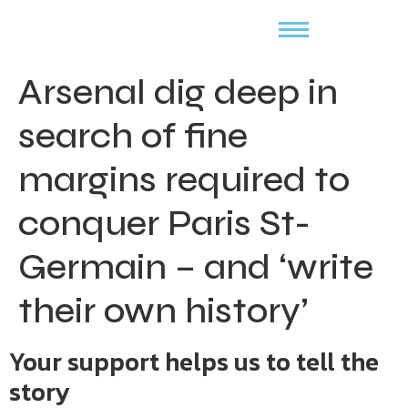
Arsenal dig deep in
search of fine
margins required to
conquer Paris St-
Germain – and ‘write
their own history’
Your support helps us to tell the
story