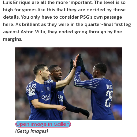
Luis Enrique are all the more important. The level is so
high for games like this that they are decided by those
details. You only have to consider PSG’s own passage
here. As brilliant as they were in the quarter-final first leg
against Aston Villa, they ended going through by fine
margins.
Open Image In Gallery
(
Getty Images
)