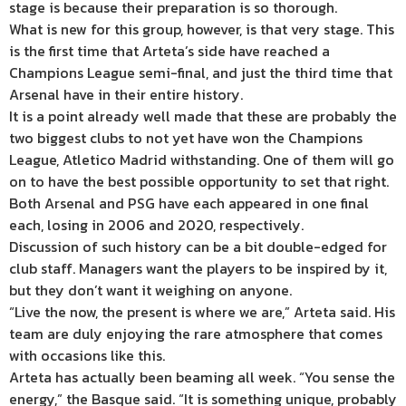
stage is because their preparation is so thorough.
What is new for this group, however, is that very stage. This
is the first time that Arteta’s side have reached a
Champions League semi-final, and just the third time that
Arsenal have in their entire history.
It is a point already well made that these are probably the
two biggest clubs to not yet have won the Champions
League, Atletico Madrid withstanding. One of them will go
on to have the best possible opportunity to set that right.
Both Arsenal and PSG have each appeared in one final
each, losing in 2006 and 2020, respectively.
Discussion of such history can be a bit double-edged for
club staff. Managers want the players to be inspired by it,
but they don’t want it weighing on anyone.
“Live the now, the present is where we are,” Arteta said. His
team are duly enjoying the rare atmosphere that comes
with occasions like this.
Arteta has actually been beaming all week. “You sense the
energy,” the Basque said. “It is something unique, probably