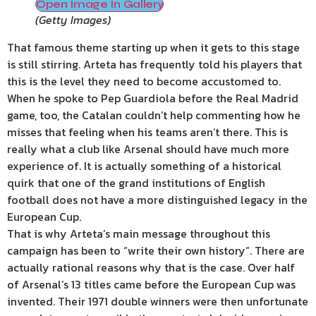
Open Image In Gallery
(
Getty Images
)
That famous theme starting up when it gets to this stage
is still stirring. Arteta has frequently told his players that
this is the level they need to become accustomed to.
When he spoke to Pep Guardiola before the Real Madrid
game, too, the Catalan couldn’t help commenting how he
misses that feeling when his teams aren’t there. This is
really what a club like Arsenal should have much more
experience of. It is actually something of a historical
quirk that one of the grand institutions of English
football does not have a more distinguished legacy in the
European Cup.
That is why Arteta’s main message throughout this
campaign has been to “write their own history”. There are
actually rational reasons why that is the case. Over half
of Arsenal’s 13 titles came before the European Cup was
invented. Their 1971 double winners were then unfortunate