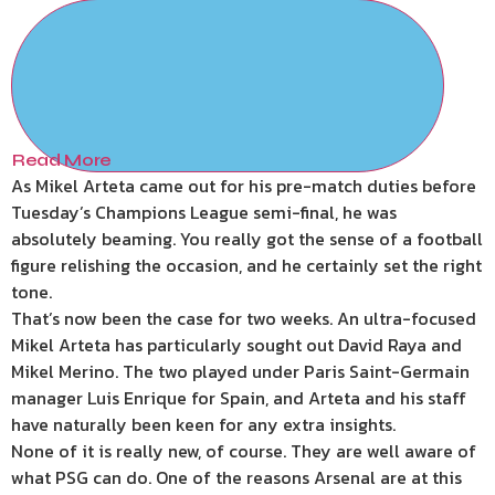
Read More
As Mikel Arteta came out for his pre-match duties before
Tuesday’s Champions League semi-final, he was
absolutely beaming. You really got the sense of a football
figure relishing the occasion, and he certainly set the right
tone.
That’s now been the case for two weeks. An ultra-focused
Mikel Arteta has particularly sought out David Raya and
Mikel Merino. The two played under Paris Saint-Germain
manager Luis Enrique for Spain, and Arteta and his staff
have naturally been keen for any extra insights.
None of it is really new, of course. They are well aware of
what PSG can do. One of the reasons Arsenal are at this