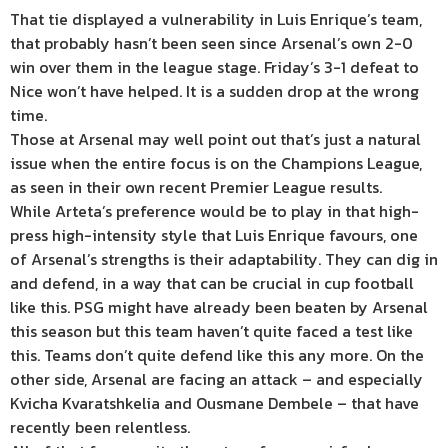
That tie displayed a vulnerability in Luis Enrique’s team,
that probably hasn’t been seen since Arsenal’s own 2-0
win over them in the league stage. Friday’s 3-1 defeat to
Nice won’t have helped. It is a sudden drop at the wrong
time.
Those at Arsenal may well point out that’s just a natural
issue when the entire focus is on the Champions League,
as seen in their own recent Premier League results.
While Arteta’s preference would be to play in that high-
press high-intensity style that Luis Enrique favours, one
of Arsenal’s strengths is their adaptability. They can dig in
and defend, in a way that can be crucial in cup football
like this. PSG might have already been beaten by Arsenal
this season but this team haven’t quite faced a test like
this. Teams don’t quite defend like this any more. On the
other side, Arsenal are facing an attack – and especially
Kvicha Kvaratshkelia and Ousmane Dembele – that have
recently been relentless.