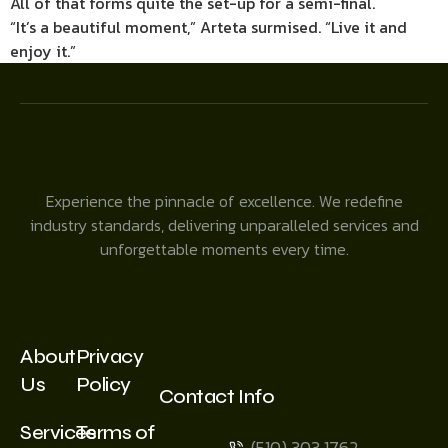
All of that forms quite the set-up for a semi-final.
“It’s a beautiful moment,” Arteta surmised. “Live it and
enjoy it.”
Experience the pinnacle of excellence. We redefine
industry standards, delivering unparalleled services and
unforgettable moments every time.
About
Privacy
Us
Policy
Contact Info
Services
Terms of
(510) 303 1762