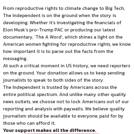
From reproductive rights to climate change to Big Tech,
The Independent is on the ground when the story is
developing. Whether it’s investigating the financials of
Elon Musk’s pro-Trump PAC or producing our latest
documentary, ‘The A Word’, which shines a light on the
American women fighting for reproductive rights, we know
how important it is to parse out the facts from the
messaging.
At such a critical moment in US history, we need reporters
on the ground. Your donation allows us to keep sending
journalists to speak to both sides of the story.
The Independent is trusted by Americans across the
entire political spectrum. And unlike many other quality
news outlets, we choose not to lock Americans out of our
reporting and analysis with paywalls. We believe quality
journalism should be available to everyone, paid for by
those who can afford it.
Your support makes all the difference.