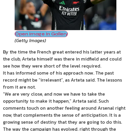
Open Image In Gallery
(
Getty Images
)
By the time the French great entered his latter years at
the club, Arteta himself was there in midfield and could
see how they were short of the level required.
It has informed some of his approach now. The past
record might be “irrelevant”, as Arteta said. The lessons
from it are not.
“We are very close, and now we have to take the
opportunity to make it happen,” Arteta said. Such
comments touch on another feeling around Arsenal right
now, that complements the sense of anticipation. It is a
growing sense of destiny that they are going to do this.
The way the campaign has evolved, right through the