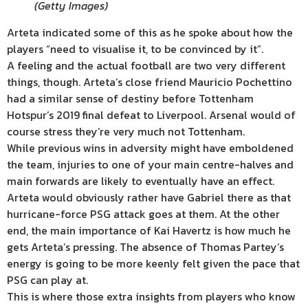
(
Getty Images
)
Arteta indicated some of this as he spoke about how the
players “need to visualise it, to be convinced by it”.
A feeling and the actual football are two very different
things, though. Arteta’s close friend Mauricio Pochettino
had a similar sense of destiny before Tottenham
Hotspur’s 2019 final defeat to Liverpool. Arsenal would of
course stress they’re very much not Tottenham.
While previous wins in adversity might have emboldened
the team, injuries to one of your main centre-halves and
main forwards are likely to eventually have an effect.
Arteta would obviously rather have Gabriel there as that
hurricane-force PSG attack goes at them. At the other
end, the main importance of Kai Havertz is how much he
gets Arteta’s pressing. The absence of Thomas Partey’s
energy is going to be more keenly felt given the pace that
PSG can play at.
This is where those extra insights from players who know