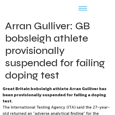
Arran Gulliver: GB
bobsleigh athlete
provisionally
suspended for failing
doping test
Great Britain bobsleigh athlete Arran Gulliver has
been provisionally suspended for failing a doping
test.
The International Testing Agency (ITA) said the 27-year-
old returned an “adverse analytical finding” for the