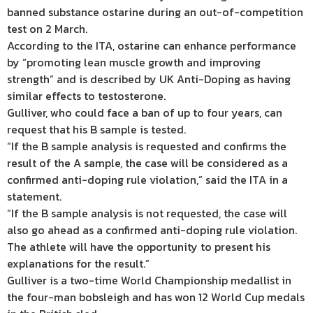
banned substance ostarine during an out-of-competition
test on 2 March.
According to the ITA, ostarine can enhance performance
by “promoting lean muscle growth and improving
strength” and is described by UK Anti-Doping as having
similar effects to testosterone.
Gulliver, who could face a ban of up to four years, can
request that his B sample is tested.
“If the B sample analysis is requested and confirms the
result of the A sample, the case will be considered as a
confirmed anti-doping rule violation,” said the ITA in a
statement.
“If the B sample analysis is not requested, the case will
also go ahead as a confirmed anti-doping rule violation.
The athlete will have the opportunity to present his
explanations for the result.”
Gulliver is a two-time World Championship medallist in
the four-man bobsleigh and has won 12 World Cup medals