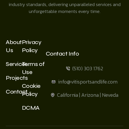
industry standards, delivering unparalleled services and
unforgettable moments every time.
About
Privacy
Us
Policy
Contact Info
Services
Terms of
(510) 303 1762
Use
Projects
info@vitisportsandlife.com
Cookie
Contact
Policy
California | Arizona | Neveda
DCMA