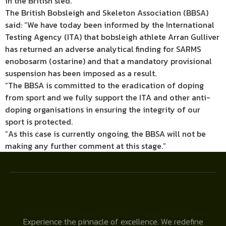
in the British sled.
The British Bobsleigh and Skeleton Association (BBSA)
said: “We have today been informed by the International
Testing Agency (ITA) that bobsleigh athlete Arran Gulliver
has returned an adverse analytical finding for SARMS
enobosarm (ostarine) and that a mandatory provisional
suspension has been imposed as a result.
“The BBSA is committed to the eradication of doping
from sport and we fully support the ITA and other anti-
doping organisations in ensuring the integrity of our
sport is protected.
“As this case is currently ongoing, the BBSA will not be
making any further comment at this stage.”
Experience the pinnacle of excellence. We redefine