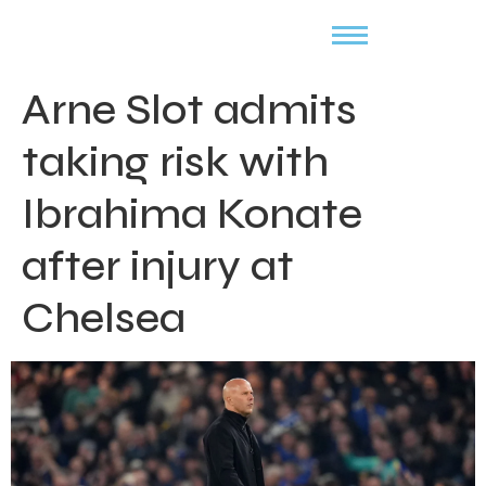
Arne Slot admits
taking risk with
Ibrahima Konate
after injury at
Chelsea