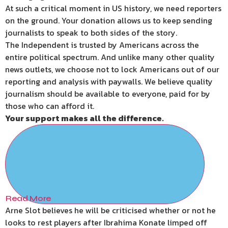
At such a critical moment in US history, we need reporters
on the ground. Your donation allows us to keep sending
journalists to speak to both sides of the story.
The Independent is trusted by Americans across the
entire political spectrum. And unlike many other quality
news outlets, we choose not to lock Americans out of our
reporting and analysis with paywalls. We believe quality
journalism should be available to everyone, paid for by
those who can afford it.
Your support makes all the difference.
Read More
Arne Slot believes he will be criticised whether or not he
looks to rest players after Ibrahima Konate limped off