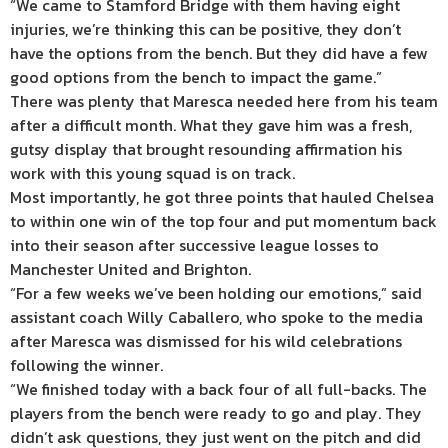
“We came to Stamford Bridge with them having eight
injuries, we’re thinking this can be positive, they don’t
have the options from the bench. But they did have a few
good options from the bench to impact the game.”
There was plenty that Maresca needed here from his team
after a difficult month. What they gave him was a fresh,
gutsy display that brought resounding affirmation his
work with this young squad is on track.
Most importantly, he got three points that hauled Chelsea
to within one win of the top four and put momentum back
into their season after successive league losses to
Manchester United and Brighton.
“For a few weeks we’ve been holding our emotions,” said
assistant coach Willy Caballero, who spoke to the media
after Maresca was dismissed for his wild celebrations
following the winner.
“We finished today with a back four of all full-backs. The
players from the bench were ready to go and play. They
didn’t ask questions, they just went on the pitch and did