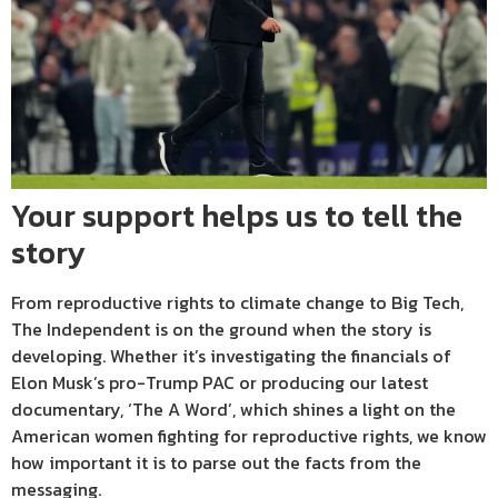
Your support helps us to tell the
story
From reproductive rights to climate change to Big Tech,
The Independent is on the ground when the story is
developing. Whether it’s investigating the financials of
Elon Musk’s pro-Trump PAC or producing our latest
documentary, ‘The A Word’, which shines a light on the
American women fighting for reproductive rights, we know
how important it is to parse out the facts from the
messaging.