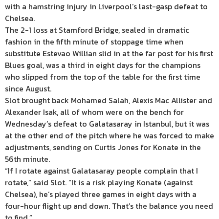
with a hamstring injury in Liverpool’s last-gasp defeat to
Chelsea.
The 2-1 loss at Stamford Bridge, sealed in dramatic
fashion in the fifth minute of stoppage time when
substitute Estevao Willian slid in at the far post for his first
Blues goal, was a third in eight days for the champions
who slipped from the top of the table for the first time
since August.
Slot brought back Mohamed Salah, Alexis Mac Allister and
Alexander Isak, all of whom were on the bench for
Wednesday’s defeat to Galatasaray in Istanbul, but it was
at the other end of the pitch where he was forced to make
adjustments, sending on Curtis Jones for Konate in the
56th minute.
“If I rotate against Galatasaray people complain that I
rotate,” said Slot. “It is a risk playing Konate (against
Chelsea), he’s played three games in eight days with a
four-hour flight up and down. That’s the balance you need
to find.”