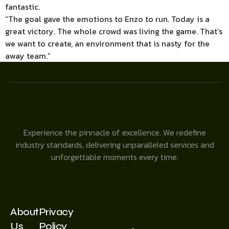
fantastic.
“The goal gave the emotions to Enzo to run. Today is a
great victory. The whole crowd was living the game. That’s
we want to create, an environment that is nasty for the
away team.”
Experience the pinnacle of excellence. We redefine
industry standards, delivering unparalleled services and
unforgettable moments every time.
About
Privacy
Us
Policy