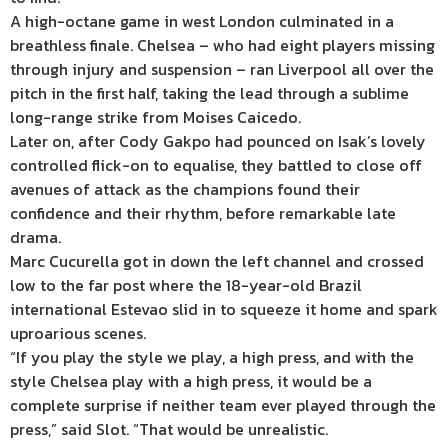
A high-octane game in west London culminated in a
breathless finale. Chelsea – who had eight players missing
through injury and suspension – ran Liverpool all over the
pitch in the first half, taking the lead through a sublime
long-range strike from Moises Caicedo.
Later on, after Cody Gakpo had pounced on Isak’s lovely
controlled flick-on to equalise, they battled to close off
avenues of attack as the champions found their
confidence and their rhythm, before remarkable late
drama.
Marc Cucurella got in down the left channel and crossed
low to the far post where the 18-year-old Brazil
international Estevao slid in to squeeze it home and spark
uproarious scenes.
“If you play the style we play, a high press, and with the
style Chelsea play with a high press, it would be a
complete surprise if neither team ever played through the
press,” said Slot. “That would be unrealistic.