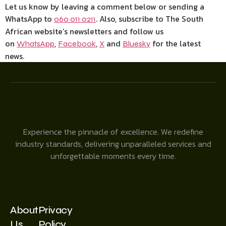
Let us know by leaving a comment below or sending a
WhatsApp to
. Also, subscribe to The South
060 011 0211
African website’s newsletters and follow us
on
,
,
and
for the latest
WhatsApp
Facebook
X
Bluesky
news.
Experience the pinnacle of excellence. We redefine
industry standards, delivering unparalleled services and
unforgettable moments every time.
About
Privacy
Us
Policy