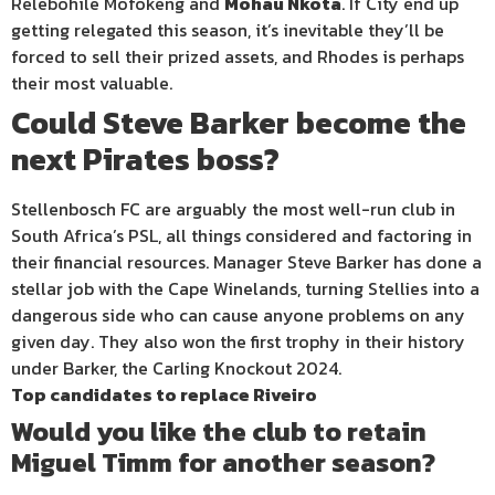
Relebohile Mofokeng and
Mohau Nkota
. If City end up
getting relegated this season, it’s inevitable they’ll be
forced to sell their prized assets, and Rhodes is perhaps
their most valuable.
Could Steve Barker become the
next Pirates boss?
Stellenbosch FC are arguably the most well-run club in
South Africa’s PSL, all things considered and factoring in
their financial resources. Manager Steve Barker has done a
stellar job with the Cape Winelands, turning Stellies into a
dangerous side who can cause anyone problems on any
given day. They also won the first trophy in their history
under Barker, the Carling Knockout 2024.
Top candidates to replace Riveiro
Would you like the club to retain
Miguel Timm for another season?