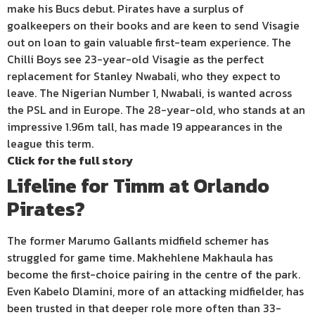
make his Bucs debut. Pirates have a surplus of
goalkeepers on their books and are keen to send Visagie
out on loan to gain valuable first-team experience. The
Chilli Boys see 23-year-old Visagie as the perfect
replacement for Stanley Nwabali, who they expect to
leave. The Nigerian Number 1, Nwabali, is wanted across
the PSL and in Europe. The 28-year-old, who stands at an
impressive 1.96m tall, has made 19 appearances in the
league this term.
Click for the full story
Lifeline for Timm at Orlando
Pirates?
The former Marumo Gallants midfield schemer has
struggled for game time. Makhehlene Makhaula has
become the first-choice pairing in the centre of the park.
Even Kabelo Dlamini, more of an attacking midfielder, has
been trusted in that deeper role more often than 33-