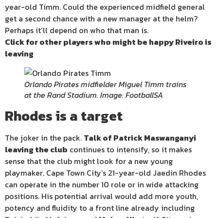
year-old Timm. Could the experienced midfield general
get a second chance with a new manager at the helm?
Perhaps it’ll depend on who that man is.
Click for other players who might be happy Riveiro is
leaving
Orlando Pirates midfielder Miguel Timm trains
at the Rand Stadium. Image: FootballSA
Rhodes is a target
The joker in the pack.
Talk of Patrick Maswanganyi
leaving the club
continues to intensify, so it makes
sense that the club might look for a new young
playmaker. Cape Town City’s 21-year-old Jaedin Rhodes
can operate in the number 10 role or in wide attacking
positions. His potential arrival would add more youth,
potency and fluidity to a front line already including