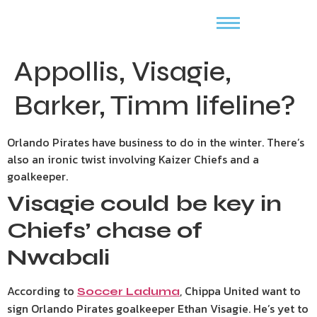
Appollis, Visagie,
Barker, Timm lifeline?
Orlando Pirates have business to do in the winter. There’s
also an ironic twist involving Kaizer Chiefs and a
goalkeeper.
Visagie could be key in
Chiefs’ chase of
Nwabali
According to
, Chippa United want to
Soccer Laduma
sign Orlando Pirates goalkeeper Ethan Visagie. He’s yet to