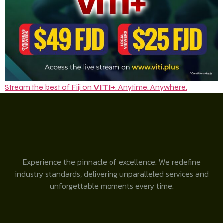
Stream the best of Fiji on
VITI+
. Anytime. Anywhere.
Experience the pinnacle of excellence. We redefine
industry standards, delivering unparalleled services and
unforgettable moments every time.