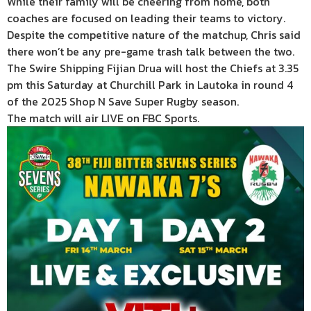
While their family will be cheering from home, both
coaches are focused on leading their teams to victory.
Despite the competitive nature of the matchup, Chris said
there won’t be any pre-game trash talk between the two.
The Swire Shipping Fijian Drua will host the Chiefs at 3.35
pm this Saturday at Churchill Park in Lautoka in round 4
of the 2025 Shop N Save Super Rugby season.
The match will air LIVE on FBC Sports.