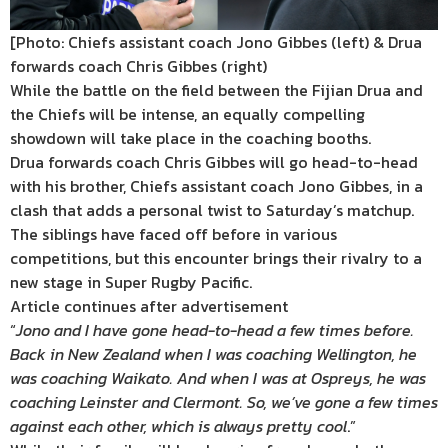
[Photo: Chiefs assistant coach Jono Gibbes (left) & Drua
forwards coach Chris Gibbes (right)
While the battle on the field between the Fijian Drua and
the Chiefs will be intense, an equally compelling
showdown will take place in the coaching booths.
Drua forwards coach Chris Gibbes will go head-to-head
with his brother, Chiefs assistant coach Jono Gibbes, in a
clash that adds a personal twist to Saturday’s matchup.
The siblings have faced off before in various
competitions, but this encounter brings their rivalry to a
new stage in Super Rugby Pacific.
Article continues after advertisement
“
Jono and I have gone head-to-head a few times before.
Back in New Zealand when I was coaching Wellington, he
was coaching Waikato. And when I was at Ospreys, he was
coaching Leinster and Clermont. So, we’ve gone a few times
against each other, which is always pretty cool
.”