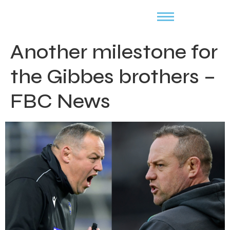
Another milestone for
the Gibbes brothers –
FBC News