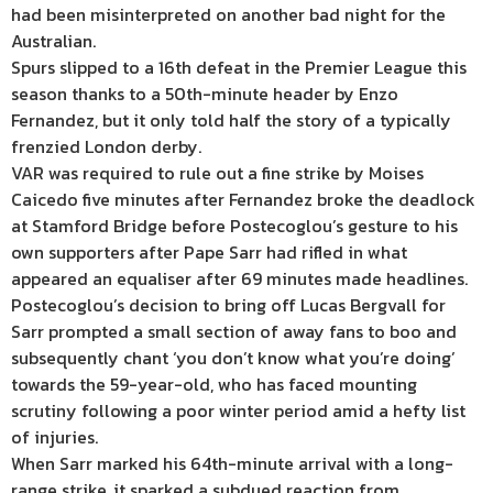
had been misinterpreted on another bad night for the
Australian.
Spurs slipped to a 16th defeat in the Premier League this
season thanks to a 50th-minute header by Enzo
Fernandez, but it only told half the story of a typically
frenzied London derby.
VAR was required to rule out a fine strike by Moises
Caicedo five minutes after Fernandez broke the deadlock
at Stamford Bridge before Postecoglou’s gesture to his
own supporters after Pape Sarr had rifled in what
appeared an equaliser after 69 minutes made headlines.
Postecoglou’s decision to bring off Lucas Bergvall for
Sarr prompted a small section of away fans to boo and
subsequently chant ‘you don’t know what you’re doing’
towards the 59-year-old, who has faced mounting
scrutiny following a poor winter period amid a hefty list
of injuries.
When Sarr marked his 64th-minute arrival with a long-
range strike, it sparked a subdued reaction from