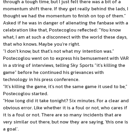
through a tough time, but I just felt there was a bit of a
momentum shift there. If they get really behind the lads, I
thought we had the momentum to finish on top of them.”
Asked if he was in danger of alienating the fanbase with a
celebration like that, Postecoglou reflected: “You know
what, I am at such a disconnect with the world these days,
that who knows. Maybe you’re right.
“I don’t know, but that’s not what my intention was.”
Postecoglou went on to express his bemusement with VAR
in a string of interviews, telling Sky Sports “it’s killing the
game” before he continued his grievances with
technology in his press conference.
“It’s killing the game, it’s not the same game it used to be,”
Postecoglou started.
“How long did it take tonight? Six minutes. For a clear and
obvious error. Like whether it is a foul or not, who cares if
it is a foul or not. There are so many incidents that are
very similar out there, but now they are saying, ‘this one is
a goal’.