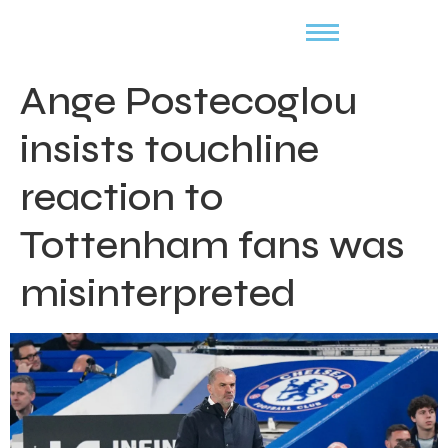
Ange Postecoglou
insists touchline
reaction to
Tottenham fans was
misinterpreted