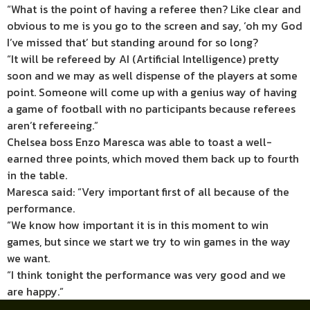
“What is the point of having a referee then? Like clear and
obvious to me is you go to the screen and say, ‘oh my God
I’ve missed that’ but standing around for so long?
“It will be refereed by AI (Artificial Intelligence) pretty
soon and we may as well dispense of the players at some
point. Someone will come up with a genius way of having
a game of football with no participants because referees
aren’t refereeing.”
Chelsea boss Enzo Maresca was able to toast a well-
earned three points, which moved them back up to fourth
in the table.
Maresca said: “Very important first of all because of the
performance.
“We know how important it is in this moment to win
games, but since we start we try to win games in the way
we want.
“I think tonight the performance was very good and we
are happy.”