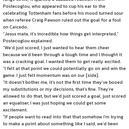
Postecoglou, who appeared to cup his ear to the
celebrating Tottenham fans before his mood turned sour
when referee Craig Pawson ruled out the goal for a foul
on Caicedo.
“Jesus mate, it’s incredible how things get interpreted,”
Postecoglou explained.
“We’d just scored, I just wanted to hear them cheer
because we’d been through a tough time and I thought it
was a cracking goal. I wanted them to get really excited.
“I felt at that point we could potentially go on and win the
game. I just felt momentum was on our [side].
“It doesn’t bother me, it’s not the first time they’ve booed
my substitutions or my decisions, that’s fine. They’re
allowed to do that, but we’d just scored a goal, just scored
an equaliser, I was just hoping we could get some
excitement.
“If people want to read into that that somehow I’m trying
to make a point about something, like I said, we’d been