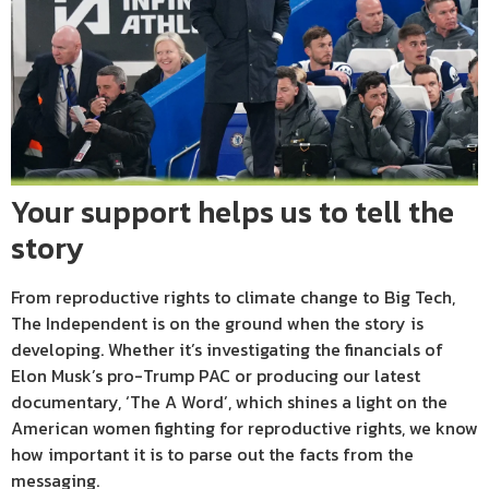
Your support helps us to tell the
story
From reproductive rights to climate change to Big Tech,
The Independent is on the ground when the story is
developing. Whether it’s investigating the financials of
Elon Musk’s pro-Trump PAC or producing our latest
documentary, ‘The A Word’, which shines a light on the
American women fighting for reproductive rights, we know
how important it is to parse out the facts from the
messaging.