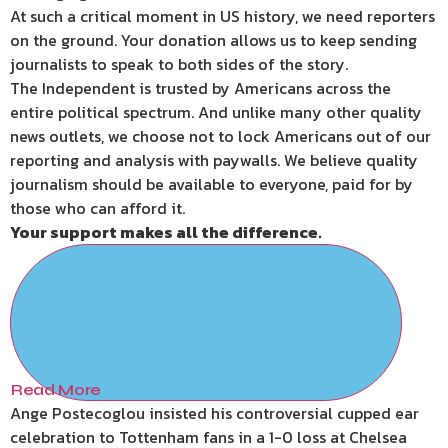
At such a critical moment in US history, we need reporters
on the ground. Your donation allows us to keep sending
journalists to speak to both sides of the story.
The Independent is trusted by Americans across the
entire political spectrum. And unlike many other quality
news outlets, we choose not to lock Americans out of our
reporting and analysis with paywalls. We believe quality
journalism should be available to everyone, paid for by
those who can afford it.
Your support makes all the difference.
Read More
Ange Postecoglou insisted his controversial cupped ear
celebration to Tottenham fans in a 1-0 loss at Chelsea