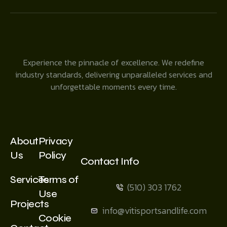
Experience the pinnacle of excellence. We redefine
industry standards, delivering unparalleled services and
unforgettable moments every time.
About
Privacy
Us
Policy
Contact Info
Services
Terms of
(510) 303 1762
Use
Projects
info@vitisportsandlife.com
Cookie