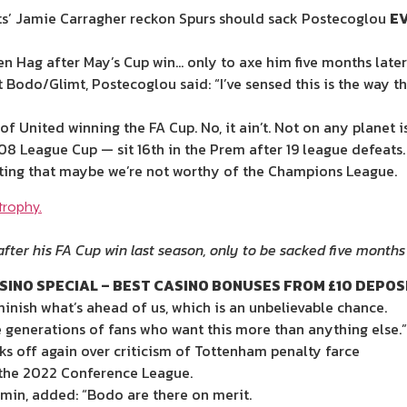
s’ Jamie Carragher reckon Spurs should sack Postecoglou
E
en Hag after May’s Cup win… only to axe him five months later
t Bodo/Glimt, Postecoglou said: “I’ve sensed this is the way t
 of United winning the FA Cup. No, it ain’t. Not on any planet is
08 League Cup — sit 16th in the Prem after 19 league defeats.
ting that maybe we’re not worthy of the Champions League.
fter his FA Cup win last season, only to be sacked five months
SINO SPECIAL – BEST CASINO BONUSES FROM £10 DEPOS
minish what’s ahead of us, which is an unbelievable chance.
e generations of fans who want this more than anything else.”
ks off again over criticism of Tottenham penalty farce
 the 2022 Conference League.
min, added: “Bodo are there on merit.