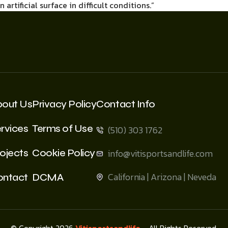
rtificial surface in difficult conditions.”
bout Us
Privacy Policy
Contact Info
rvices
Terms of Use
(510) 303 1762
ojects
Cookie Policy
info@vitisportsandlife.com
California | Arizona | Neveda
ontact
DCMA