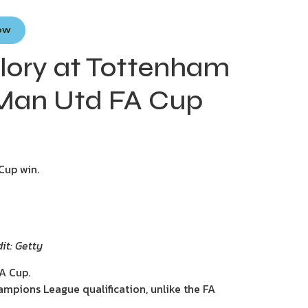
Now
lory at Tottenham
s Man Utd FA Cup
Cup win.
it: Getty
A Cup.
ampions League qualification, unlike the FA