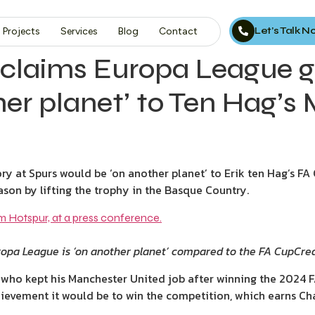
Let’s Talk 
Projects
Services
Blog
Contact
claims Europa League g
her planet’ to Ten Hag’
t Spurs would be ‘on another planet’ to Erik ten Hag’s FA 
ason by lifting the trophy in the Basque Country.
opa League is ‘on another planet’ compared to the FA Cup
Cred
 who kept his Manchester United job after winning the 2024 F
hievement it would be to win the competition, which earns Ch