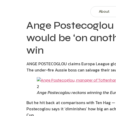
About
Ange Postecoglou 
would be ‘on anot
win
ANGE POSTECOGLOU claims Europa League glory a
The under-fire Aussie boss can salvage their se
2
Ange Postecoglou reckons winning the Eur
But he hit back at comparisons with Ten Hag —
Postecoglou says it ‘diminishes’ how big an ac
Cup.