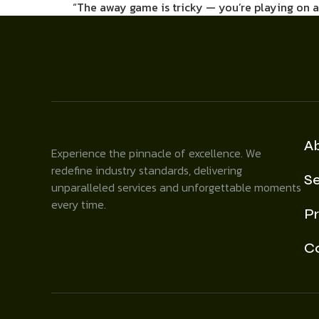
“The away game is tricky — you’re playing on an a
A
Experience the pinnacle of excellence. We
redefine industry standards, delivering
Se
unparalleled services and unforgettable moments
every time.
Pr
C