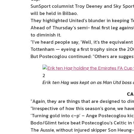
SunSport columnist Troy Deeney and Sky Sport
will be held in Bilbao.
They highlighted United’s blunder in keeping T
Ahead of Thursday’s semi- final first leg agains
to diminish it.
“I’ve heard people say, ‘Well, it’s the equivalent
Tottenham — eyeing a first trophy since the 20
But Postecoglou continued: “Others are sugges
2
Erik ten Hag was kept on as Man Utd boss a
CA
“Again, they are things that are designed to di
“Irrespective of how this season’s gone, we hav
‘Turning gold into c–p’ – Ange Postecoglou kic
Bodo/Glimt twice beat Postecoglou’s Celtic in
The Aussie, without injured skipper Son Heung-