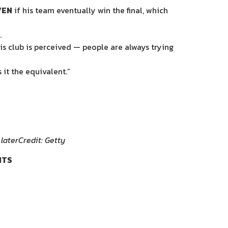
VEN
if his team eventually win the final, which
.
his club is perceived — people are always trying
 it the equivalent.”
 later
Credit: Getty
ITS