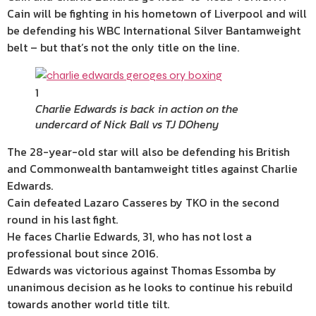
Cain will be fighting in his hometown of Liverpool and will
be defending his WBC International Silver Bantamweight
belt – but that’s not the only title on the line.
1
Charlie Edwards is back in action on the
undercard of Nick Ball vs TJ DOheny
The 28-year-old star will also be defending his British
and Commonwealth bantamweight titles against Charlie
Edwards.
Cain defeated Lazaro Casseres by TKO in the second
round in his last fight.
He faces Charlie Edwards, 31, who has not lost a
professional bout since 2016.
Edwards was victorious against Thomas Essomba by
unanimous decision as he looks to continue his rebuild
towards another world title tilt.