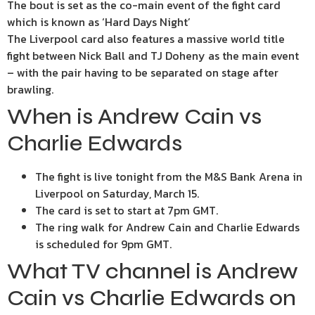
The bout is set as the co-main event of the fight card
which is known as ‘Hard Days Night’
The Liverpool card also features a massive world title
fight between Nick Ball and TJ Doheny as the main event
– with the pair having to be separated on stage after
brawling.
When is Andrew Cain vs
Charlie Edwards
The fight is live tonight from the M&S Bank Arena in
Liverpool on Saturday, March 15.
The card is set to start at 7pm GMT.
The ring walk for Andrew Cain and Charlie Edwards
is scheduled for 9pm GMT.
What TV channel is Andrew
Cain vs Charlie Edwards on