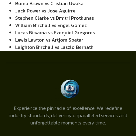
Boma Brown vs Cristian Uwaka
Jack Power vs Jose Aguirre
Stephen Clarke vs Dmitri Protkunas
William Birchall vs Engel Gomez
Lucas Biswana vs Ezequiel Gregores
Lewis Lawton vs Artjom Spatar
Leighton Birchall vs Laszlo Bernath
Experience the pinnacle of excellence. We redefine
industry standards, delivering unparalleled services and
unforgettable moments every time.