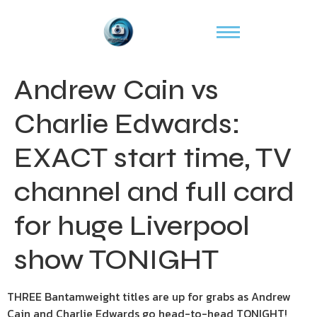
Andrew Cain vs
Charlie Edwards:
EXACT start time, TV
channel and full card
for huge Liverpool
show TONIGHT
THREE Bantamweight titles are up for grabs as Andrew
Cain and Charlie Edwards go head-to-head TONIGHT!