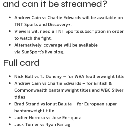
and can it be streamed?
Andrew Cain vs Charlie Edwards will be available on
TNT Sports and Discovery+.
Viewers will need a TNT Sports subscription in order
to watch the fight.
Alternatively, coverage will be available
via SunSport’s live blog.
Full card
Nick Ball vs TJ Doheny – for WBA featherweight title
Andrew Cain vs Charlie Edwards – for British &
Commonwealth bantamweight titles and WBC Silver
titles
Brad Strand vs Ionut Baluta – for European super-
bantamweight title
Jadier Herrera vs Jose Enriquez
Jack Turner vs Ryan Farrag