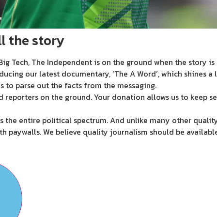
l the story
ig Tech, The Independent is on the ground when the story is d
ducing our latest documentary, ‘The A Word’, which shines a 
s to parse out the facts from the messaging.
d reporters on the ground. Your donation allows us to keep se
 the entire political spectrum. And unlike many other quality
th paywalls. We believe quality journalism should be availabl