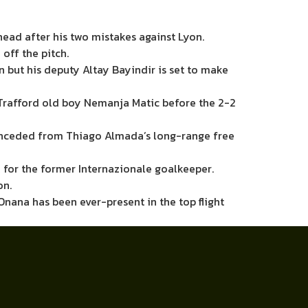
ead after his two mistakes against Lyon.
off the pitch.
n but his deputy Altay Bayindir is set to make
Trafford old boy Nemanja Matic before the 2-2
onceded from Thiago Almada’s long-range free
 for the former Internazionale goalkeeper.
on.
Onana has been ever-present in the top flight