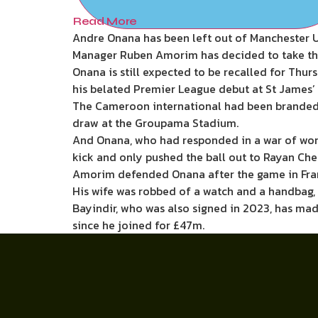
Read More
Andre Onana has been left out of Manchester Un
Manager Ruben Amorim has decided to take the g
Onana is still expected to be recalled for Thur
his belated Premier League debut at St James’ 
The Cameroon international had been branded o
draw at the Groupama Stadium.
And Onana, who had responded in a war of wor
kick and only pushed the ball out to Rayan Cher
Amorim defended Onana after the game in France
His wife was robbed of a watch and a handbag, 
Bayindir, who was also signed in 2023, has mad
since he joined for £47m.