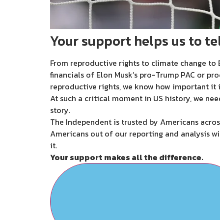
Your support helps us to tel
From reproductive rights to climate change to B
financials of Elon Musk’s pro-Trump PAC or pro
reproductive rights, we know how important it i
At such a critical moment in US history, we nee
story.
The Independent is trusted by Americans across
Americans out of our reporting and analysis wi
it.
Your support makes all the difference.