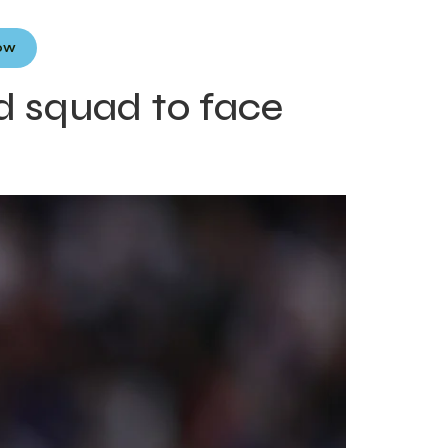
Now
d squad to face