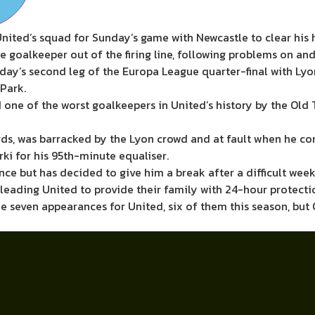
ited’s squad for Sunday’s game with Newcastle to clear his h
oalkeeper out of the firing line, following problems on and 
sday’s second leg of the Europa League quarter-final with Lyo
Park.
ne of the worst goalkeepers in United’s history by the Old 
ds, was barracked by the Lyon crowd and at fault when he c
ki for his 95th-minute equaliser.
 but has decided to give him a break after a difficult week
leading United to provide their family with 24-hour protecti
e seven appearances for United, six of them this season, but 