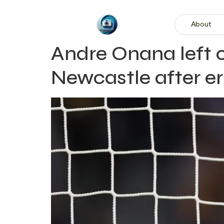
About
Andre Onana left 
Newcastle after er