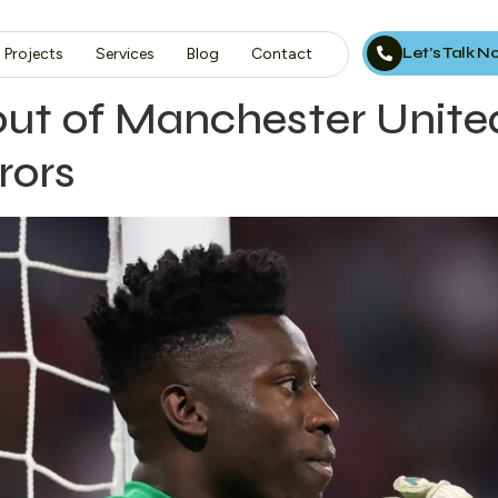
Let’s Talk 
Projects
Services
Blog
Contact
out of Manchester Unite
rors