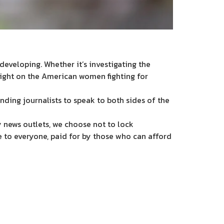
eveloping. Whether it’s investigating the
light on the American women fighting for
nding journalists to speak to both sides of the
 news outlets, we choose not to lock
e to everyone, paid for by those who can afford