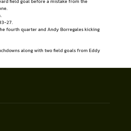
ard field goal before a mistake from the
one.
.
33-27.
the fourth quarter and Andy Borregales kicking
ouchdowns along with two field goals from Eddy