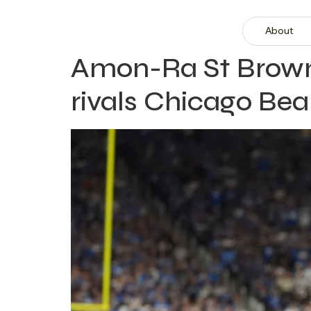
About
Amon-Ra St Brown 
rivals Chicago Bea