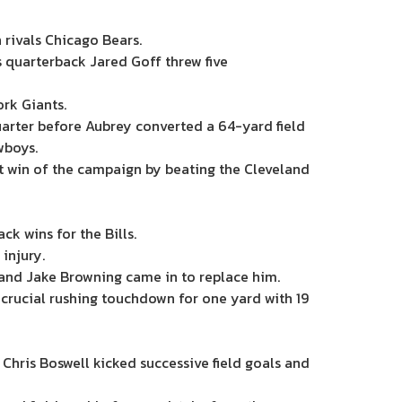
rivals Chicago Bears.
s quarterback Jared Goff threw five
rk Giants.
arter before Aubrey converted a 64-yard field
wboys.
st win of the campaign by beating the Cleveland
k wins for the Bills.
injury.
and Jake Browning came in to replace him.
crucial rushing touchdown for one yard with 19
Chris Boswell kicked successive field goals and