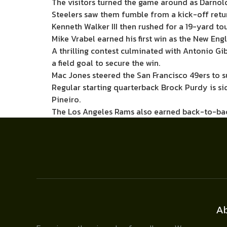
The visitors turned the game around as Darnol
Steelers saw them fumble from a kick-off retu
Kenneth Walker III then rushed for a 19-yard to
Mike Vrabel earned his first win as the New En
A thrilling contest culminated with Antonio Gi
a field goal to secure the win.
Mac Jones steered the San Francisco 49ers to s
Regular starting quarterback Brock Purdy is s
Pineiro.
The Los Angeles Rams also earned back-to-back
A