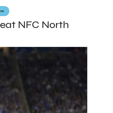
Now
beat NFC North