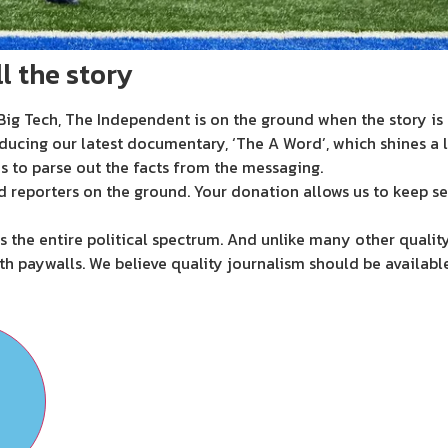
l the story
ig Tech, The Independent is on the ground when the story is d
ducing our latest documentary, ‘The A Word’, which shines a 
s to parse out the facts from the messaging.
d reporters on the ground. Your donation allows us to keep se
 the entire political spectrum. And unlike many other quality
th paywalls. We believe quality journalism should be availabl