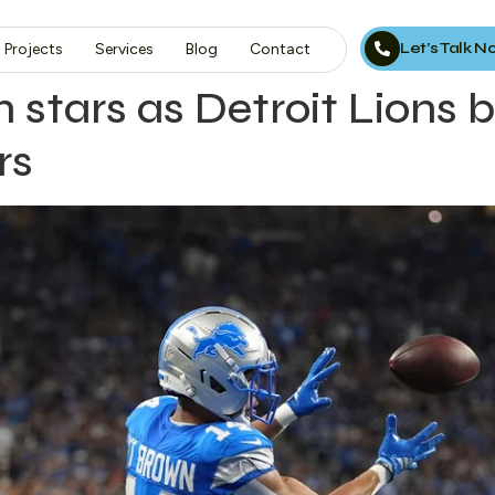
Let’s Talk 
Projects
Services
Blog
Contact
stars as Detroit Lions 
rs