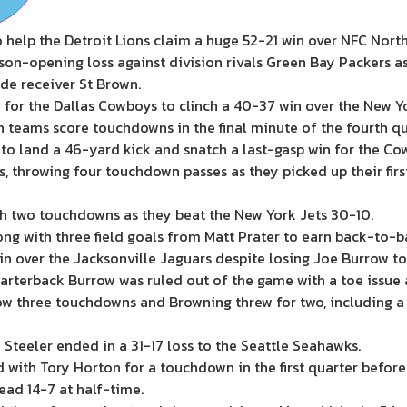
elp the Detroit Lions claim a huge 52-21 win over NFC North 
son-opening loss against division rivals Green Bay Packers a
de receiver St Brown.
 for the Dallas Cowboys to clinch a 40-37 win over the New Yo
teams score touchdowns in the final minute of the fourth qu
to land a 46-yard kick and snatch a last-gasp win for the Co
, throwing four touchdown passes as they picked up their fir
th two touchdowns as they beat the New York Jets 30-10.
ng with three field goals from Matt Prater to earn back-to-bac
in over the Jacksonville Jaguars despite losing Joe Burrow to 
terback Burrow was ruled out of the game with a toe issue 
w three touchdowns and Browning threw for two, including a 
Steeler ended in a 31-17 loss to the Seattle Seahawks.
th Tory Horton for a touchdown in the first quarter before 
ead 14-7 at half-time.