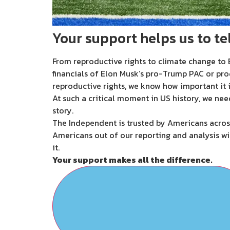
Your support helps us to tel
From reproductive rights to climate change to B
financials of Elon Musk’s pro-Trump PAC or pro
reproductive rights, we know how important it i
At such a critical moment in US history, we nee
story.
The Independent is trusted by Americans across
Americans out of our reporting and analysis wi
it.
Your support makes all the difference.