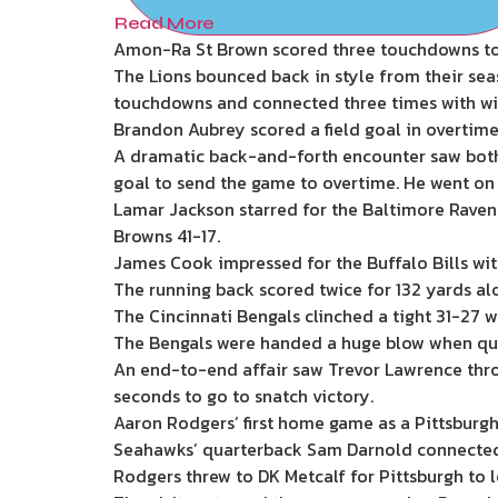
Read More
Amon-Ra St Brown scored three touchdowns to h
The Lions bounced back in style from their sea
touchdowns and connected three times with wi
Brandon Aubrey scored a field goal in overtime
A dramatic back-and-forth encounter saw both 
goal to send the game to overtime. He went on 
Lamar Jackson starred for the Baltimore Ravens
Browns 41-17.
James Cook impressed for the Buffalo Bills wi
The running back scored twice for 132 yards alo
The Cincinnati Bengals clinched a tight 31-27 w
The Bengals were handed a huge blow when quar
An end-to-end affair saw Trevor Lawrence thro
seconds to go to snatch victory.
Aaron Rodgers’ first home game as a Pittsburgh 
Seahawks’ quarterback Sam Darnold connected wi
Rodgers threw to DK Metcalf for Pittsburgh to l