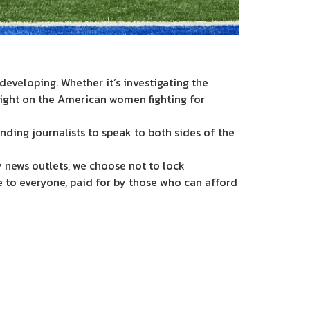
eveloping. Whether it’s investigating the
light on the American women fighting for
nding journalists to speak to both sides of the
 news outlets, we choose not to lock
e to everyone, paid for by those who can afford