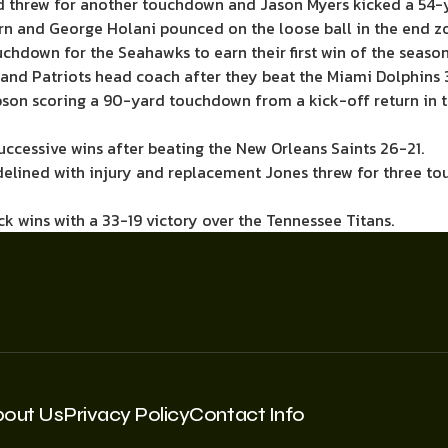
d threw for another touchdown and Jason Myers kicked a 54-y
rn and George Holani pounced on the loose ball in the end z
uchdown for the Seahawks to earn their first win of the season
gland Patriots head coach after they beat the Miami Dolphins 
bson scoring a 90-yard touchdown from a kick-off return in 
uccessive wins after beating the New Orleans Saints 26-21.
idelined with injury and replacement Jones threw for three t
 wins with a 33-19 victory over the Tennessee Titans.
bout Us
Privacy Policy
Contact Info