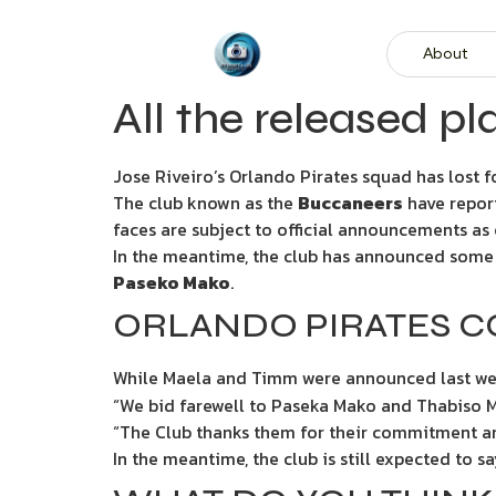
About
All the released pl
Jose Riveiro’s Orlando Pirates squad has lost f
The club known as the
Buccaneers
have report
faces are subject to official announcements as o
In the meantime, the club has announced some r
Paseko Mako
.
ORLANDO PIRATES CO
While Maela and Timm were announced last we
“We bid farewell to Paseka Mako and Thabiso Mo
“The Club thanks them for their commitment and
In the meantime, the club is still expected t