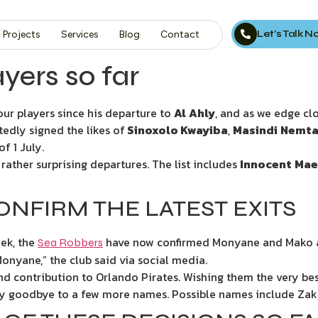
Let’s Talk 
Projects
Services
Blog
Contact
ayers so far
our players since his departure to
Al
Ahly
, and as we edge cl
edly signed the likes of
Sinoxolo Kwayiba
,
Masindi
Nemta
f 1 July.
ather surprising departures. The list includes
Innocent
Mae
NFIRM THE LATEST EXITS
ek, the
have now confirmed Monyane and Mako ar
Sea Robbers
nyane,” the club said via social media.
 contribution to Orlando Pirates. Wishing them the very best
o say goodbye to a few more names. Possible names include Za