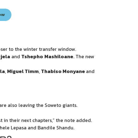
Now
oser to the winter transfer window.
jela
and
Tshepho
Mashiloane
. The new
la
,
Miguel Timm
,
Thabiso Monyane
and
e also leaving the Soweto giants.
 in their next chapters,” the note added.
khele Lepasa and Bandile Shandu.