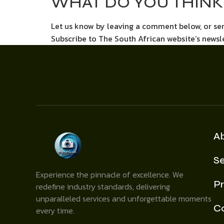
WHAT DO YOU THINK 
Let us know by leaving a comment below, or s
Subscribe to The South African website’s newsl
A
Se
Experience the pinnacle of excellence. We
Pr
redefine industry standards, delivering
unparalleled services and unforgettable moments
C
every time.