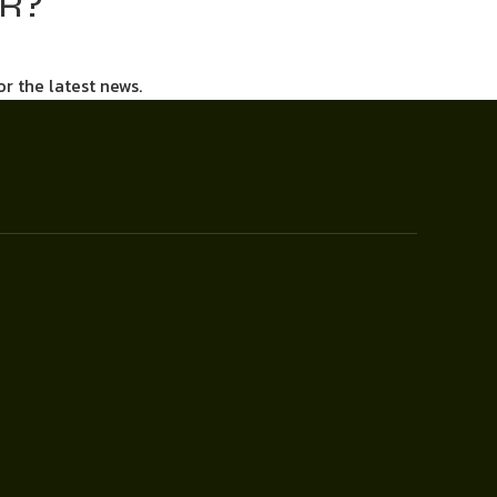
AR?
or the latest news.