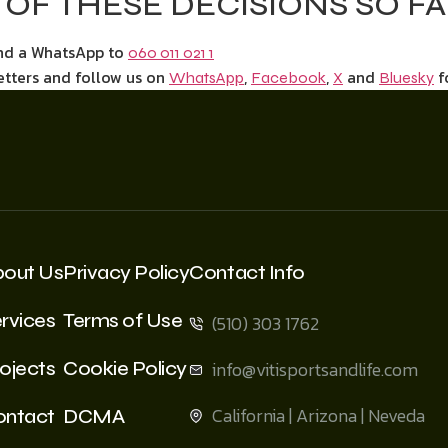
OF THESE DECISIONS SO F
end a WhatsApp to
060 011 021 1
etters and follow us on
,
,
and
f
WhatsApp
Facebook
X
Bluesky
bout Us
Privacy Policy
Contact Info
rvices
Terms of Use
(510) 303 1762
ojects
Cookie Policy
info@vitisportsandlife.com
California | Arizona | Neveda
ontact
DCMA